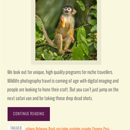
We look out for unique, high quality programs for niche travellers.
Wildlife photography travel is coming of age with digital imaging and
people are looking to hone their craft. But you can’t just jump on the
next safari van and be taking those drop dead shots.
CONTINUE READING
TAGGED
artisans
,
Botswana
,
Brazil
,
eco-lodge
,
ecolodge
,
ecuador
,
Panama
,
Peru
,