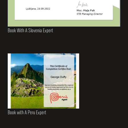
Book With A Slovenia Expert
Book with A Peru Expert