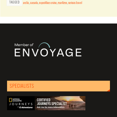
TAGGED
arctic
,
canada
,
expedition cruise
,
maritime
,
serious travel
SPECIALISTS