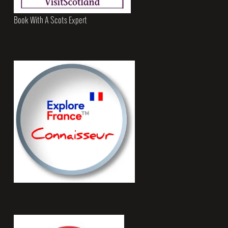
Book With A Scots Expert