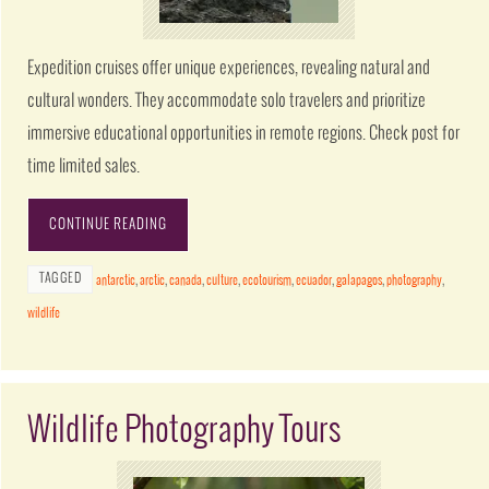
Expedition cruises offer unique experiences, revealing natural and
cultural wonders. They accommodate solo travelers and prioritize
immersive educational opportunities in remote regions. Check post for
time limited sales.
CONTINUE READING
TAGGED
antarctic
,
arctic
,
canada
,
culture
,
ecotourism
,
ecuador
,
galapagos
,
photography
,
wildlife
Wildlife Photography Tours