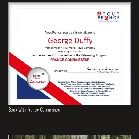
Book With France Connaisseur