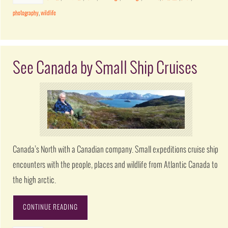
photography
,
wildlife
See Canada by Small Ship Cruises
Canada’s North with a Canadian company. Small expeditions cruise ship
encounters with the people, places and wildlife from Atlantic Canada to
the high arctic.
CONTINUE READING