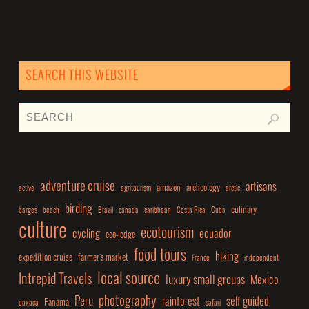
SEARCH THIS WEBSITE
adventure cruise
artisans
amazon
archeology
active
agritourism
arctic
birding
culinary
barges
beach
Brazil
canada
caribbean
Costa Rica
Cuba
culture
ecotourism
cycling
ecuador
eco-lodge
food tours
hiking
expedition cruise
farmer's market
France
independent
local source
Intrepid Travels
luxury small groups
Mexico
photography
Peru
rainforest
self guided
Panama
oaxaca
safari