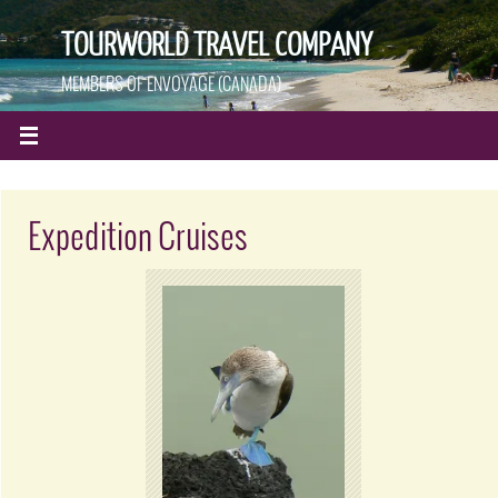
TOURWORLD TRAVEL COMPANY
MEMBERS OF ENVOYAGE (CANADA)
Expedition Cruises