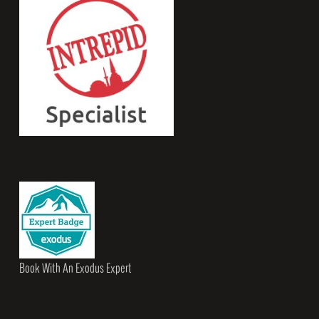
Book With An Exodus Expert