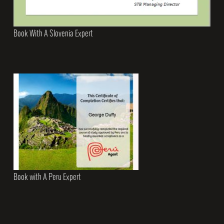
Book With A Slovenia Expert
Book with A Peru Expert