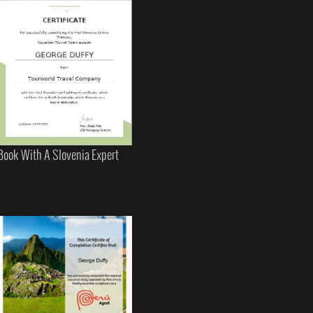
Book With A Slovenia Expert