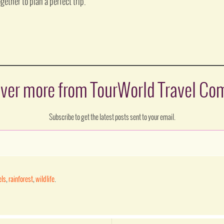
gether to plan a perfect trip.
ver more from TourWorld Travel C
Subscribe to get the latest posts sent to your email.
els
,
rainforest
,
wildlife
.