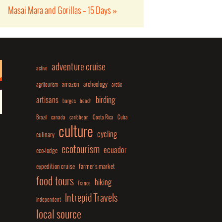
Masai Mara and Gorillas – 15 Days
»
adventure cruise
active
amazon
archeology
agritourism
arctic
birding
artisans
barges
beach
Brazil
canada
caribbean
Costa Rica
Cuba
culture
cycling
culinary
ecotourism
ecuador
eco-lodge
expedition cruise
farmer's market
food tours
hiking
France
Intrepid Travels
independent
local source