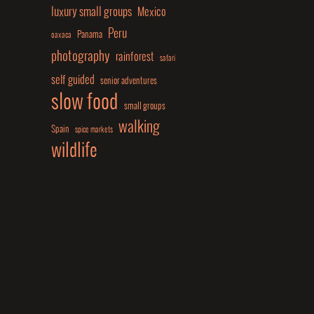
luxury small groups
Mexico
Peru
Panama
oaxaca
photography
rainforest
safari
self guided
senior adventures
slow food
small groups
walking
Spain
spice markets
wildlife