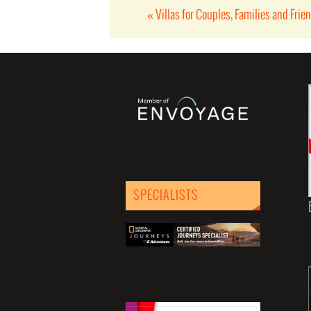
«
Villas for Couples, Families and Frie
SPECIALISTS