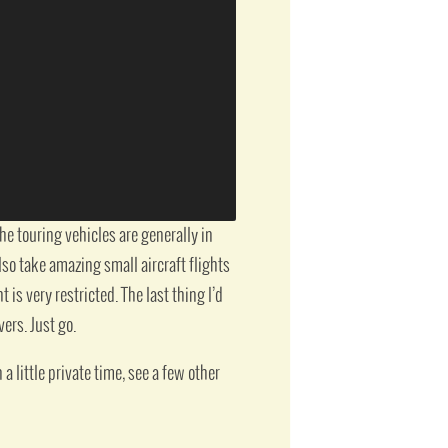
e touring vehicles are generally in
lso take amazing small aircraft flights
is very restricted. The last thing I’d
vers. Just go.
a little private time, see a few other