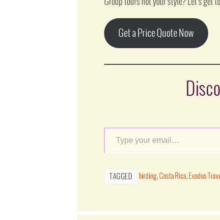
Group tours not your style? Let’s get to
Get a Price Quote Now
Disco
birding
,
Costa Rica
,
Exodus Trav
TAGGED