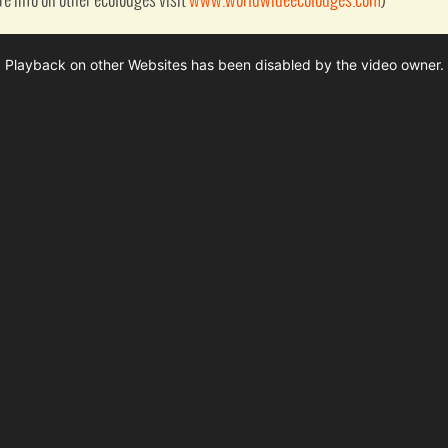
ore info on other ecolodges visit
www.worldwideecolodges.com
)