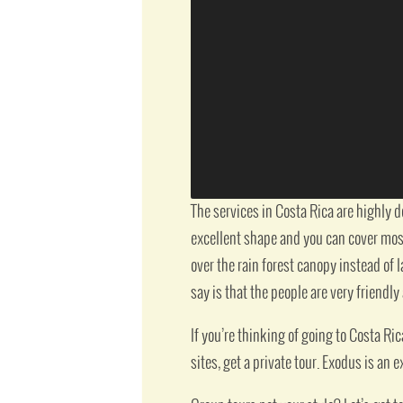
The services in Costa Rica are highly 
excellent shape and you can cover most 
over the rain forest canopy instead of l
say is that the people are very friendly
If you’re thinking of going to Costa Ric
sites, get a private tour. Exodus is an e