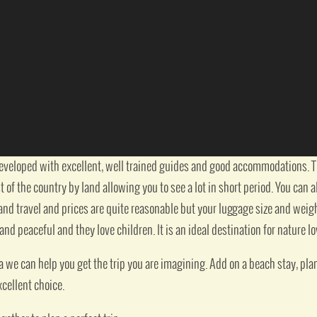
developed with excellent, well trained guides and good accommodations. Th
of the country by land allowing you to see a lot in short period. You can a
and travel and prices are quite reasonable but your luggage size and weight 
 and peaceful and they love children. It is an ideal destination for nature lo
a we can help you get the trip you are imagining. Add on a beach stay, plan 
xcellent choice.