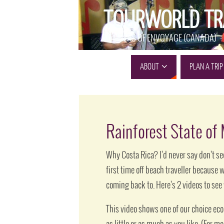
TOURWORLD TR
MEMBERS OF ENVOYAGE (CANADA)
ABOUT
PLAN A TRIP
Rainforest State of
Why Costa Rica? I’d never say don’t see
first time off beach traveller because 
coming back to. Here’s 2 videos to se
This video shows one of our choice ecol