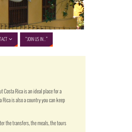
TACT
“JOIN US IN…”
 Costa Rica is an ideal place for a
ta Rica is also a country you can keep
er the transfers, the meals, the tours