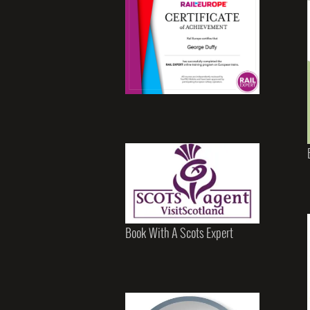
Book With A Scots Expert