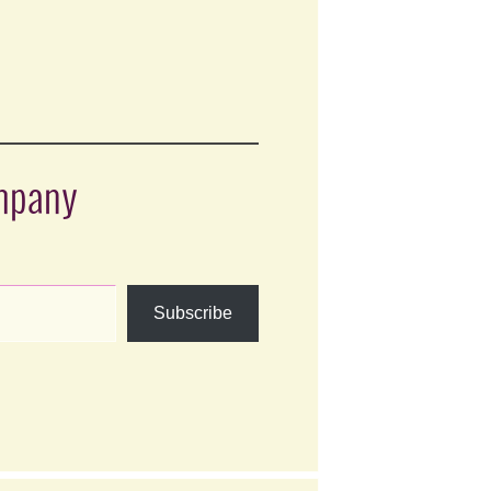
ompany
Subscribe