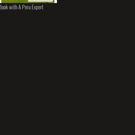
Book with A Peru Expert