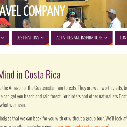
AVEL COMPANY
DESTINATIONS
ACTIVITIES AND INSPIRATIONS
CON
 Mind in Costa Rica
 the Amazon or the Guatemalan rain forests. They are well worth visits, but
we can get you beach and rain forest. For birders and other naturalists Cos
e what we mean.
odges that we can book for you with or without a group tour. We’ll look aft