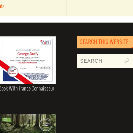
nds
SEARCH THIS WEBSITE
Book With France Connaisseur