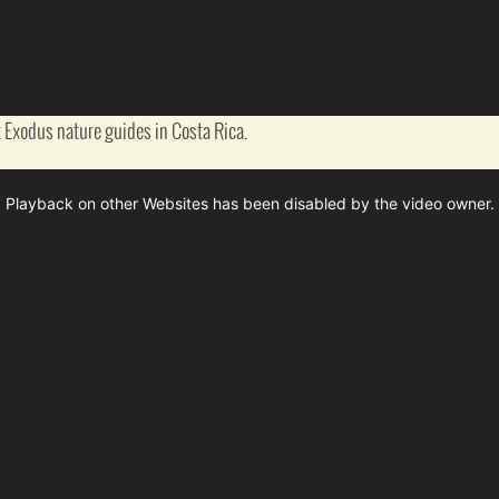
 Exodus nature guides in Costa Rica.