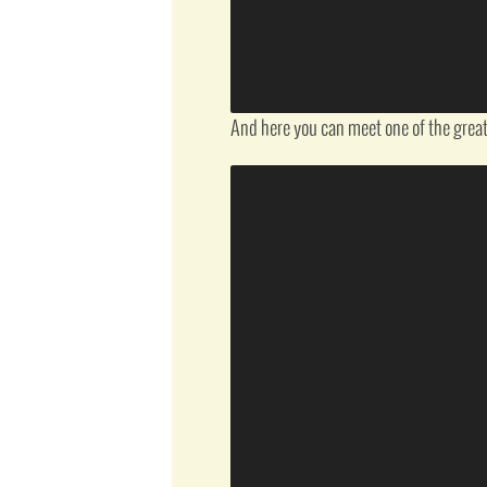
And here you can meet one of the great