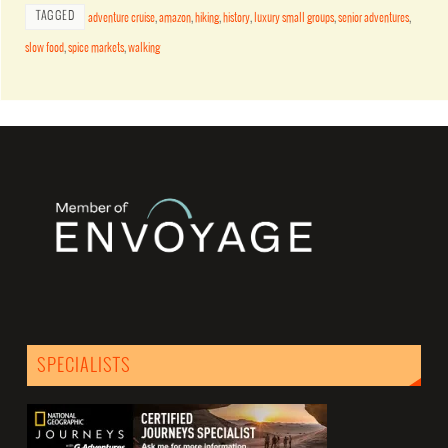
TAGGED
adventure cruise
,
amazon
,
hiking
,
history
,
luxury small groups
,
senior adventures
,
slow food
,
spice markets
,
walking
SPECIALISTS