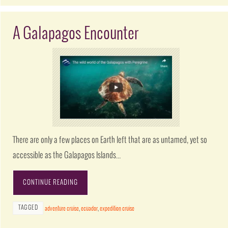
A Galapagos Encounter
There are only a few places on Earth left that are as untamed, yet so
accessible as the Galapagos Islands…
CONTINUE READING
TAGGED
adventure cruise
,
ecuador
,
expedition cruise