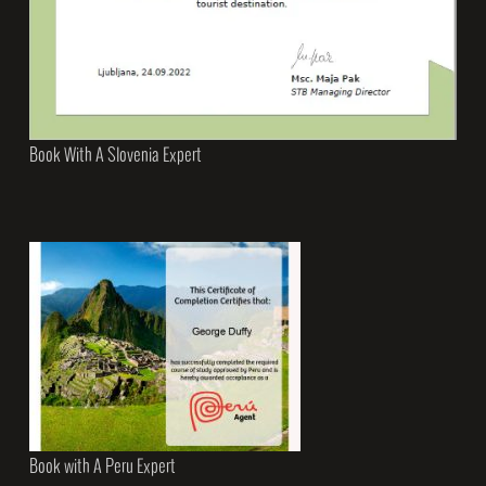
Book With A Slovenia Expert
Book with A Peru Expert