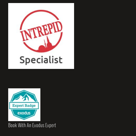
Book With An Exodus Expert