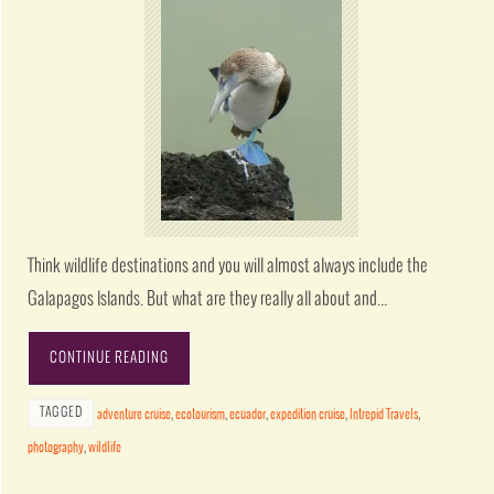
Think wildlife destinations and you will almost always include the
Galapagos Islands. But what are they really all about and…
CONTINUE READING
TAGGED
adventure cruise
,
ecotourism
,
ecuador
,
expedition cruise
,
Intrepid Travels
,
photography
,
wildlife