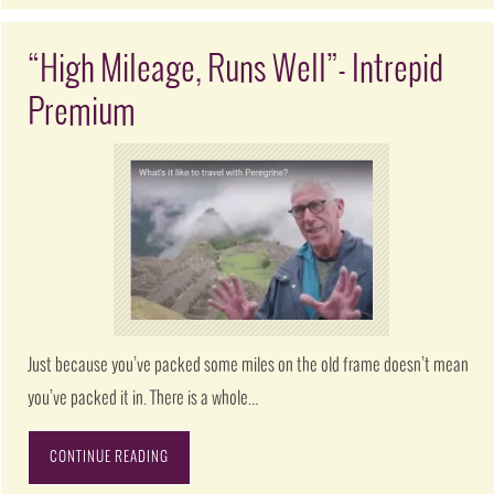
“High Mileage, Runs Well”- Intrepid
Premium
Just because you’ve packed some miles on the old frame doesn’t mean
you’ve packed it in. There is a whole…
CONTINUE READING