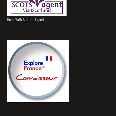
Book With A Scots Expert