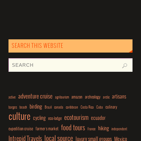
SEARCH THIS WEBSITE
adventure cruise
artisans
amazon
archeology
active
agritourism
arctic
birding
culinary
barges
beach
Brazil
canada
caribbean
Costa Rica
Cuba
culture
ecotourism
cycling
ecuador
eco-lodge
food tours
hiking
expedition cruise
farmer's market
France
independent
local source
Intrepid Travels
luxury small groups
Mexico