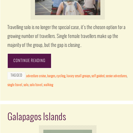
Travelling solo is no longer the special case, it’s the chosen option for a
growing number of travellers. Single female travellers make up the
majority of the group, but the gap is closing..
CONTINUE READING
TAGGED
adventure cruise
,
barges
,
cycling
,
luxury small groups
,
self guided
,
senior adventures
,
single travel
,
solo
,
solo travel
,
walking
Galapagos Islands