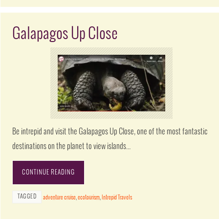
Galapagos Up Close
Be intrepid and visit the Galapagos Up Close, one of the most fantastic
destinations on the planet to view islands…
CONTINUE READING
TAGGED
adventure cruise
,
ecotourism
,
Intrepid Travels