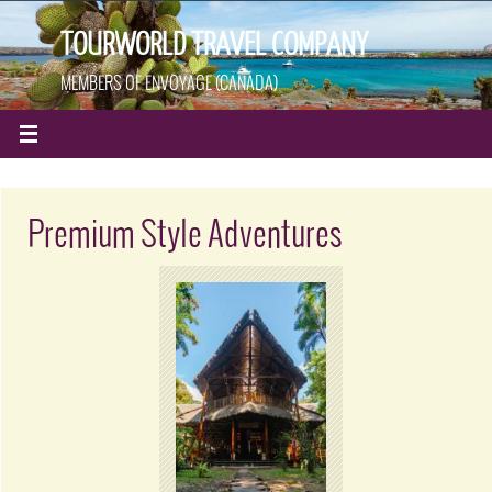
TOURWORLD TRAVEL COMPANY
MEMBERS OF ENVOYAGE (CANADA)
Premium Style Adventures