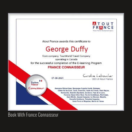
Book With France Connaisseur