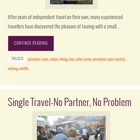
After years of independent travel on their own, many experienced
travellers have discovered the pleasure of touring with a small…
CONTINUE READING
TAGGED
adventure cruise
,
culture
,
hiking
,
lions
,
safari
,
senior adventures
,
spice markets
,
walking
,
wildlife
Single Travel-No Partner, No Problem