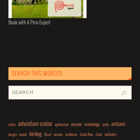
Book with A Peru Expert
SEARCH THIS WEBSITE
adventure cruise
artisans
amazon
archeology
active
agritourism
arctic
birding
culinary
barges
beach
Brazil
canada
caribbean
Costa Rica
Cuba