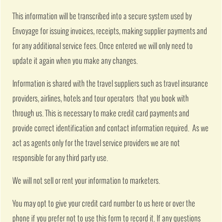
This information will be transcribed into a secure system used by
Envoyage for issuing invoices, receipts, making supplier payments and
for any additional service fees. Once entered we will only need to
update it again when you make any changes.
Information is shared with the travel suppliers such as travel insurance
providers, airlines, hotels and tour operators that you book with
through us. This is necessary to make credit card payments and
provide correct identification and contact information required. As we
act as agents only for the travel service providers we are not
responsible for any third party use.
We will not sell or rent your information to marketers.
You may opt to give your credit card number to us here or over the
phone if you prefer not to use this form to record it. If any questions