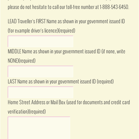
please do not hesitate to call our toll-free number at 1-888-543-6450.
LEAD Traveller's FIRST Name as shown in your government issued ID
(for example driver's licence)
(required)
MIDDLE Name as shown in your government issued ID (if none, write
NONE)
(required)
LAST Name as shown in your government issued ID
(required)
Home Street Address or Mail Box (used for documents and credit card
verification)
(required)