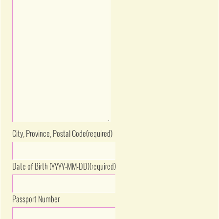
City, Province, Postal Code
(required)
Date of Birth (YYYY-MM-DD)
(required)
Passport Number