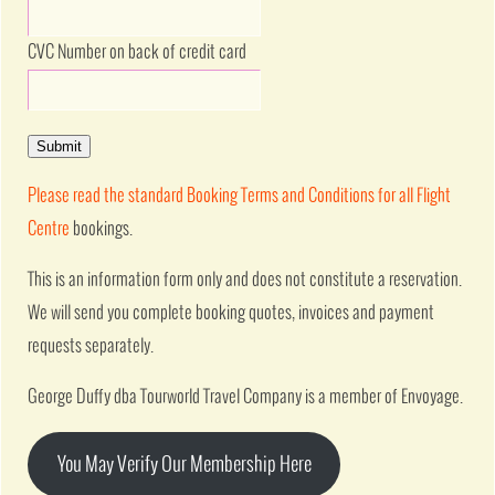
CVC Number on back of credit card
Submit
Please read the standard Booking Terms and Conditions for all Flight
Centre
bookings.
This is an information form only and does not constitute a reservation.
We will send you complete booking quotes, invoices and payment
requests separately.
George Duffy dba Tourworld Travel Company is a member of Envoyage.
You May Verify Our Membership Here