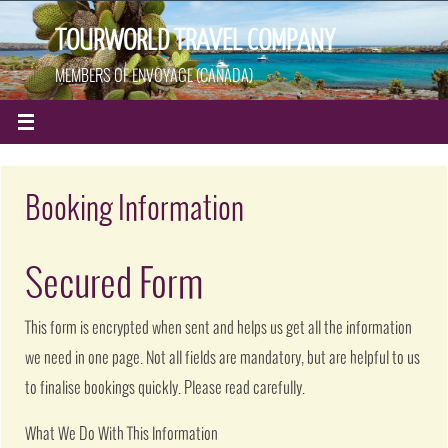
TOURWORLD TRAVEL COMPANY
MEMBERS OF ENVOYAGE (CANADA)
Booking Information
Secured Form
This form is encrypted when sent and helps us get all the information
we need in one page. Not all fields are mandatory, but are helpful to us
to finalise bookings quickly. Please read carefully.
What We Do With This Information