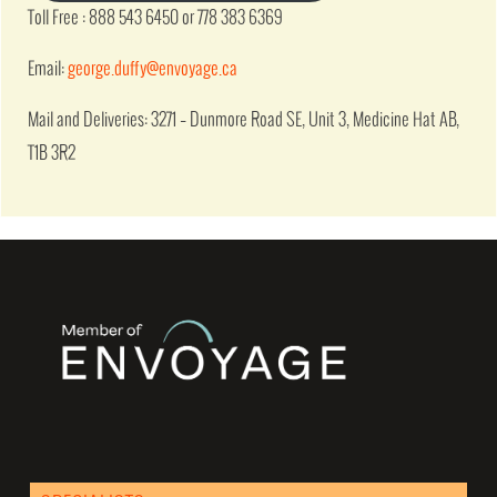
Toll Free : 888 543 6450 or 778 383 6369
Email:
george.duffy@envoyage.ca
Mail and Deliveries: 3271 – Dunmore Road SE, Unit 3, Medicine Hat AB,
T1B 3R2