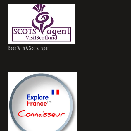
Book With A Scots Expert