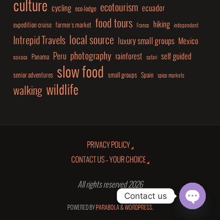
culture
ecotourism
cycling
ecuador
eco-lodge
food tours
hiking
expedition cruise
farmer's market
France
independent
local source
Intrepid Travels
luxury small groups
Mexico
photography
Peru
rainforest
self guided
Panama
oaxaca
safari
slow food
senior adventures
small groups
Spain
spice markets
wildlife
walking
PRIVACY POLICY
CONTACT US – YOUR CHOICE
All rights reserved 2026
Contact us
POWERED BY
PARABOLA
&
WORDPRESS.
Open
chaty