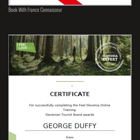
Book With France Connaisseur