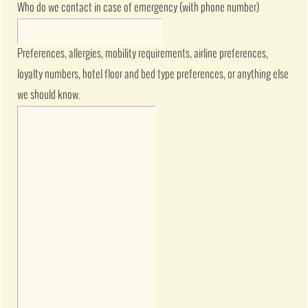
Who do we contact in case of emergency (with phone number)
Preferences, allergies, mobility requirements, airline preferences,
loyalty numbers, hotel floor and bed type preferences, or anything else
we should know.