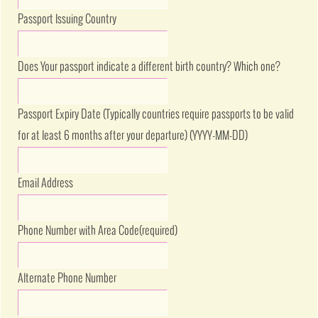
Passport Issuing Country
Does Your passport indicate a different birth country? Which one?
Passport Expiry Date (Typically countries require passports to be valid
for at least 6 months after your departure) (YYYY-MM-DD)
Email Address
Phone Number with Area Code
(required)
Alternate Phone Number