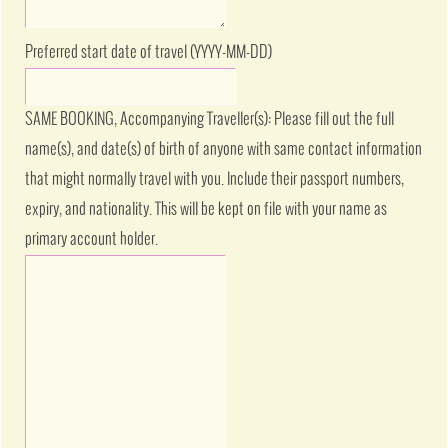
Preferred start date of travel (YYYY-MM-DD)
SAME BOOKING, Accompanying Traveller(s): Please fill out the full
name(s), and date(s) of birth of anyone with same contact information
that might normally travel with you. Include their passport numbers,
expiry, and nationality. This will be kept on file with your name as
primary account holder.