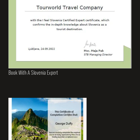
Book With A Slovenia Expert