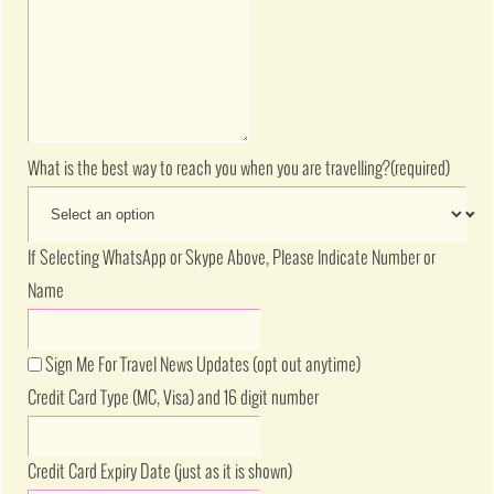
What is the best way to reach you when you are travelling?
(required)
If Selecting WhatsApp or Skype Above, Please Indicate Number or
Name
Sign Me For Travel News Updates (opt out anytime)
Credit Card Type (MC, Visa) and 16 digit number
Credit Card Expiry Date (just as it is shown)