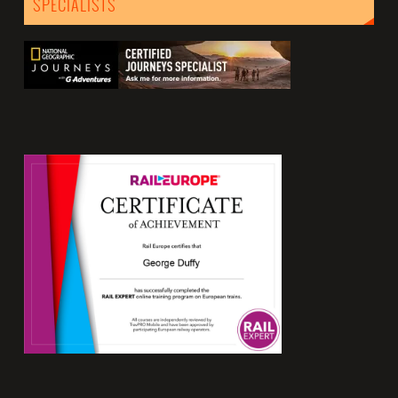
SPECIALISTS