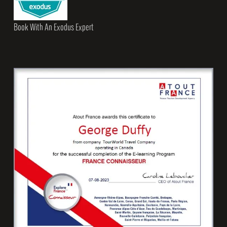
Book With An Exodus Expert