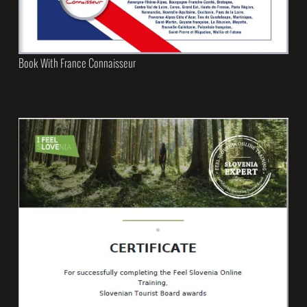
Book With France Connaisseur