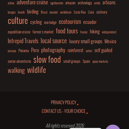
adventure cruise
artisans
amazon
archeology
active
agritourism
arctic
birding
culinary
barges
beach
Brazil
canada
caribbean
Costa Rica
Cuba
culture
ecotourism
cycling
ecuador
eco-lodge
food tours
hiking
expedition cruise
farmer's market
France
independent
local source
Intrepid Travels
luxury small groups
Mexico
photography
Peru
rainforest
self guided
Panama
oaxaca
safari
slow food
senior adventures
small groups
Spain
spice markets
wildlife
walking
PRIVACY POLICY
CONTACT US – YOUR CHOICE
All rights reserved 2026