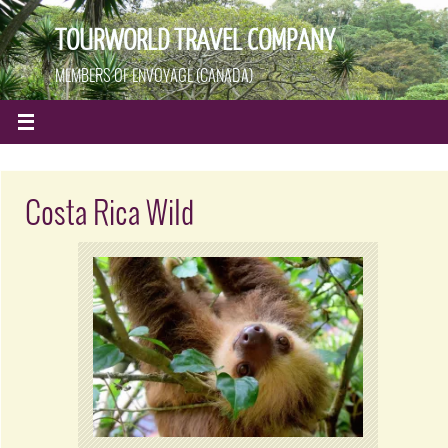
TOURWORLD TRAVEL COMPANY
MEMBERS OF ENVOYAGE (CANADA)
Costa Rica Wild