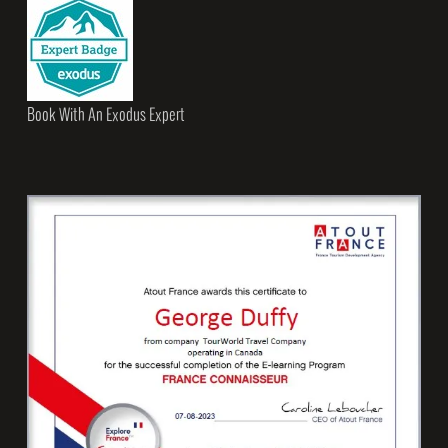
Book With An Exodus Expert