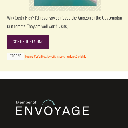
Why Costa Rica? I’d never say don’t see the Amazon or the Guatemalan
rain forests. They are well worth visits,…
CONTINUE READING
TAGGED
birding
,
Costa Rica
,
Exodus Travels
,
rainforest
,
wildlife