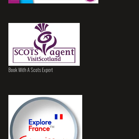
Book With A Scots Expert