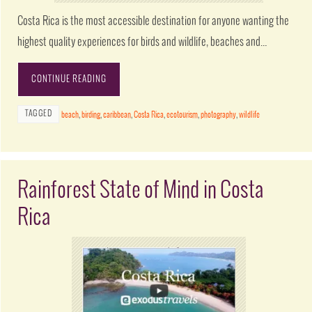
Costa Rica is the most accessible destination for anyone wanting the
highest quality experiences for birds and wildlife, beaches and…
CONTINUE READING
TAGGED
beach
,
birding
,
caribbean
,
Costa Rica
,
ecotourism
,
photography
,
wildlife
Rainforest State of Mind in Costa
Rica