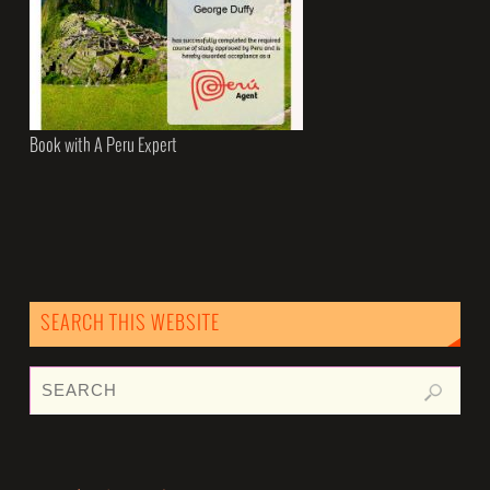
Book with A Peru Expert
SEARCH THIS WEBSITE