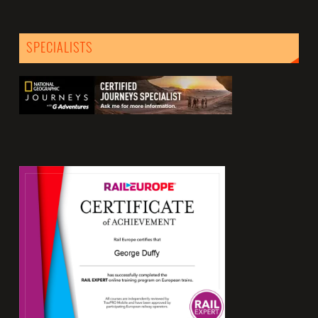
SPECIALISTS