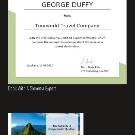
Book With A Slovenia Expert