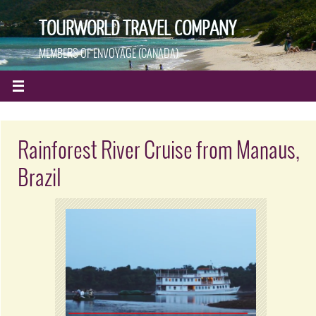
TOURWORLD TRAVEL COMPANY
MEMBERS OF ENVOYAGE (CANADA)
Rainforest River Cruise from Manaus,
Brazil