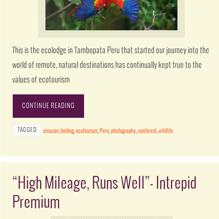
This is the ecolodge in Tambopata Peru that started our journey into the
world of remote, natural destinations has continually kept true to the
values of ecotourism
CONTINUE READING
TAGGED
amazon
,
birding
,
ecotourism
,
Peru
,
photography
,
rainforest
,
wildlife
“High Mileage, Runs Well”- Intrepid
Premium