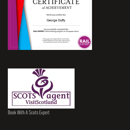
Book With A Scots Expert