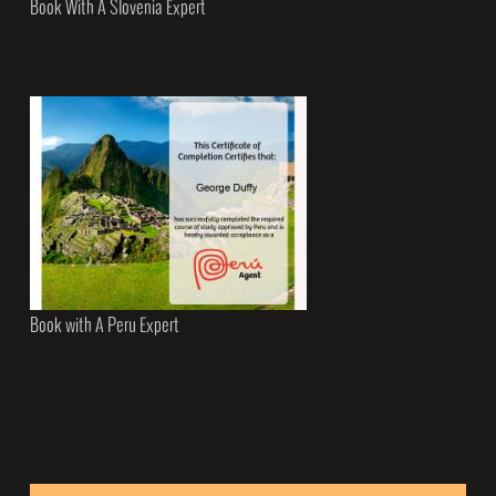
Book With A Slovenia Expert
Book with A Peru Expert