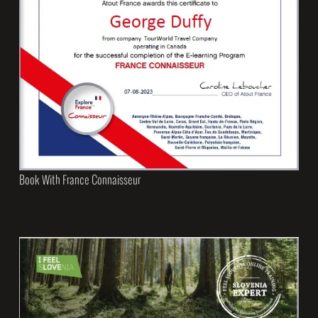
Book With France Connaisseur