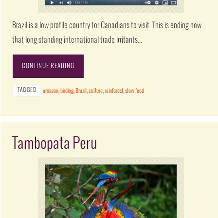
Brazil is a low profile country for Canadians to visit. This is ending now
that long standing international trade irritants…
CONTINUE READING
TAGGED
amazon
,
birding
,
Brazil
,
culture
,
rainforest
,
slow food
Tambopata Peru