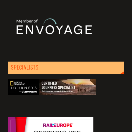
SPECIALISTS