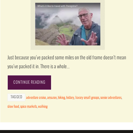
Just because you’ve packed some miles on the old frame doesn’t mean
you’ve packed it in. There is a whole…
CONTINUE READING
TAGGED
adventure cruise
,
amazon
,
hiking
,
history
,
luxury small groups
,
senior adventures
,
slow food
,
spice markets
,
walking