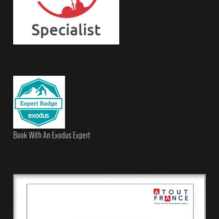
Book With An Exodus Expert