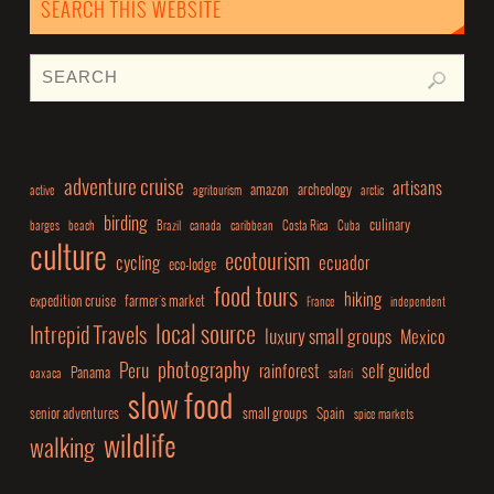
SEARCH THIS WEBSITE
adventure cruise
artisans
amazon
archeology
active
agritourism
arctic
birding
culinary
barges
beach
Brazil
canada
caribbean
Costa Rica
Cuba
culture
ecotourism
cycling
ecuador
eco-lodge
food tours
hiking
expedition cruise
farmer's market
France
independent
local source
Intrepid Travels
luxury small groups
Mexico
photography
Peru
rainforest
self guided
Panama
oaxaca
safari
slow food
senior adventures
small groups
Spain
spice markets
wildlife
walking