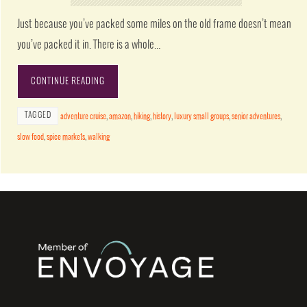
Just because you’ve packed some miles on the old frame doesn’t mean
you’ve packed it in. There is a whole…
CONTINUE READING
TAGGED
adventure cruise
,
amazon
,
hiking
,
history
,
luxury small groups
,
senior adventures
,
slow food
,
spice markets
,
walking