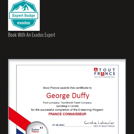
Book With An Exodus Expert