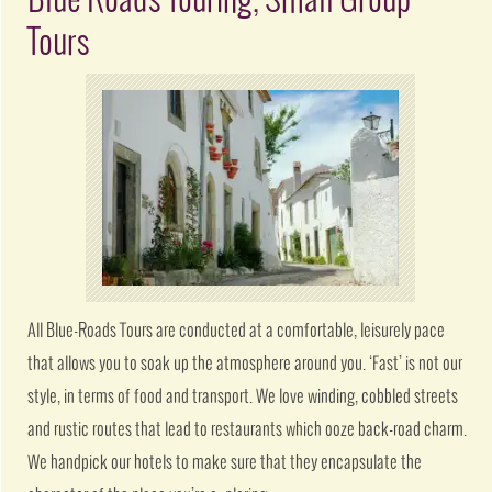
Blue Roads Touring, Small Group
Tours
All Blue-Roads Tours are conducted at a comfortable, leisurely pace
that allows you to soak up the atmosphere around you. ‘Fast’ is not our
style, in terms of food and transport. We love winding, cobbled streets
and rustic routes that lead to restaurants which ooze back-road charm.
We handpick our hotels to make sure that they encapsulate the