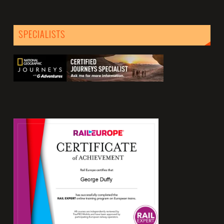
SPECIALISTS