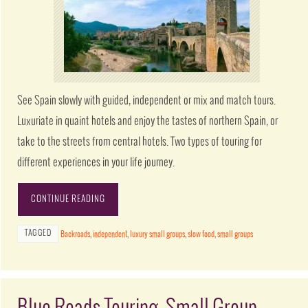
See Spain slowly with guided, independent or mix and match tours.
Luxuriate in quaint hotels and enjoy the tastes of northern Spain, or
take to the streets from central hotels. Two types of touring for
different experiences in your life journey.
CONTINUE READING
TAGGED
Backroads
,
independent
,
luxury small groups
,
slow food
,
small groups