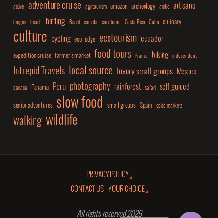
adventure cruise
artisans
amazon
archeology
active
agritourism
arctic
birding
culinary
barges
beach
Brazil
canada
caribbean
Costa Rica
Cuba
culture
ecotourism
cycling
ecuador
eco-lodge
food tours
hiking
expedition cruise
farmer's market
France
independent
local source
Intrepid Travels
luxury small groups
Mexico
photography
Peru
rainforest
self guided
Panama
oaxaca
safari
slow food
senior adventures
small groups
Spain
spice markets
wildlife
walking
PRIVACY POLICY
CONTACT US – YOUR CHOICE
All rights reserved 2026