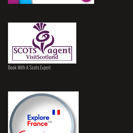
Book With A Scots Expert