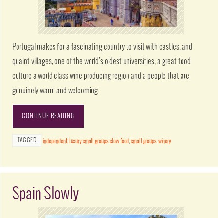
Portugal makes for a fascinating country to visit with castles, and
quaint villages, one of the world’s oldest universities, a great food
culture a world class wine producing region and a people that are
genuinely warm and welcoming.
CONTINUE READING
TAGGED
independent
,
luxury small groups
,
slow food
,
small groups
,
winery
Spain Slowly