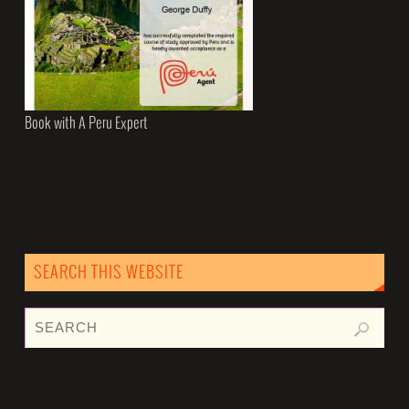
Book with A Peru Expert
SEARCH THIS WEBSITE