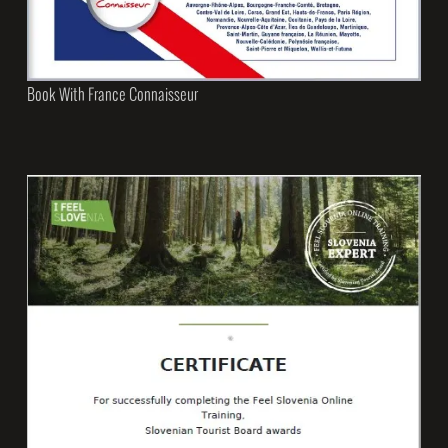
Book With France Connaisseur