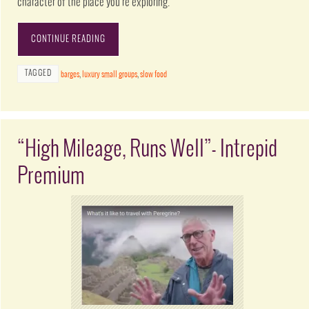
character of the place you’re exploring.
CONTINUE READING
TAGGED
barges
,
luxury small groups
,
slow food
“High Mileage, Runs Well”- Intrepid
Premium