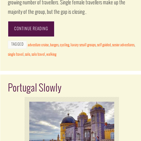
growing number of travellers. Single female travellers make up the
majority of the group, but the gap is closing..
CONTINUE READING
TAGGED
adventure cruise
,
barges
,
cycling
,
luxury small groups
,
self guided
,
senior adventures
,
single travel
,
solo
,
solo travel
,
walking
Portugal Slowly