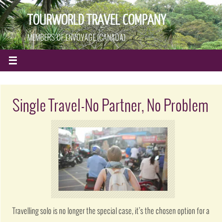
TOURWORLD TRAVEL COMPANY
MEMBERS OF ENVOYAGE (CANADA)
Single Travel-No Partner, No Problem
Travelling solo is no longer the special case, it’s the chosen option for a