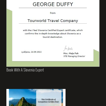
Book With A Slovenia Expert