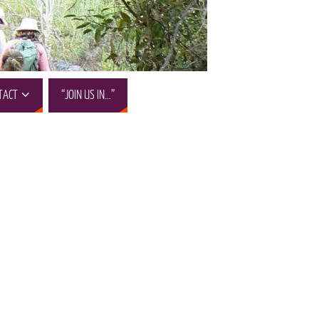
TACT
“JOIN US IN…”