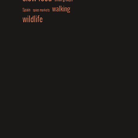
walking
Spain
spice markets
wildlife