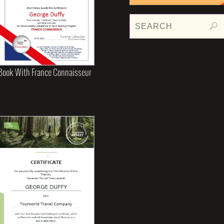
Book With France Connaisseur