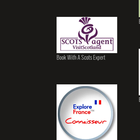
Book With A Scots Expert