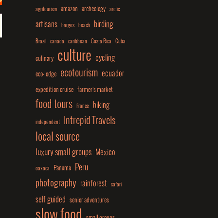
amazon
archeology
agritourism
arctic
birding
artisans
barges
beach
Brazil
canada
caribbean
Costa Rica
Cuba
culture
cycling
culinary
ecotourism
ecuador
eco-lodge
expedition cruise
farmer's market
food tours
hiking
France
Intrepid Travels
independent
local source
luxury small groups
Mexico
Peru
Panama
oaxaca
photography
rainforest
safari
self guided
senior adventures
slow food
small groups