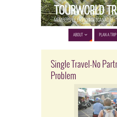
TOURWORLD TR
MEMBERS OF ENVOYAGE (CANADA)
ABOUT
PLAN A TRIP
Single Travel-No Part
Problem