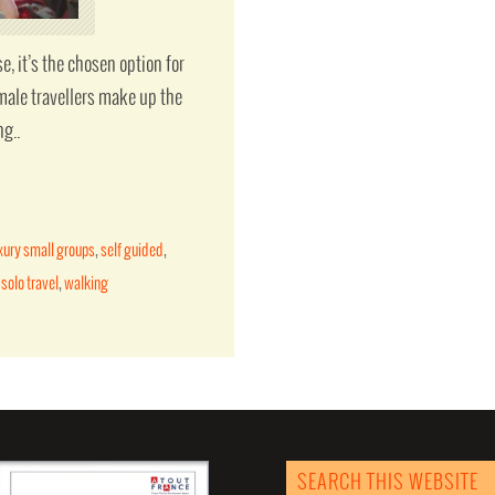
e, it’s the chosen option for
male travellers make up the
ng..
xury small groups
,
self guided
,
,
solo travel
,
walking
SEARCH THIS WEBSITE