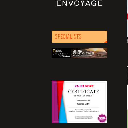
SPECIALISTS