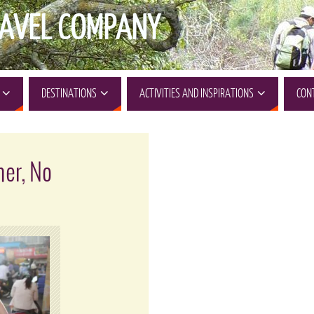
AVEL COMPANY
DESTINATIONS
ACTIVITIES AND INSPIRATIONS
CON
ner, No