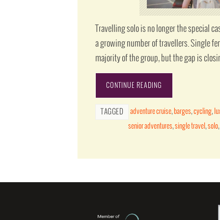
Travelling solo is no longer the special cas
a growing number of travellers. Single fe
majority of the group, but the gap is closi
CONTINUE READING
adventure cruise
,
barges
,
cycling
,
lu
TAGGED
senior adventures
,
single travel
,
solo