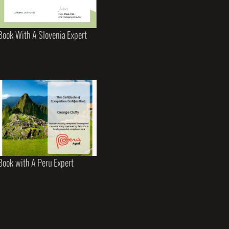
Book With A Slovenia Expert
Book with A Peru Expert