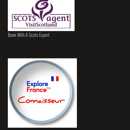
Book With A Scots Expert