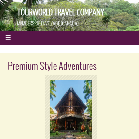
TOURWORLD TRAVEL COMPANY
MEMBERS OF ENVOYAGE (CANADA)
Premium Style Adventures