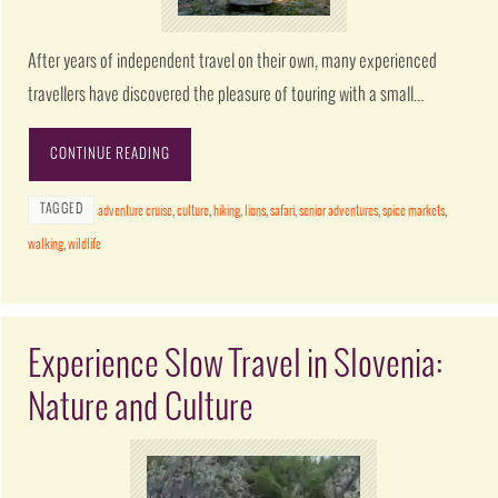
After years of independent travel on their own, many experienced
travellers have discovered the pleasure of touring with a small…
CONTINUE READING
TAGGED
adventure cruise
,
culture
,
hiking
,
lions
,
safari
,
senior adventures
,
spice markets
,
walking
,
wildlife
Experience Slow Travel in Slovenia:
Nature and Culture