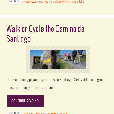
TAGGED
archeology
,
culture
,
food tours
,
hiking
,
Peru
,
walking
,
wildlife
Walk or Cycle the Camino de
Santiago
There are many pilgramage routes to Santiago. Self guided and group
trips are amongst the mos popular.
CONTINUE READING
TAGGED