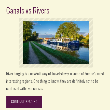
Canals vs Rivers
River barging is a new/old way of travel slowly in some of Europe’s most
interesting regions. One thing to know, they are definitely not to be
confused with river cruises.
CONTINUE READING