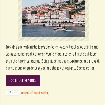
Trekking and walking holidays can be enjoyed without a lot of frills and
we have some great options if you’re more interested in the outdoors
than the hotel star ratings. Self guided means pre-planned and prepaid,
but no group or guide. Just you and the joy of walking. See selection.
CONTINUE READING
TAGGED
portugal
,
self guided
,
walking