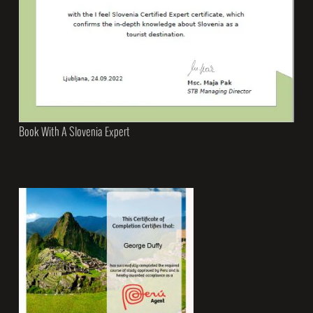
Book With A Slovenia Expert