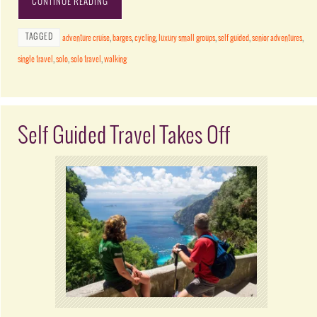
CONTINUE READING
TAGGED
adventure cruise
,
barges
,
cycling
,
luxury small groups
,
self guided
,
senior adventures
,
single travel
,
solo
,
solo travel
,
walking
Self Guided Travel Takes Off