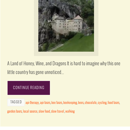
A Land of Honey, Wine, and Dragons It is hard to imagine why this one
little country has gone unnoticed…
CONTINUE READING
TAGGED
api-therapy
,
api-tours
,
bee tours
,
beekeeping
,
bees
,
chocolate
,
cycling
,
food tours
,
garden tours
,
local source
,
slow food
,
slow travel
,
walking