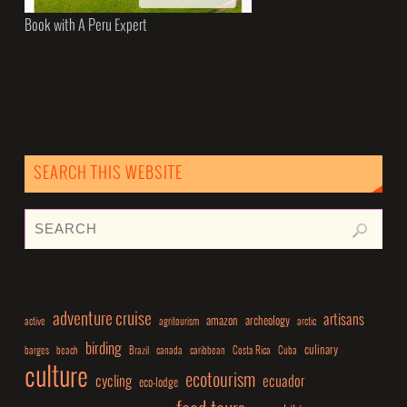
Book with A Peru Expert
SEARCH THIS WEBSITE
adventure cruise
artisans
amazon
archeology
active
agritourism
arctic
birding
culinary
barges
beach
Brazil
canada
caribbean
Costa Rica
Cuba
culture
ecotourism
cycling
ecuador
eco-lodge