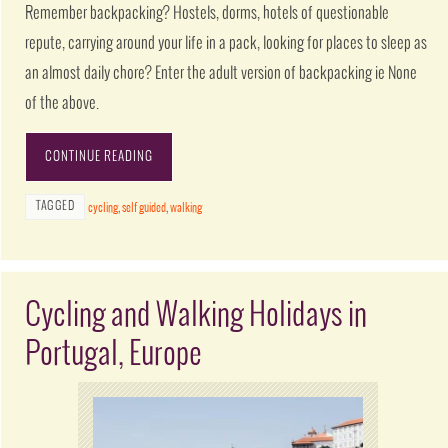
Remember backpacking? Hostels, dorms, hotels of questionable
repute, carrying around your life in a pack, looking for places to sleep as
an almost daily chore? Enter the adult version of backpacking ie None
of the above.
CONTINUE READING
TAGGED
cycling
,
self guided
,
walking
Cycling and Walking Holidays in
Portugal, Europe