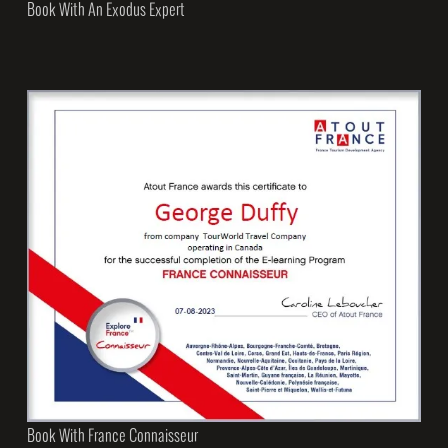
Book With An Exodus Expert
Book With France Connaisseur