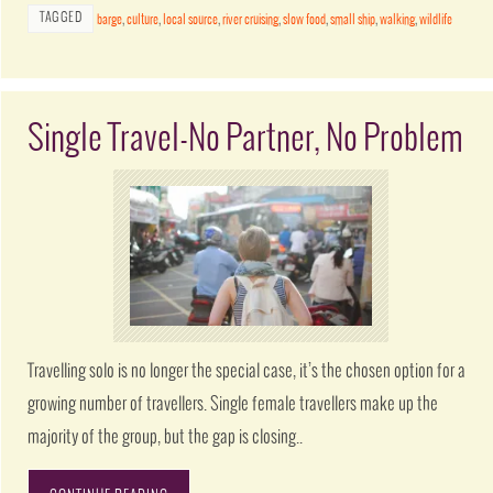
TAGGED
barge
,
culture
,
local source
,
river cruising
,
slow food
,
small ship
,
walking
,
wildlife
Single Travel-No Partner, No Problem
Travelling solo is no longer the special case, it’s the chosen option for a
growing number of travellers. Single female travellers make up the
majority of the group, but the gap is closing..