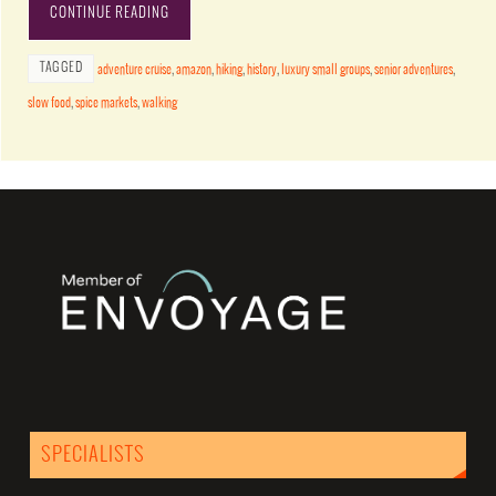
CONTINUE READING
TAGGED
adventure cruise
,
amazon
,
hiking
,
history
,
luxury small groups
,
senior adventures
,
slow food
,
spice markets
,
walking
SPECIALISTS