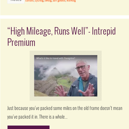
culture
,
cycling
,
hiking
,
self guided
,
walking
“High Mileage, Runs Well”- Intrepid
Premium
Just because you’ve packed some miles on the old frame doesn’t mean
you’ve packed it in. There is a whole…