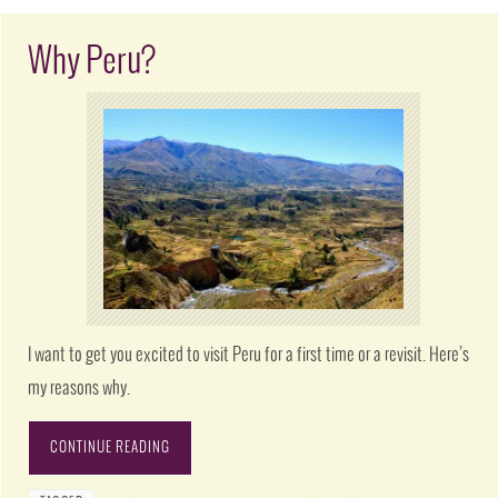
Why Peru?
I want to get you excited to visit Peru for a first time or a revisit. Here’s
my reasons why.
CONTINUE READING