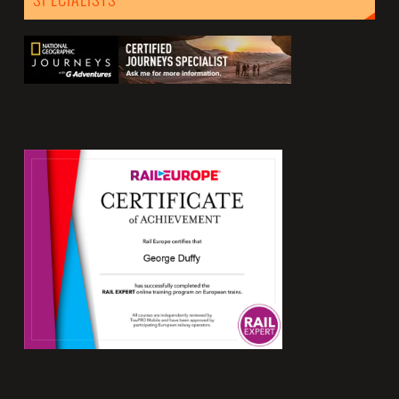
SPECIALISTS