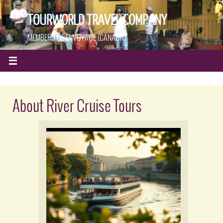
TOURWORLD TRAVEL COMPANY
MEMBERS OF ENVOYAGE (CANADA)
About River Cruise Tours