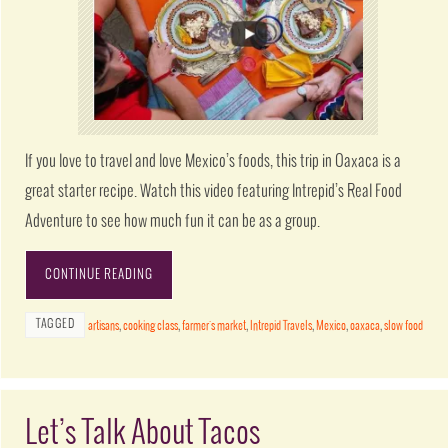
If you love to travel and love Mexico’s foods, this trip in Oaxaca is a
great starter recipe. Watch this video featuring Intrepid’s Real Food
Adventure to see how much fun it can be as a group.
CONTINUE READING
TAGGED
artisans
,
cooking class
,
farmer's market
,
Intrepid Travels
,
Mexico
,
oaxaca
,
slow food
Let’s Talk About Tacos