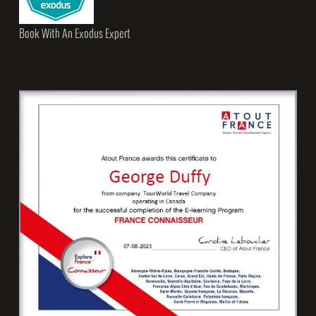
Book With An Exodus Expert