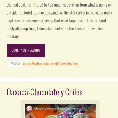
the real deal, not filtered by too much separation from what is going on
outside the hotel room or bus window. The story teller in the video really
captures the essence by saying that what happens on this trip (and
really all group trips) takes place between the lines of the written
itinerary.
CONTINUE READING
TAGGED
culture
,
food tours
,
India
,
Intrepid Travels
,
slow food
Oaxaca-Chocolate y Chiles