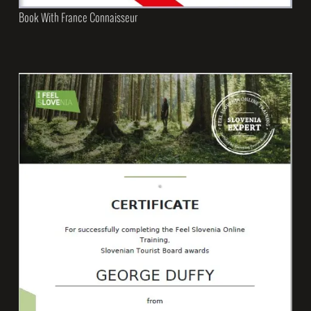
Book With France Connaisseur