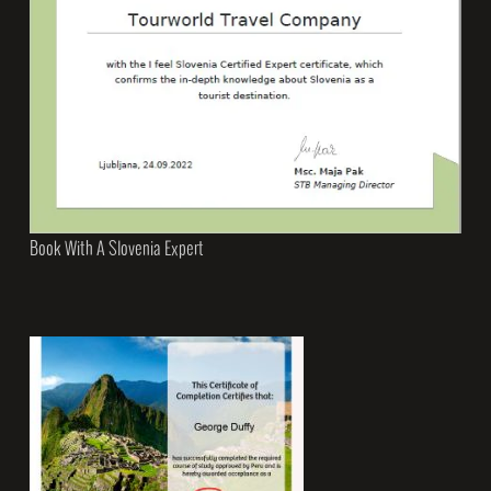
Book With A Slovenia Expert