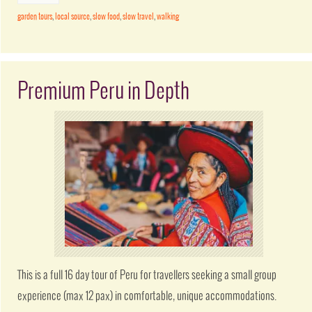
garden tours
,
local source
,
slow food
,
slow travel
,
walking
Premium Peru in Depth
This is a full 16 day tour of Peru for travellers seeking a small group
experience (max 12 pax) in comfortable, unique accommodations.