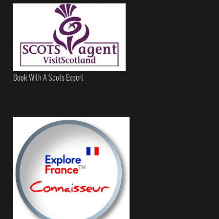
Book With A Scots Expert