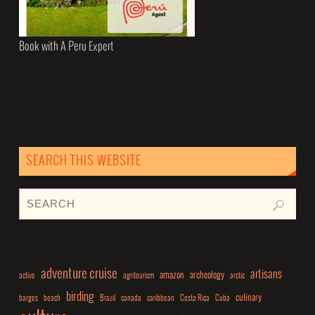
Book with A Peru Expert
SEARCH THIS WEBSITE
adventure cruise
artisans
amazon
archeology
active
agritourism
arctic
birding
culinary
barges
beach
Brazil
canada
caribbean
Costa Rica
Cuba