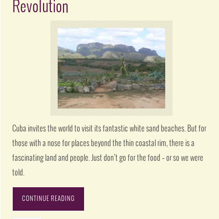
Revolution
Cuba invites the world to visit its fantastic white sand beaches. But for
those with a nose for places beyond the thin coastal rim, there is a
fascinating land and people. Just don’t go for the food – or so we were
told.
CONTINUE READING