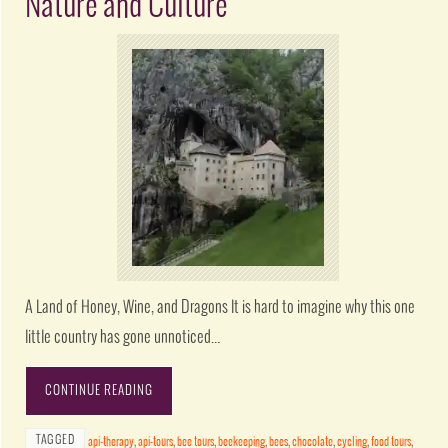
Nature and Culture
A Land of Honey, Wine, and Dragons It is hard to imagine why this one
little country has gone unnoticed…
CONTINUE READING
TAGGED
api-therapy
,
api-tours
,
bee tours
,
beekeeping
,
bees
,
chocolate
,
cycling
,
food tours
,