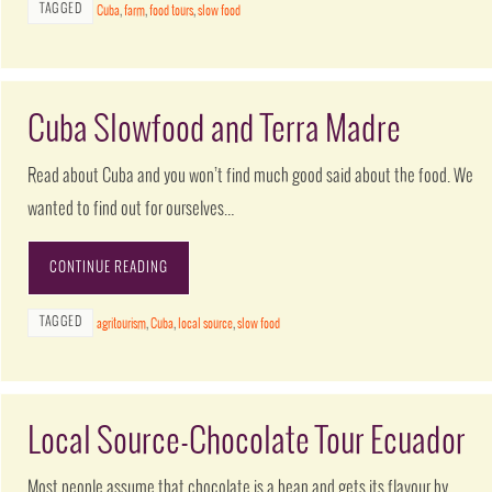
TAGGED
Cuba
,
farm
,
food tours
,
slow food
Cuba Slowfood and Terra Madre
Read about Cuba and you won’t find much good said about the food. We
wanted to find out for ourselves…
CONTINUE READING
TAGGED
agritourism
,
Cuba
,
local source
,
slow food
Local Source-Chocolate Tour Ecuador
Most people assume that chocolate is a bean and gets its flavour by