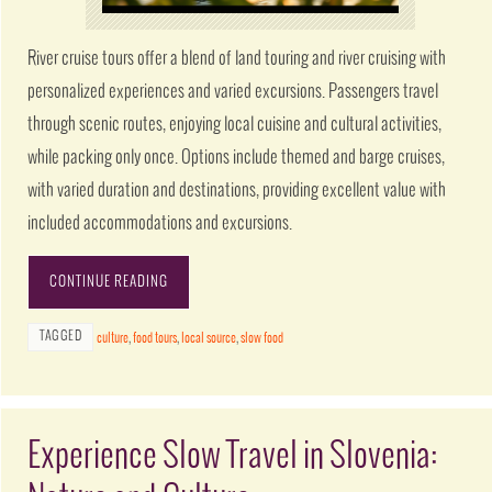
River cruise tours offer a blend of land touring and river cruising with
personalized experiences and varied excursions. Passengers travel
through scenic routes, enjoying local cuisine and cultural activities,
while packing only once. Options include themed and barge cruises,
with varied duration and destinations, providing excellent value with
included accommodations and excursions.
CONTINUE READING
TAGGED
culture
,
food tours
,
local source
,
slow food
Experience Slow Travel in Slovenia: