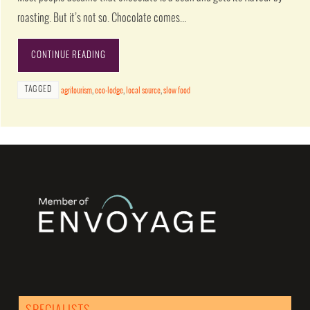
roasting. But it’s not so. Chocolate comes…
CONTINUE READING
TAGGED
agritourism
,
eco-lodge
,
local source
,
slow food