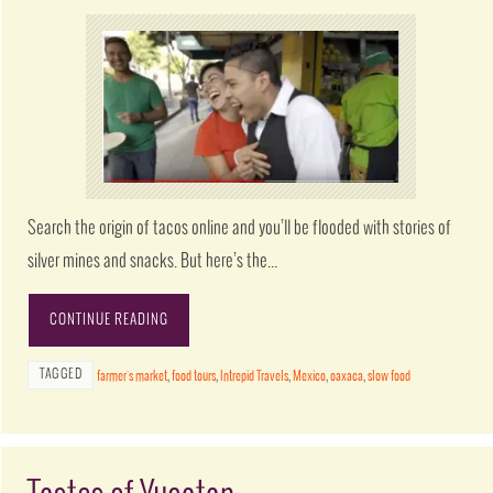
Search the origin of tacos online and you’ll be flooded with stories of
silver mines and snacks. But here’s the…
CONTINUE READING
TAGGED
farmer's market
,
food tours
,
Intrepid Travels
,
Mexico
,
oaxaca
,
slow food