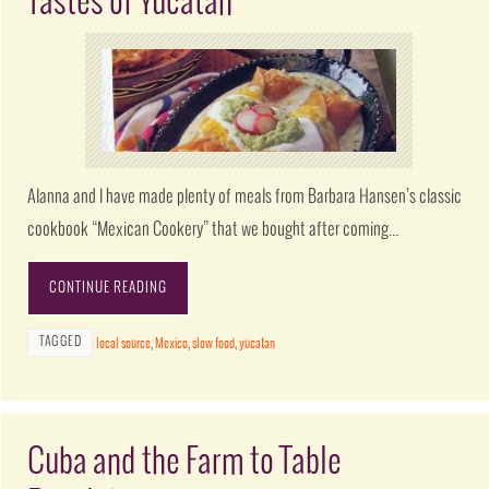
Tastes of Yucatan
Alanna and I have made plenty of meals from Barbara Hansen’s classic
cookbook “Mexican Cookery” that we bought after coming…
CONTINUE READING
TAGGED
local source
,
Mexico
,
slow food
,
yucatan
Cuba and the Farm to Table