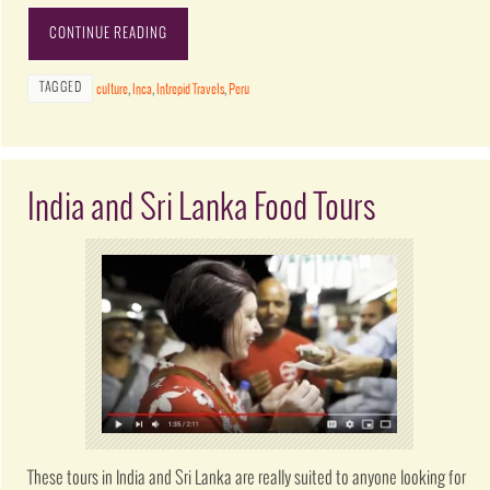
CONTINUE READING
TAGGED
culture
,
Inca
,
Intrepid Travels
,
Peru
India and Sri Lanka Food Tours
These tours in India and Sri Lanka are really suited to anyone looking for