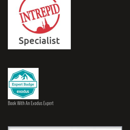
Book With An Exodus Expert