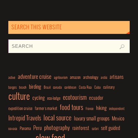
SEARCH THIS WEBSITE
adventure cruise
artisans
amazon
archeology
active
agritourism
arctic
birding
culinary
barges
beach
Brazil
canada
caribbean
Costa Rica
Cuba
culture
ecotourism
cycling
ecuador
eco-lodge
food tours
hiking
expedition cruise
farmer's market
France
independent
local source
Intrepid Travels
luxury small groups
Mexico
photography
Peru
rainforest
self guided
Panama
oaxaca
safari