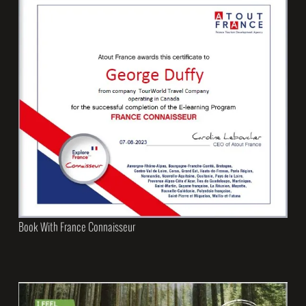
Book With France Connaisseur