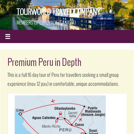
TOURWORLD TRAVEL COMPANY
MEMBERS OF ENVOYAGE (CANADA)
Premium Peru in Depth
This is a full 16 day tour of Peru for travellers seeking a small group
experience (max 12 pax) in comfortable, unique accommodations.