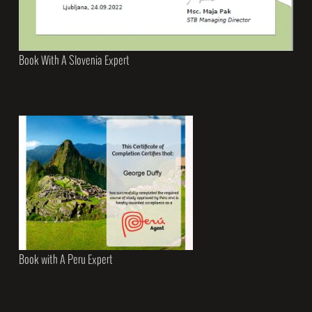
Book With A Slovenia Expert
Book with A Peru Expert