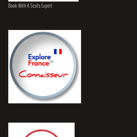
Book With A Scots Expert