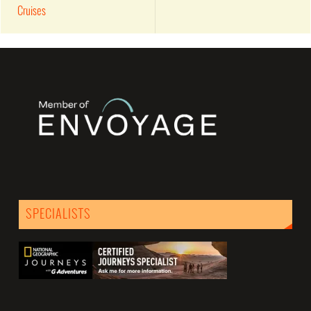
Cruises
SPECIALISTS