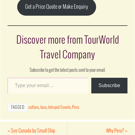
Get a Price Quote or Make Enquiry
Discover more from TourWorld
Travel Company
Subscribe to get the latest posts sent to your email.
Subscribe
TAGGED
culture
,
Inca
,
Intrepid Travels
,
Peru
.
«
See Canada by Small Ship
Why Peru?
»