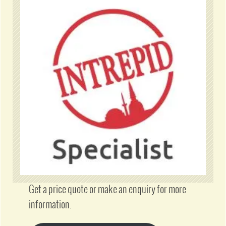
Get a price quote or make an enquiry for more
information.