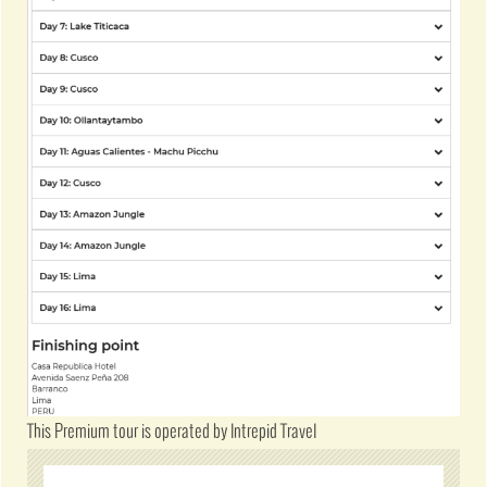
This Premium tour is operated by Intrepid Travel