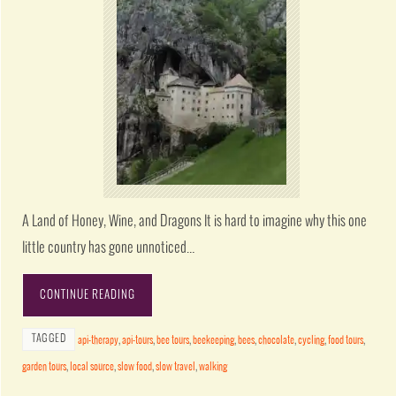
A Land of Honey, Wine, and Dragons It is hard to imagine why this one
little country has gone unnoticed…
CONTINUE READING
TAGGED
api-therapy
,
api-tours
,
bee tours
,
beekeeping
,
bees
,
chocolate
,
cycling
,
food tours
,
garden tours
,
local source
,
slow food
,
slow travel
,
walking