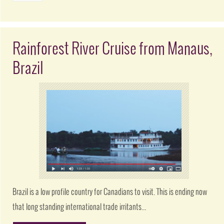
Rainforest River Cruise from Manaus,
Brazil
Brazil is a low profile country for Canadians to visit. This is ending now
that long standing international trade irritants…