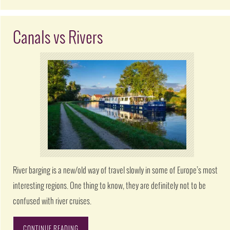
Canals vs Rivers
River barging is a new/old way of travel slowly in some of Europe’s most
interesting regions. One thing to know, they are definitely not to be
confused with river cruises.
CONTINUE READING