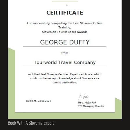
Book With A Slovenia Expert