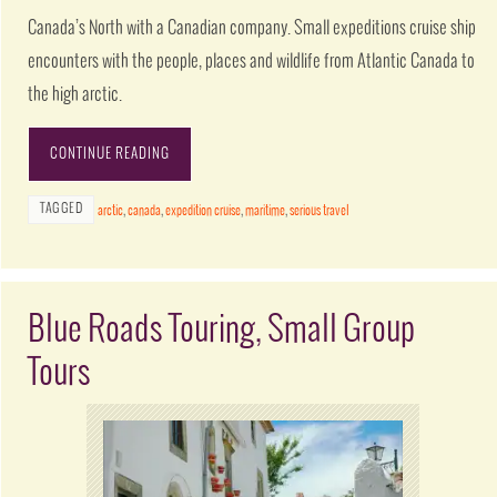
Canada’s North with a Canadian company. Small expeditions cruise ship
encounters with the people, places and wildlife from Atlantic Canada to
the high arctic.
CONTINUE READING
TAGGED
arctic
,
canada
,
expedition cruise
,
maritime
,
serious travel
Blue Roads Touring, Small Group
Tours