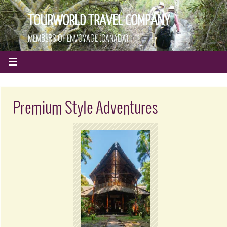
TOURWORLD TRAVEL COMPANY
MEMBERS OF ENVOYAGE (CANADA)
Premium Style Adventures