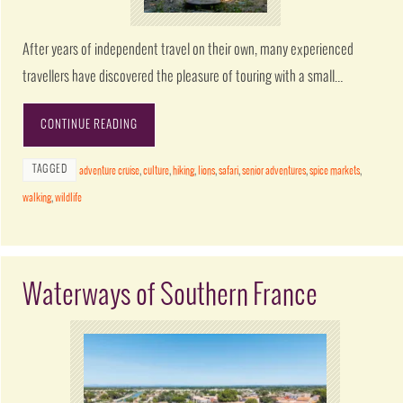
After years of independent travel on their own, many experienced
travellers have discovered the pleasure of touring with a small…
CONTINUE READING
TAGGED
adventure cruise
,
culture
,
hiking
,
lions
,
safari
,
senior adventures
,
spice markets
,
walking
,
wildlife
Waterways of Southern France