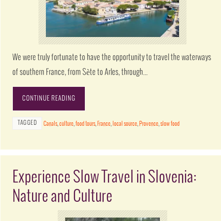
We were truly fortunate to have the opportunity to travel the waterways
of southern France, from Sète to Arles, through…
CONTINUE READING
TAGGED
Canals
,
culture
,
food tours
,
France
,
local source
,
Provence
,
slow food
Experience Slow Travel in Slovenia:
Nature and Culture