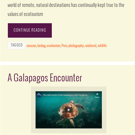
world of remote, natural destinations has continually kept true to the
values of ecotourism
CONTINUE READING
TAGGED
amazon
,
birding
,
ecotourism
,
Peru
,
photography
,
rainforest
,
wildlife
A Galapagos Encounter