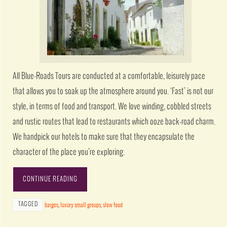
All Blue-Roads Tours are conducted at a comfortable, leisurely pace
that allows you to soak up the atmosphere around you. ‘Fast’ is not our
style, in terms of food and transport. We love winding, cobbled streets
and rustic routes that lead to restaurants which ooze back-road charm.
We handpick our hotels to make sure that they encapsulate the
character of the place you’re exploring.
CONTINUE READING
TAGGED
barges
,
luxury small groups
,
slow food