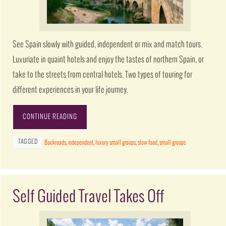
See Spain slowly with guided, independent or mix and match tours.
Luxuriate in quaint hotels and enjoy the tastes of northern Spain, or
take to the streets from central hotels. Two types of touring for
different experiences in your life journey.
CONTINUE READING
TAGGED
Backroads
,
independent
,
luxury small groups
,
slow food
,
small groups
Self Guided Travel Takes Off