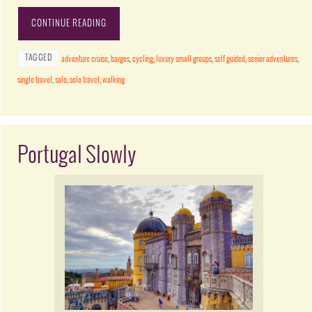
CONTINUE READING
TAGGED
adventure cruise
,
barges
,
cycling
,
luxury small groups
,
self guided
,
senior adventures
,
single travel
,
solo
,
solo travel
,
walking
Portugal Slowly