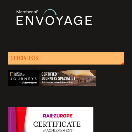
SPECIALISTS