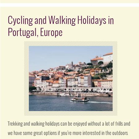
Cycling and Walking Holidays in
Portugal, Europe
Trekking and walking holidays can be enjoyed without a lot of frills and
we have some great options if you’re more interested in the outdoors