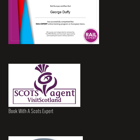
Book With A Scots Expert