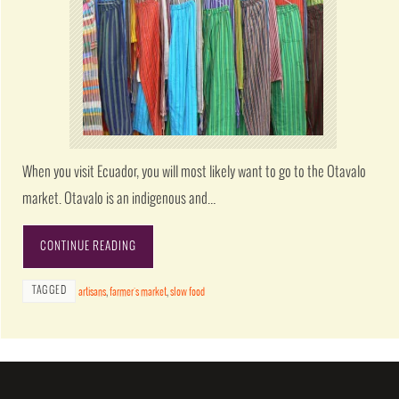
When you visit Ecuador, you will most likely want to go to the Otavalo
market. Otavalo is an indigenous and…
CONTINUE READING
TAGGED
artisans
,
farmer's market
,
slow food