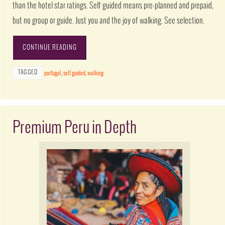
than the hotel star ratings. Self guided means pre-planned and prepaid,
but no group or guide. Just you and the joy of walking. See selection.
CONTINUE READING
TAGGED
portugal
,
self guided
,
walking
Premium Peru in Depth