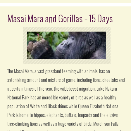
Masai Mara and Gorillas – 15 Days
The Masai Mara, a vast grassland teeming with animals, has an
astonishing amount and mixture of game, including lions, cheetahs and
at certain times of the year, the wildebeest migration. Lake Nakuru
National Park has an incredible variety of birds as well as a healthy
population of White and Black rhinos while Queen Elizabeth National
Park is home to hippos, elephants, buffalo, leopards and the elusive
tree-climbing lions as well as a huge variety of birds. Murchison Falls