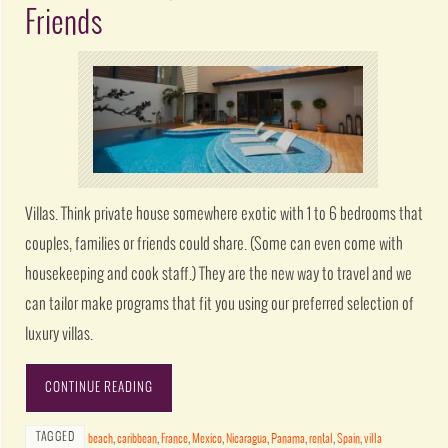
Friends
Villas. Think private house somewhere exotic with 1 to 6 bedrooms that
couples, families or friends could share. (Some can even come with
housekeeping and cook staff.) They are the new way to travel and we
can tailor make programs that fit you using our preferred selection of
luxury villas.
CONTINUE READING
TAGGED
beach
,
caribbean
,
France
,
Mexico
,
Nicaragua
,
Panama
,
rental
,
Spain
,
villa