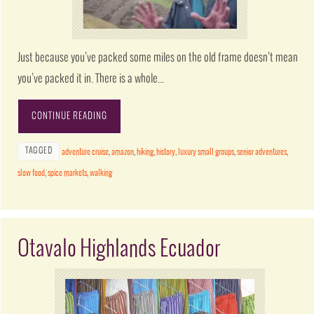
Just because you’ve packed some miles on the old frame doesn’t mean
you’ve packed it in. There is a whole…
CONTINUE READING
TAGGED
adventure cruise
,
amazon
,
hiking
,
history
,
luxury small groups
,
senior adventures
,
slow food
,
spice markets
,
walking
Otavalo Highlands Ecuador