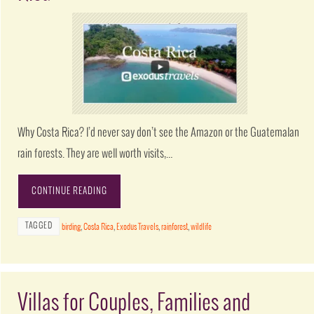
Why Costa Rica? I’d never say don’t see the Amazon or the Guatemalan
rain forests. They are well worth visits,…
CONTINUE READING
TAGGED
birding
,
Costa Rica
,
Exodus Travels
,
rainforest
,
wildlife
Villas for Couples, Families and