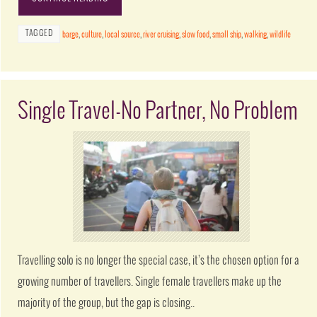
TAGGED
barge
,
culture
,
local source
,
river cruising
,
slow food
,
small ship
,
walking
,
wildlife
Single Travel-No Partner, No Problem
Travelling solo is no longer the special case, it’s the chosen option for a
growing number of travellers. Single female travellers make up the
majority of the group, but the gap is closing..