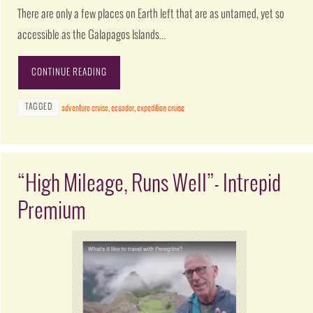
There are only a few places on Earth left that are as untamed, yet so
accessible as the Galapagos Islands…
CONTINUE READING
TAGGED
adventure cruise
,
ecuador
,
expedition cruise
“High Mileage, Runs Well”- Intrepid
Premium