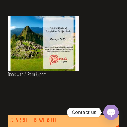
Book with A Peru Expert
Contact us
SEARCH THIS WEBSITE
Open
chaty