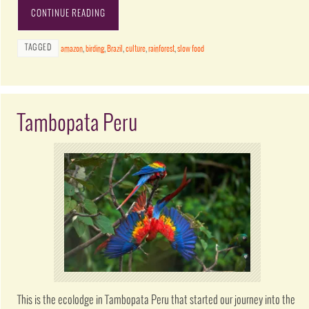
CONTINUE READING
TAGGED
amazon
,
birding
,
Brazil
,
culture
,
rainforest
,
slow food
Tambopata Peru
This is the ecolodge in Tambopata Peru that started our journey into the