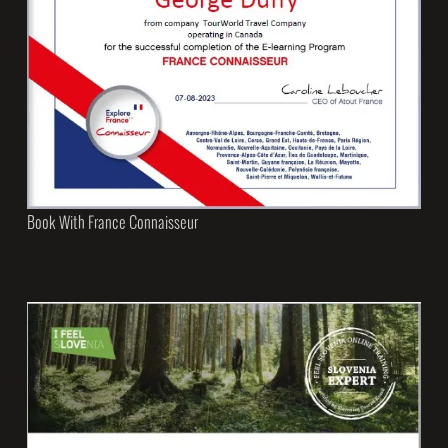
Book With France Connaisseur