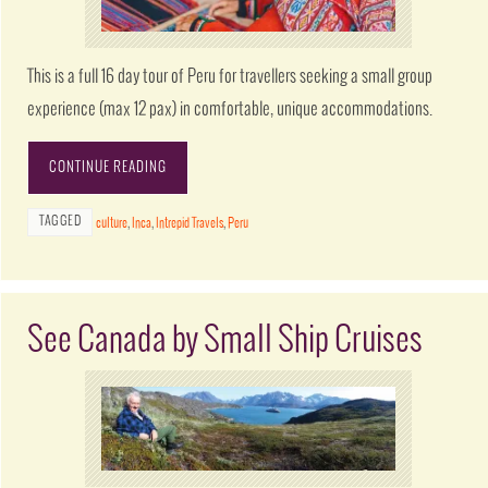
This is a full 16 day tour of Peru for travellers seeking a small group
experience (max 12 pax) in comfortable, unique accommodations.
CONTINUE READING
TAGGED
culture
,
Inca
,
Intrepid Travels
,
Peru
See Canada by Small Ship Cruises