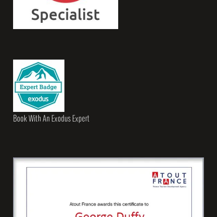
Book With An Exodus Expert