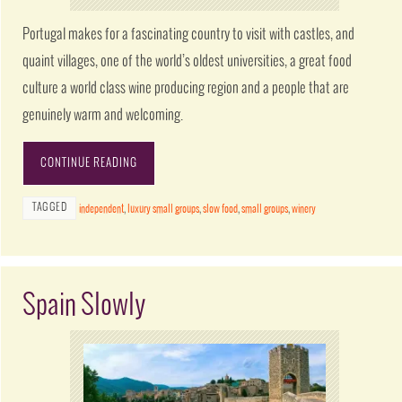
Portugal makes for a fascinating country to visit with castles, and
quaint villages, one of the world’s oldest universities, a great food
culture a world class wine producing region and a people that are
genuinely warm and welcoming.
CONTINUE READING
TAGGED
independent
,
luxury small groups
,
slow food
,
small groups
,
winery
Spain Slowly