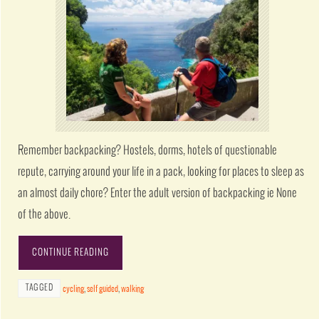
Remember backpacking? Hostels, dorms, hotels of questionable
repute, carrying around your life in a pack, looking for places to sleep as
an almost daily chore? Enter the adult version of backpacking ie None
of the above.
CONTINUE READING
TAGGED
cycling
,
self guided
,
walking