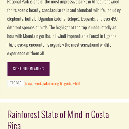
National Park is one of the most impressive parks in Africa, renowned
for its scenic beauty, spectacular falls and abundant wildlife, including
elephants, buffalo, Ugandan kobs (antelope), leopards, and over 450
different species of birds. The highlight of the trip is undoubtedly an
hour with Mountain gorillas in Bwindi Impenetrable Forest in Uganda.
This close-up encounter is arguably the most sensational wildlife
experience of them all.
CONTINUE READING
TAGGED
kenya
,
rwanda
,
safari
,
serengeti
,
uganda
,
wildlife
Rainforest State of Mind in Costa
Rica