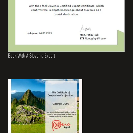
Book With A Slovenia Expert