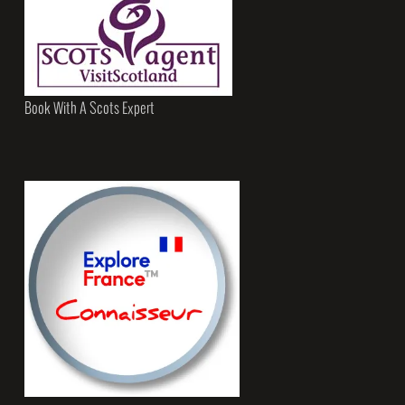
Book With A Scots Expert