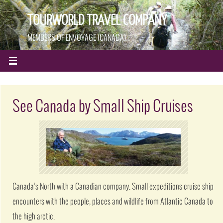
TOURWORLD TRAVEL COMPANY
MEMBERS OF ENVOYAGE (CANADA)
See Canada by Small Ship Cruises
Canada’s North with a Canadian company. Small expeditions cruise ship
encounters with the people, places and wildlife from Atlantic Canada to
the high arctic.