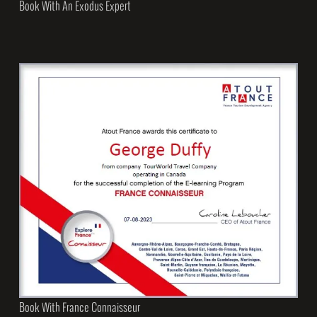
Book With An Exodus Expert
Book With France Connaisseur