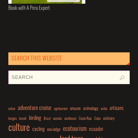
Book with A Peru Expert
SEARCH THIS WEBSITE
adventure cruise
artisans
amazon
archeology
active
agritourism
arctic
birding
culinary
barges
beach
Brazil
canada
caribbean
Costa Rica
Cuba
culture
ecotourism
cycling
ecuador
eco-lodge