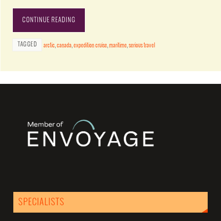
CONTINUE READING
TAGGED
arctic
,
canada
,
expedition cruise
,
maritime
,
serious travel
SPECIALISTS