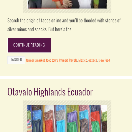
Search the origin of tacos online and you’ll be flooded with stories of
silver mines and snacks. But here’s the…
CONTINUE READING
TAGGED
farmer's market
,
food tours
,
Intrepid Travels
,
Mexico
,
oaxaca
,
slow food
Otavalo Highlands Ecuador