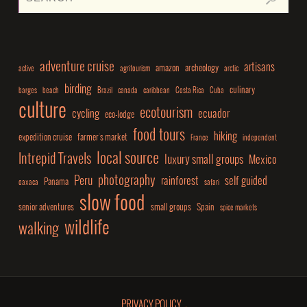
adventure cruise
artisans
amazon
archeology
active
agritourism
arctic
birding
culinary
barges
beach
Brazil
canada
caribbean
Costa Rica
Cuba
culture
ecotourism
cycling
ecuador
eco-lodge
food tours
hiking
expedition cruise
farmer's market
France
independent
local source
Intrepid Travels
luxury small groups
Mexico
photography
Peru
rainforest
self guided
Panama
oaxaca
safari
slow food
senior adventures
small groups
Spain
spice markets
wildlife
walking
PRIVACY POLICY