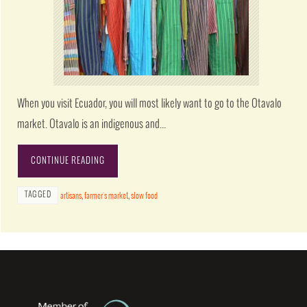
When you visit Ecuador, you will most likely want to go to the Otavalo
market. Otavalo is an indigenous and…
CONTINUE READING
TAGGED
artisans
,
farmer's market
,
slow food