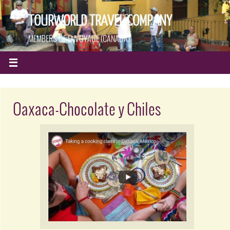
TOURWORLD TRAVEL COMPANY
MEMBERS OF ENVOYAGE (CANADA)
Oaxaca-Chocolate y Chiles