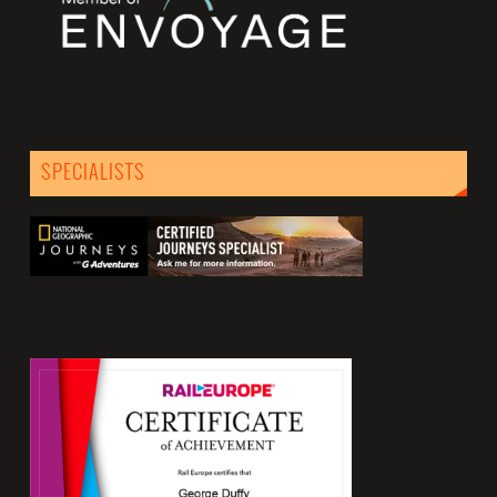
SPECIALISTS