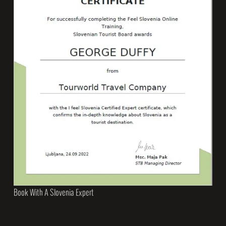
Book With A Slovenia Expert