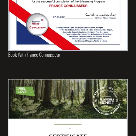
Book With France Connaisseur