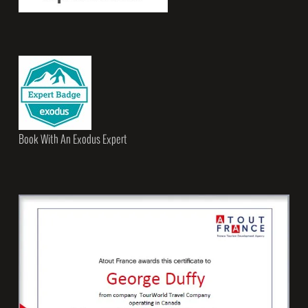
Book With An Exodus Expert