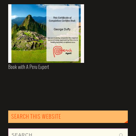
Book with A Peru Expert
SEARCH THIS WEBSITE