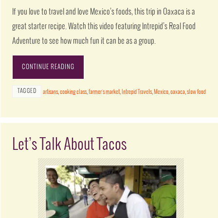
If you love to travel and love Mexico’s foods, this trip in Oaxaca is a
great starter recipe. Watch this video featuring Intrepid’s Real Food
Adventure to see how much fun it can be as a group.
CONTINUE READING
TAGGED
artisans
,
cooking class
,
farmer's market
,
Intrepid Travels
,
Mexico
,
oaxaca
,
slow food
Let’s Talk About Tacos