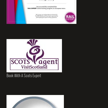
Book With A Scots Expert