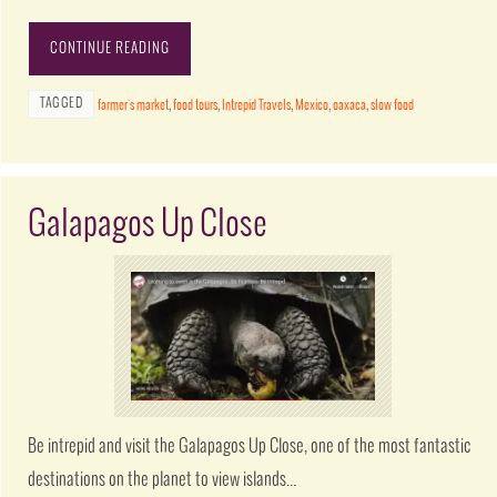
CONTINUE READING
TAGGED
farmer's market
,
food tours
,
Intrepid Travels
,
Mexico
,
oaxaca
,
slow food
Galapagos Up Close
Be intrepid and visit the Galapagos Up Close, one of the most fantastic
destinations on the planet to view islands…