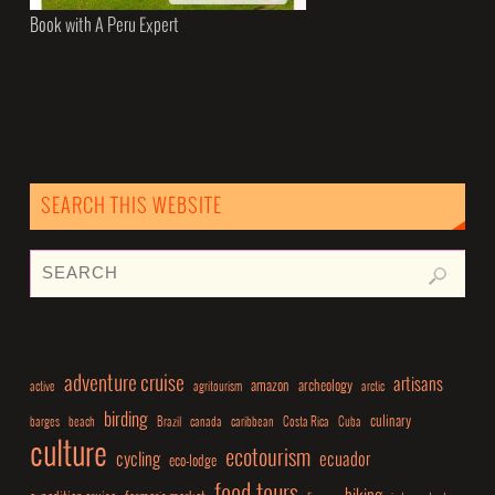
Book with A Peru Expert
SEARCH THIS WEBSITE
adventure cruise
artisans
amazon
archeology
active
agritourism
arctic
birding
culinary
barges
beach
Brazil
canada
caribbean
Costa Rica
Cuba
culture
ecotourism
cycling
ecuador
eco-lodge
food tours