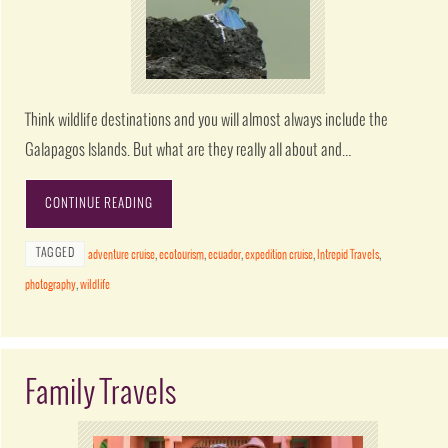
Think wildlife destinations and you will almost always include the
Galapagos Islands. But what are they really all about and…
CONTINUE READING
TAGGED
adventure cruise
,
ecotourism
,
ecuador
,
expedition cruise
,
Intrepid Travels
,
photography
,
wildlife
Family Travels