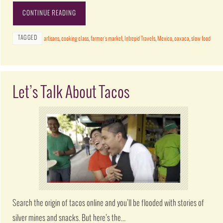
CONTINUE READING
TAGGED
artisans
,
cooking class
,
farmer's market
,
Intrepid Travels
,
Mexico
,
oaxaca
,
slow food
Let’s Talk About Tacos
Search the origin of tacos online and you’ll be flooded with stories of
silver mines and snacks. But here’s the…