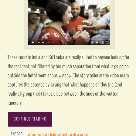
These tours in India and Sri Lanka are really suited to anyone looking for
the real deal, not filtered by too much separation from what is going on
outside the hotel room or bus window. The story teller in the video really
captures the essence by saying that what happens on this trip (and
really all group trips) takes place between the lines of the written
itinerary.
CONTINUE READING
TAGGED
culture
,
food tours
,
India
,
Intrepid Travels
,
slow food