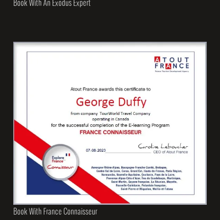
Book With An Exodus Expert
Book With France Connaisseur