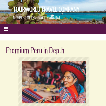
TOURWORLD TRAVEL COMPANY
MEMBERS OF ENVOYAGE (CANADA)
Premium Peru in Depth