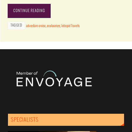
CONTINUE READING
TAGGED
adventure cruise
,
ecotourism
,
Intrepid Travels
SPECIALISTS