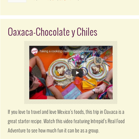
Oaxaca-Chocolate y Chiles
If you love to travel and love Mexico’s foods, this trip in Oaxaca is a
great starter recipe. Watch this video featuring Intrepid’s Real Food
Adventure to see how much fun it can be as a group.