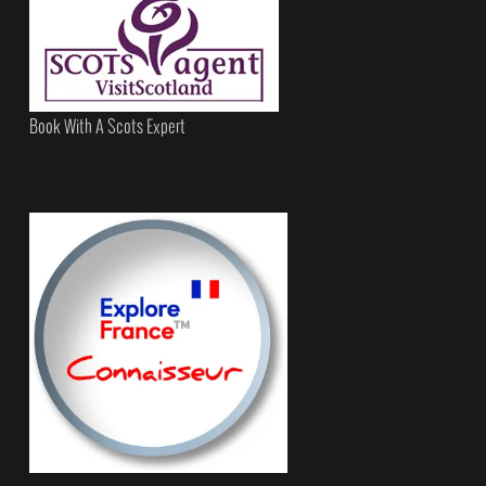
Book With A Scots Expert