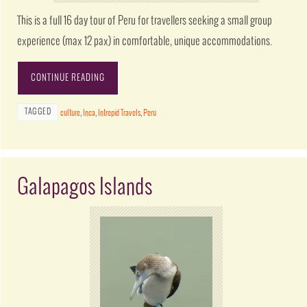
This is a full 16 day tour of Peru for travellers seeking a small group
experience (max 12 pax) in comfortable, unique accommodations.
CONTINUE READING
TAGGED
culture
,
Inca
,
Intrepid Travels
,
Peru
Galapagos Islands