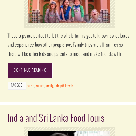
These trips are perfect to let the whole family get to know new cultures
and experience how other people live. Family trips are all families so
there will be other kids and parents to meet and make friends with.
CONTINUE READING
TAGGED
active
,
culture
,
family
,
Intrepid Travels
India and Sri Lanka Food Tours