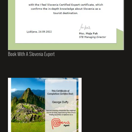
Book With A Slovenia Expert