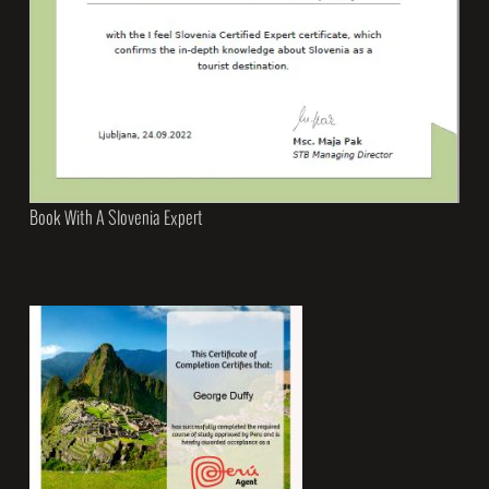
Book With A Slovenia Expert