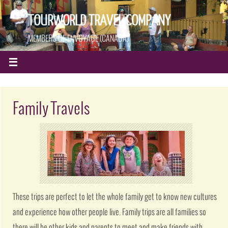
TOURWORLD TRAVEL COMPANY
MEMBERS OF ENVOYAGE (CANADA)
Family Travels
These trips are perfect to let the whole family get to know new cultures
and experience how other people live. Family trips are all families so
there will be other kids and parents to meet and make friends with.