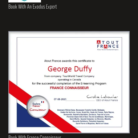
Book With An Exodus Expert
Book With France Connaisseur