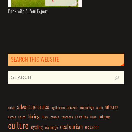
Book with A Peru Expert
SEARCH THIS WEBSITE
adventure cruise
artisans
amazon
archeology
active
agritourism
arctic
birding
culinary
barges
beach
Brazil
canada
caribbean
Costa Rica
Cuba
culture
ecotourism
cycling
ecuador
eco-lodge