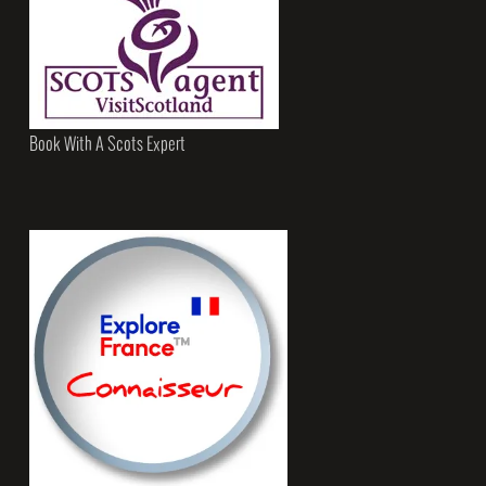
Book With A Scots Expert