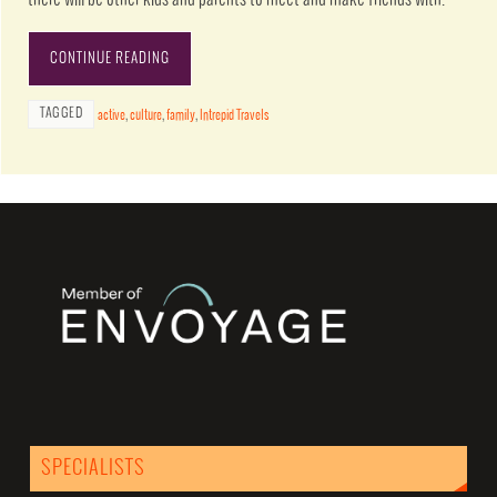
CONTINUE READING
TAGGED
active
,
culture
,
family
,
Intrepid Travels
SPECIALISTS