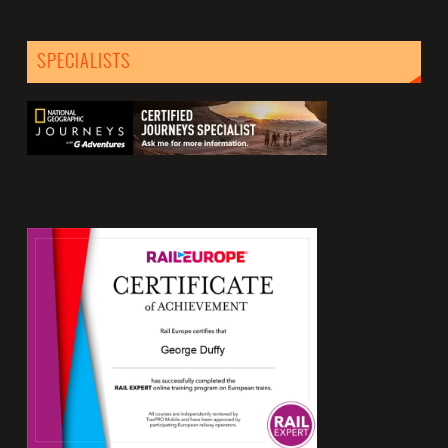
SPECIALISTS