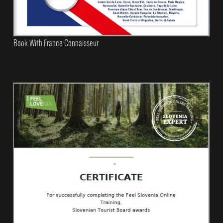
Book With France Connaisseur