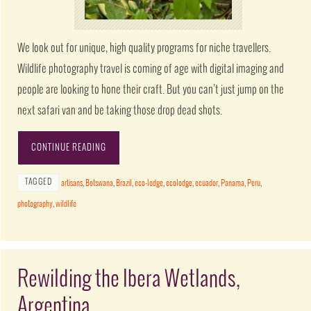
We look out for unique, high quality programs for niche travellers.
Wildlife photography travel is coming of age with digital imaging and
people are looking to hone their craft. But you can’t just jump on the
next safari van and be taking those drop dead shots.
CONTINUE READING
TAGGED
artisans
,
Botswana
,
Brazil
,
eco-lodge
,
ecolodge
,
ecuador
,
Panama
,
Peru
,
photography
,
wildlife
Rewilding the Ibera Wetlands,
Argentina