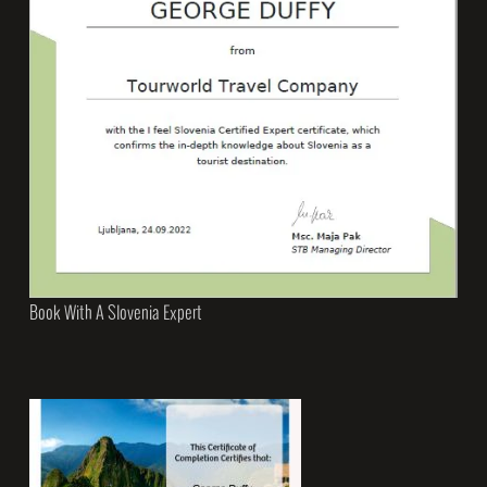
Book With A Slovenia Expert