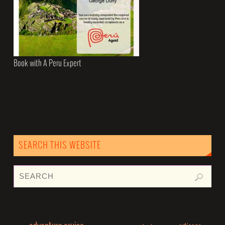
Book with A Peru Expert
SEARCH THIS WEBSITE