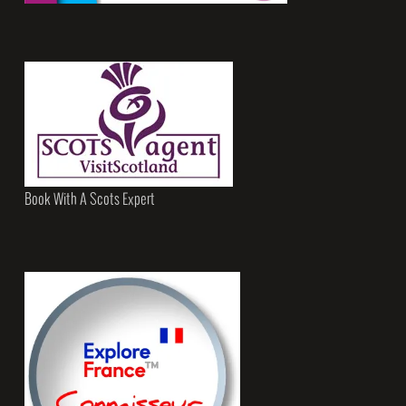
Book With A Scots Expert