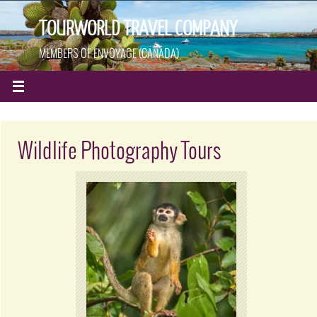
TOURWORLD TRAVEL COMPANY
MEMBERS OF ENVOYAGE (CANADA)
Wildlife Photography Tours