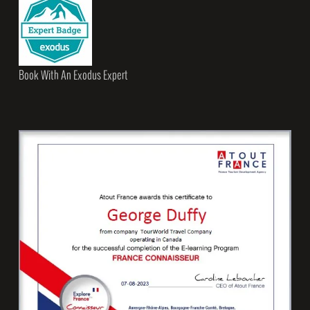
Book With An Exodus Expert