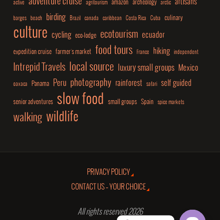
adventure cruise
artisans
amazon
archeology
active
agritourism
arctic
birding
culinary
barges
beach
Brazil
canada
caribbean
Costa Rica
Cuba
culture
ecotourism
cycling
ecuador
eco-lodge
food tours
hiking
expedition cruise
farmer's market
France
independent
local source
Intrepid Travels
luxury small groups
Mexico
photography
Peru
rainforest
self guided
Panama
oaxaca
safari
slow food
senior adventures
small groups
Spain
spice markets
wildlife
walking
PRIVACY POLICY
CONTACT US – YOUR CHOICE
All rights reserved 2026