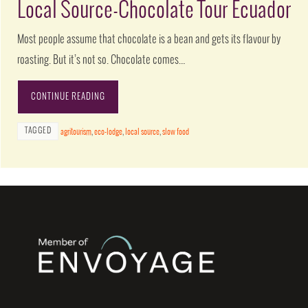
Local Source-Chocolate Tour Ecuador
Most people assume that chocolate is a bean and gets its flavour by
roasting. But it’s not so. Chocolate comes…
CONTINUE READING
TAGGED
agritourism
,
eco-lodge
,
local source
,
slow food