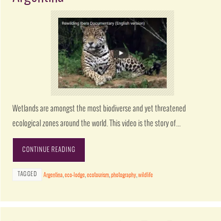
Wetlands are amongst the most biodiverse and yet threatened
ecological zones around the world. This video is the story of…
CONTINUE READING
TAGGED
Argentina
,
eco-lodge
,
ecotourism
,
photography
,
wildlife