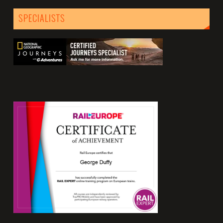
SPECIALISTS