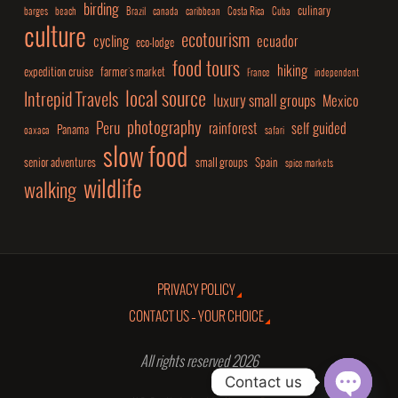
birding
culinary
barges
beach
Brazil
canada
caribbean
Costa Rica
Cuba
culture
ecotourism
cycling
ecuador
eco-lodge
food tours
hiking
expedition cruise
farmer's market
France
independent
local source
Intrepid Travels
luxury small groups
Mexico
photography
Peru
rainforest
self guided
Panama
oaxaca
safari
slow food
senior adventures
small groups
Spain
spice markets
wildlife
walking
PRIVACY POLICY
CONTACT US – YOUR CHOICE
All rights reserved 2026
Contact us