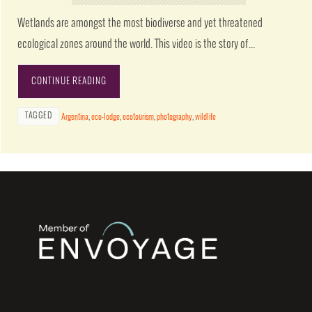
Wetlands are amongst the most biodiverse and yet threatened
ecological zones around the world. This video is the story of…
CONTINUE READING
TAGGED
Argentina
,
eco-lodge
,
ecotourism
,
photography
,
wildlife