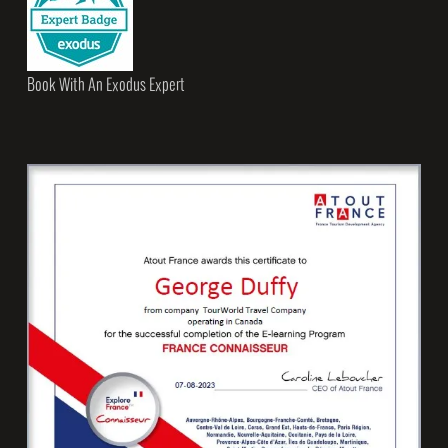
Book With An Exodus Expert