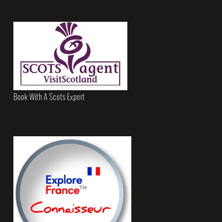
Book With A Scots Expert