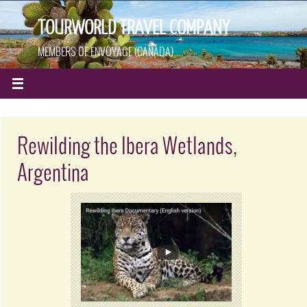
TOURWORLD TRAVEL COMPANY
MEMBERS OF ENVOYAGE (CANADA)
Rewilding the Ibera Wetlands,
Argentina