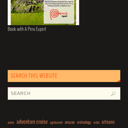
Book with A Peru Expert
SEARCH THIS WEBSITE
adventure cruise
artisans
amazon
archeology
active
agritourism
arctic