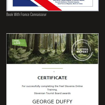
Book With France Connaisseur