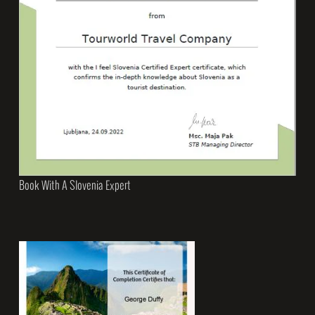
Book With A Slovenia Expert