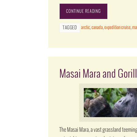
CONTINUE READING
arctic
,
canada
,
expedition cruise
,
ma
TAGGED
Masai Mara and Gorill
The Masai Mara, a vast grassland teeming