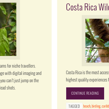
Costa Rica Wil
ams for niche travellers.
Costa Rica is the most acces
age with digital imaging and
highest quality experiences 
 you can’t just jump on the
dead shots.
CONTINUE READING
beach
,
birding
,
carib
TAGGED