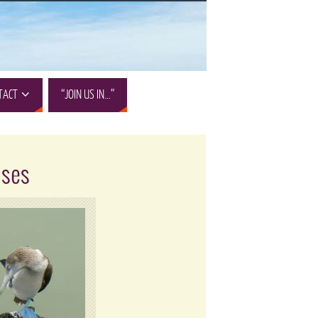
TACT
“JOIN US IN…”
ises