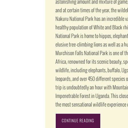
astonishing amount and mixture of game, 
and at certain times of the year, the wild
Nakuru National Park has an incredible var
healthy population of White and Black rh
National Park is home to hippos, elephant
elusive tree-climbing lions as well as a hu
Murchison Falls National Park is one of t
Africa, renowned for its scenic beauty, s
wildlife, including elephants, buffalo, U
leopards, and over 450 different species o
trip is undoubtedly an hour with Mountain
Impenetrable Forest in Uganda. This clos
the most sensational wildlife experience o
CONTINUE READING