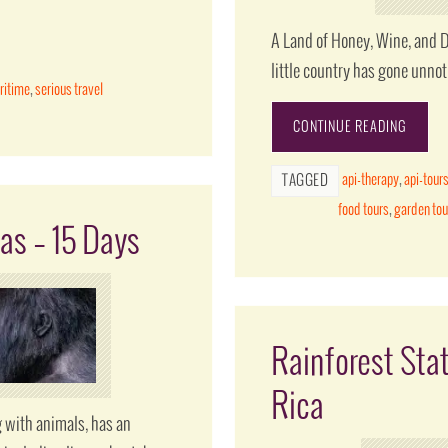
A Land of Honey, Wine, and D
little country has gone unno
ritime
,
serious travel
CONTINUE READING
api-therapy
,
api-tour
TAGGED
food tours
,
garden tou
as – 15 Days
Rainforest Sta
Rica
 with animals, has an