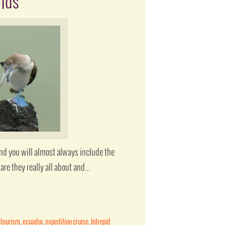
ands
and you will almost always include the
are they really all about and…
otourism
,
ecuador
,
expedition cruise
,
Intrepid