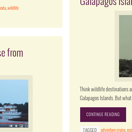
Galapagos Isl
anda
,
wildlife
se from
Think wildlife destinations 
Galapagos Islands. But what 
CONTINUE READING
adventure cruise
,
ec
TAGGED