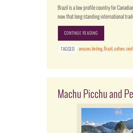
Brazil is a low profile country for Canadian
now that long standing international trad
CONTINUE READING
amazon
,
birding
,
Brazil
,
culture
,
rain
TAGGED
Machu Picchu and Pe