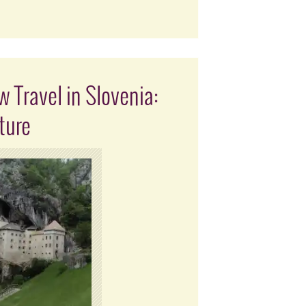
 Travel in Slovenia:
ture