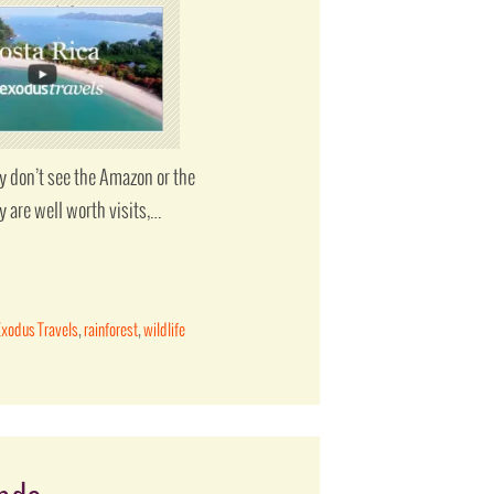
y don’t see the Amazon or the
y are well worth visits,…
Exodus Travels
,
rainforest
,
wildlife