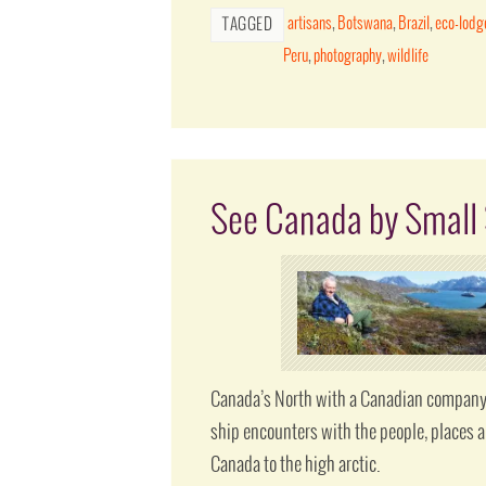
artisans
,
Botswana
,
Brazil
,
eco-lodg
TAGGED
Peru
,
photography
,
wildlife
See Canada by Small 
Canada’s North with a Canadian company.
ship encounters with the people, places a
Canada to the high arctic.