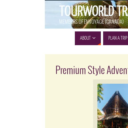
TOURWORLD TR
MEMBERS OF ENVOYAGE (CANADA)
ABOUT
PLAN A TRIP
Premium Style Adven