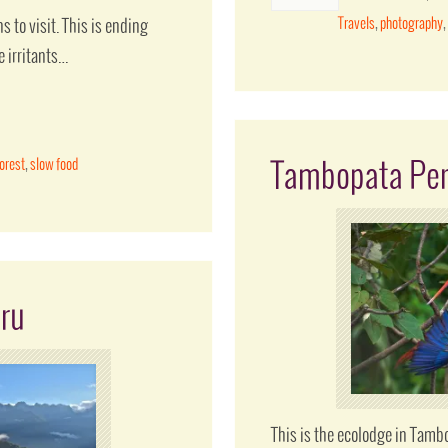
Travels
,
photography
s to visit. This is ending
e irritants…
forest
,
slow food
Tambopata Pe
ru
This is the ecolodge in Tambo