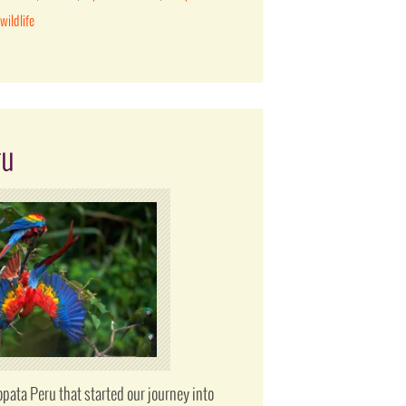
,
wildlife
ru
pata Peru that started our journey into