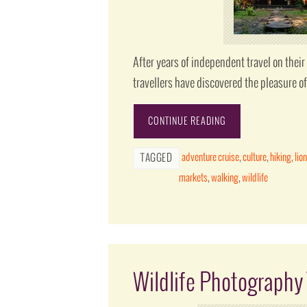
After years of independent travel on the
travellers have discovered the pleasure o
CONTINUE READING
adventure cruise
,
culture
,
hiking
,
lio
TAGGED
markets
,
walking
,
wildlife
Wildlife Photography