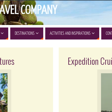
AVEL COMPANY
DESTINATIONS
ACTIVITIES AND INSPIRATIONS
CON
tures
Expedition Cru