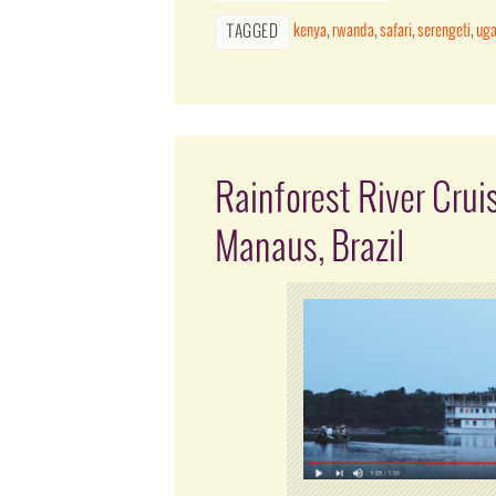
kenya
,
rwanda
,
safari
,
serengeti
,
ug
TAGGED
Rainforest River Crui
Manaus, Brazil