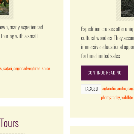
ir own, many experienced
Expedition cruises offer uni
f touring with a small…
cultural wonders. They accom
immersive educational oppor
for time limited sales.
ns
,
safari
,
senior adventures
,
spice
CONTINUE READING
antarctic
,
arctic
,
can
TAGGED
photography
,
wildlife
 Tours