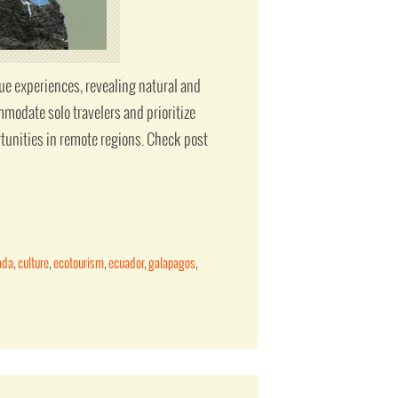
que experiences, revealing natural and
modate solo travelers and prioritize
tunities in remote regions. Check post
ada
,
culture
,
ecotourism
,
ecuador
,
galapagos
,