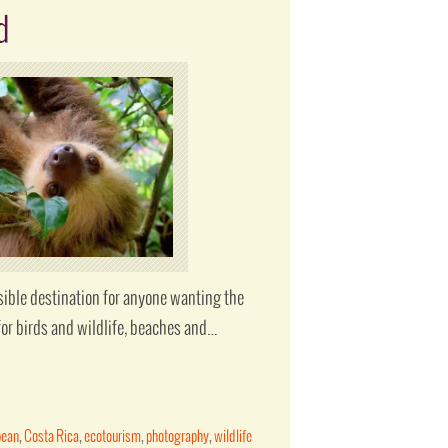
d
sible destination for anyone wanting the
for birds and wildlife, beaches and…
bean
,
Costa Rica
,
ecotourism
,
photography
,
wildlife