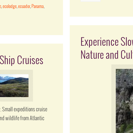
e
,
ecolodge
,
ecuador
,
Panama
,
Experience Slow
Nature and Cul
Ship Cruises
 Small expeditions cruise
nd wildlife from Atlantic