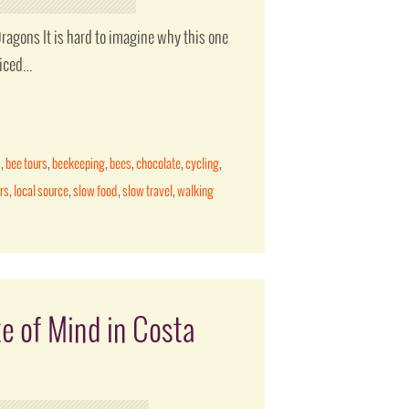
ragons It is hard to imagine why this one
ticed…
s
,
bee tours
,
beekeeping
,
bees
,
chocolate
,
cycling
,
rs
,
local source
,
slow food
,
slow travel
,
walking
te of Mind in Costa