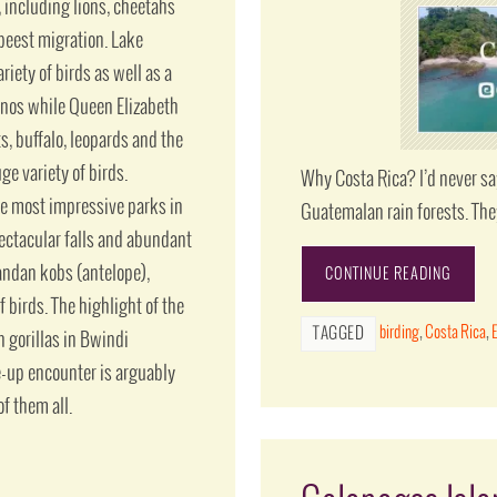
including lions, cheetahs
ebeest migration. Lake
iety of birds as well as a
inos while Queen Elizabeth
s, buffalo, leopards and the
ge variety of birds.
Why Costa Rica? I’d never sa
he most impressive parks in
Guatemalan rain forests. The
pectacular falls and abundant
gandan kobs (antelope),
CONTINUE READING
f birds. The highlight of the
birding
,
Costa Rica
,
TAGGED
 gorillas in Bwindi
e-up encounter is arguably
f them all.