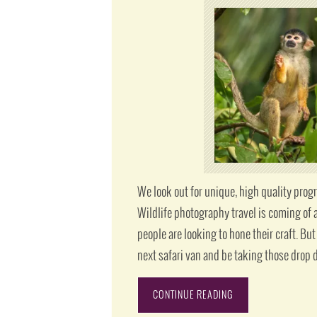
We look out for unique, high quality progr
Wildlife photography travel is coming of 
people are looking to hone their craft. But
next safari van and be taking those drop 
CONTINUE READING