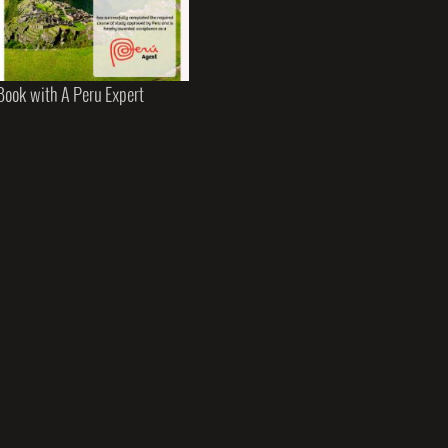
Book with A Peru Expert