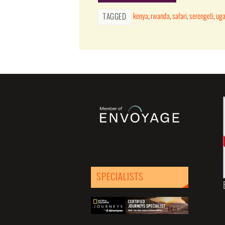
kenya
,
rwanda
,
safari
,
serengeti
,
ug
TAGGED
SPECIALISTS