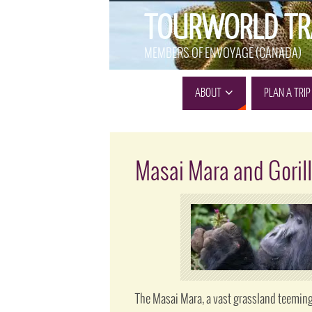
TOURWORLD TR
MEMBERS OF ENVOYAGE (CANADA)
ABOUT
PLAN A TRIP
Masai Mara and Gorill
The Masai Mara, a vast grassland teeming