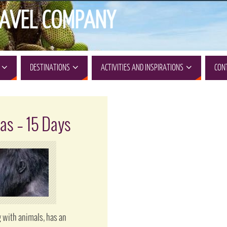
AVEL COMPANY
DESTINATIONS
ACTIVITIES AND INSPIRATIONS
CON
as – 15 Days
 with animals, has an