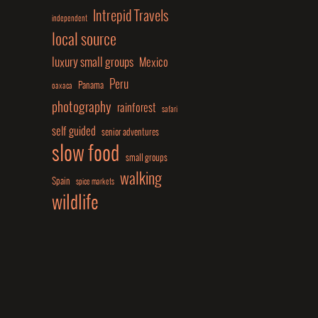
Intrepid Travels
independent
local source
luxury small groups
Mexico
Peru
Panama
oaxaca
photography
rainforest
safari
self guided
senior adventures
slow food
small groups
walking
Spain
spice markets
wildlife