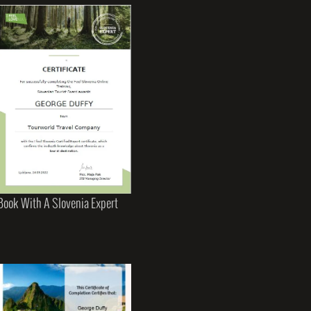
Book With A Slovenia Expert