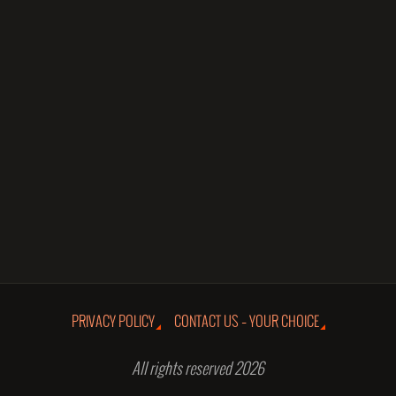
PRIVACY POLICY
CONTACT US – YOUR CHOICE
All rights reserved 2026