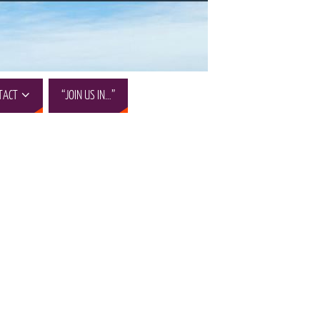
TACT
“JOIN US IN…”