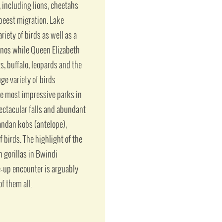
including lions, cheetahs
ebeest migration. Lake
iety of birds as well as a
inos while Queen Elizabeth
s, buffalo, leopards and the
ge variety of birds.
he most impressive parks in
pectacular falls and abundant
gandan kobs (antelope),
f birds. The highlight of the
 gorillas in Bwindi
e-up encounter is arguably
f them all.