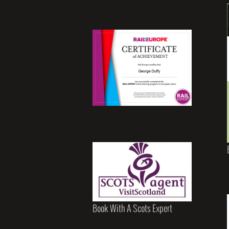
Book With A Scots Expert