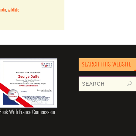
anda
,
wildlife
SEARCH THIS WEBSITE
Book With France Connaisseur