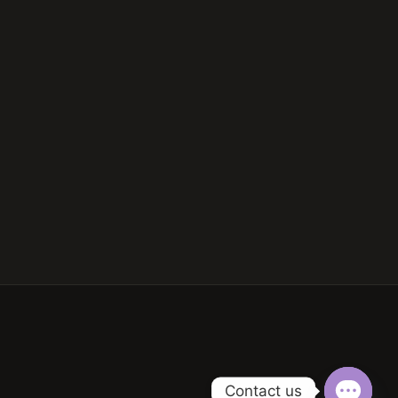
Contact us