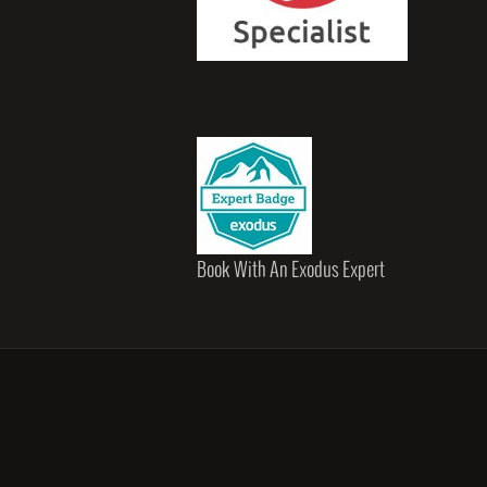
Book With An Exodus Expert