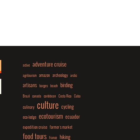
adventure cruise
active
amazon
archeology
agritourism
arctic
birding
artisans
barges
beach
Brazil
canada
caribbean
Costa Rica
Cuba
culture
cycling
culinary
ecotourism
ecuador
eco-lodge
expedition cruise
farmer's market
food tours
hiking
France