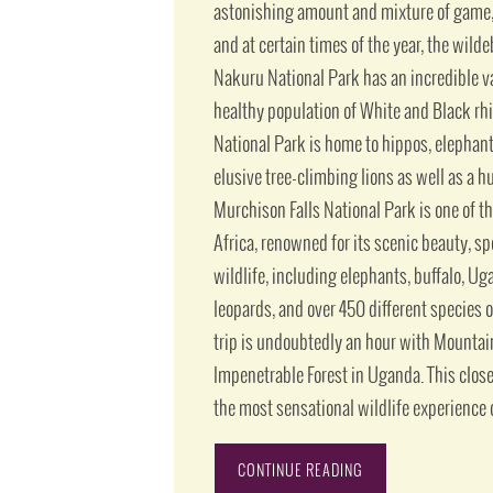
astonishing amount and mixture of game, 
and at certain times of the year, the wild
Nakuru National Park has an incredible var
healthy population of White and Black rh
National Park is home to hippos, elephant
elusive tree-climbing lions as well as a hu
Murchison Falls National Park is one of t
Africa, renowned for its scenic beauty, s
wildlife, including elephants, buffalo, U
leopards, and over 450 different species o
trip is undoubtedly an hour with Mountain
Impenetrable Forest in Uganda. This clos
the most sensational wildlife experience o
CONTINUE READING