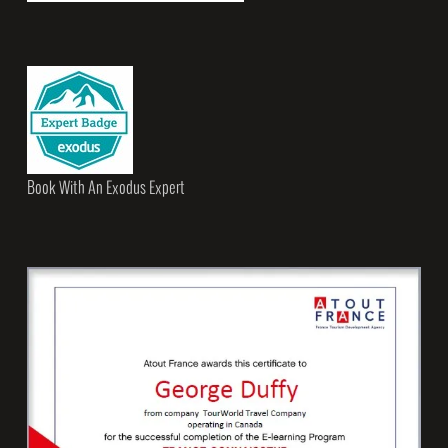
Book With An Exodus Expert