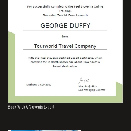
Book With A Slovenia Expert