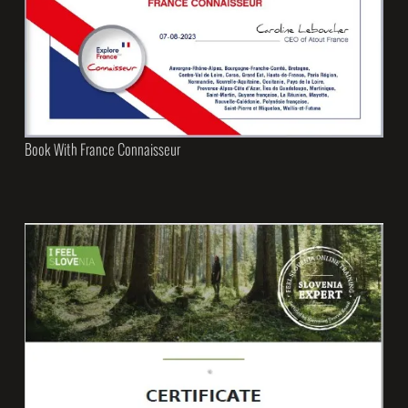
Book With France Connaisseur