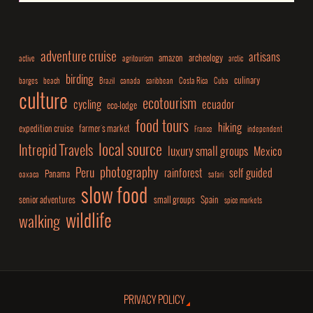
adventure cruise
artisans
amazon
archeology
active
agritourism
arctic
birding
culinary
barges
beach
Brazil
canada
caribbean
Costa Rica
Cuba
culture
ecotourism
cycling
ecuador
eco-lodge
food tours
hiking
expedition cruise
farmer's market
France
independent
local source
Intrepid Travels
luxury small groups
Mexico
photography
Peru
rainforest
self guided
Panama
oaxaca
safari
slow food
senior adventures
small groups
Spain
spice markets
wildlife
walking
PRIVACY POLICY