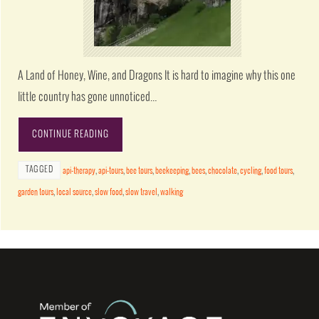
A Land of Honey, Wine, and Dragons It is hard to imagine why this one
little country has gone unnoticed…
CONTINUE READING
TAGGED
api-therapy
,
api-tours
,
bee tours
,
beekeeping
,
bees
,
chocolate
,
cycling
,
food tours
,
garden tours
,
local source
,
slow food
,
slow travel
,
walking