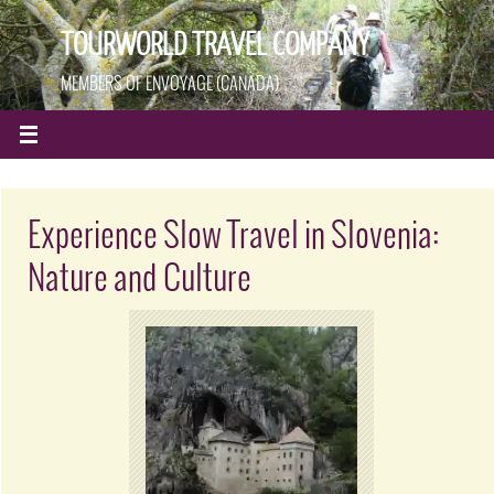
TOURWORLD TRAVEL COMPANY
MEMBERS OF ENVOYAGE (CANADA)
Experience Slow Travel in Slovenia:
Nature and Culture