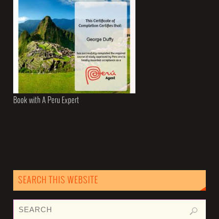
Book with A Peru Expert
SEARCH THIS WEBSITE