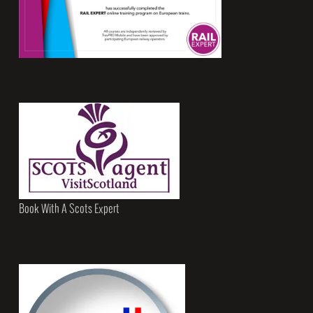
Book With A Scots Expert