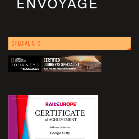
SPECIALISTS