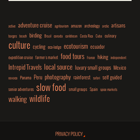
adventure cruise
artisans
amazon
archeology
active
agritourism
arctic
birding
culinary
barges
beach
Brazil
canada
caribbean
Costa Rica
Cuba
culture
ecotourism
cycling
ecuador
eco-lodge
food tours
hiking
expedition cruise
farmer's market
France
independent
local source
Intrepid Travels
luxury small groups
Mexico
photography
Peru
rainforest
self guided
Panama
oaxaca
safari
slow food
senior adventures
small groups
Spain
spice markets
wildlife
walking
PRIVACY POLICY