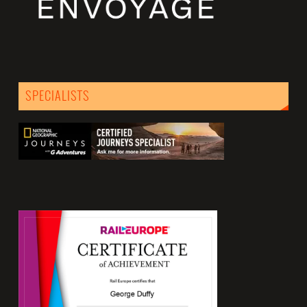
SPECIALISTS