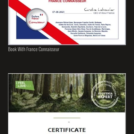
Book With France Connaisseur