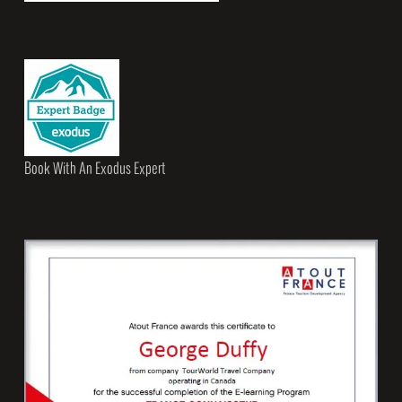
Book With An Exodus Expert