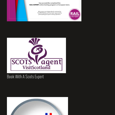
Book With A Scots Expert