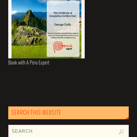
Book with A Peru Expert
SEARCH THIS WEBSITE