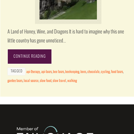
A Land of Honey, Wine, and Dragons It is hard to imagine why this one
little country has gone unnoticed…
CONTINUE READING
TAGGED
api-therapy
,
api-tours
,
bee tours
,
beekeeping
,
bees
,
chocolate
,
cycling
,
food tours
,
garden tours
,
local source
,
slow food
,
slow travel
,
walking