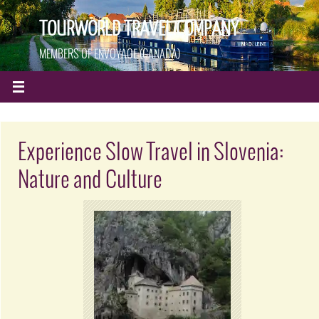
TOURWORLD TRAVEL COMPANY
MEMBERS OF ENVOYAGE (CANADA)
Experience Slow Travel in Slovenia:
Nature and Culture