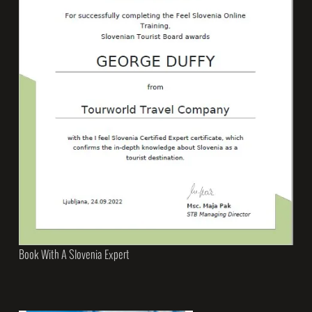
Book With A Slovenia Expert