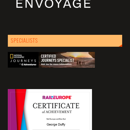
SPECIALISTS