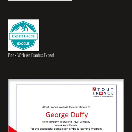
Book With An Exodus Expert