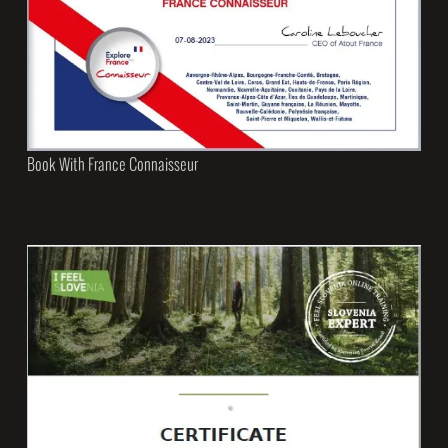
Book With France Connaisseur