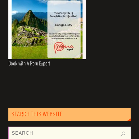
Book with A Peru Expert
SEARCH THIS WEBSITE