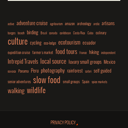
adventure cruise
artisans
amazon
archeology
active
agritourism
arctic
birding
culinary
barges
beach
Brazil
canada
caribbean
Costa Rica
Cuba
culture
ecotourism
cycling
ecuador
eco-lodge
food tours
hiking
expedition cruise
farmer's market
France
independent
local source
Intrepid Travels
luxury small groups
Mexico
photography
Peru
rainforest
self guided
Panama
oaxaca
safari
slow food
senior adventures
small groups
Spain
spice markets
wildlife
walking
PRIVACY POLICY