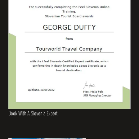
Book With A Slovenia Expert