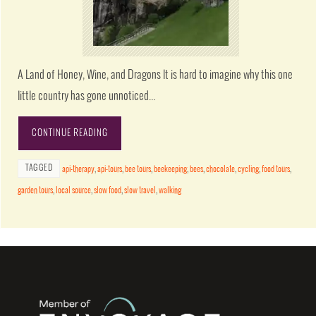
A Land of Honey, Wine, and Dragons It is hard to imagine why this one
little country has gone unnoticed…
CONTINUE READING
TAGGED
api-therapy
,
api-tours
,
bee tours
,
beekeeping
,
bees
,
chocolate
,
cycling
,
food tours
,
garden tours
,
local source
,
slow food
,
slow travel
,
walking