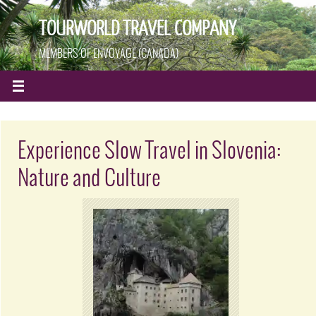
TOURWORLD TRAVEL COMPANY
MEMBERS OF ENVOYAGE (CANADA)
Experience Slow Travel in Slovenia:
Nature and Culture