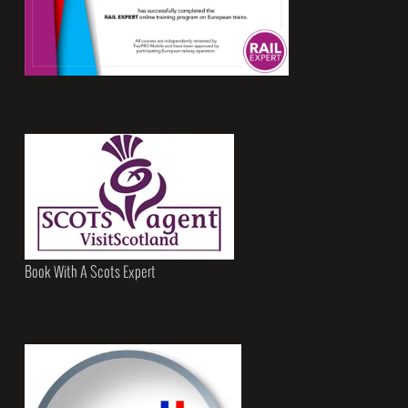
Book With A Scots Expert