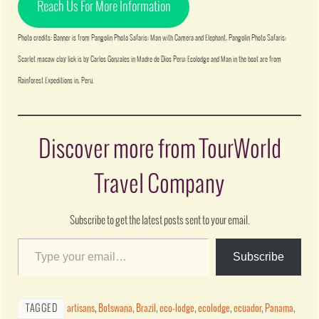
Reach Us For More Information
Photo credits: Banner is from Pangolin Photo Safaris; Man with Camera and Elephant, Pangolin Photo Safaris;
Scarlet macaw clay lick is by Carlos Gonzales in Madre de Dios Peru; Ecolodge and Man in the boat are from
Rainforest Expeditions in, Peru.
Discover more from TourWorld
Travel Company
Subscribe to get the latest posts sent to your email.
Subscribe
TAGGED
artisans
,
Botswana
,
Brazil
,
eco-lodge
,
ecolodge
,
ecuador
,
Panama
,