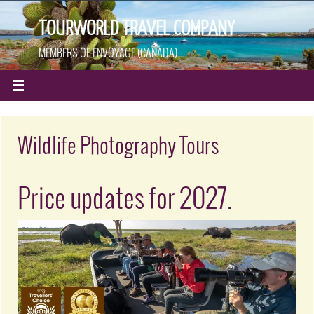
TOURWORLD TRAVEL COMPANY
MEMBERS OF ENVOYAGE (CANADA)
Wildlife Photography Tours
Price updates for 2027.