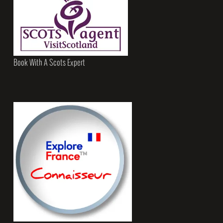
Book With A Scots Expert