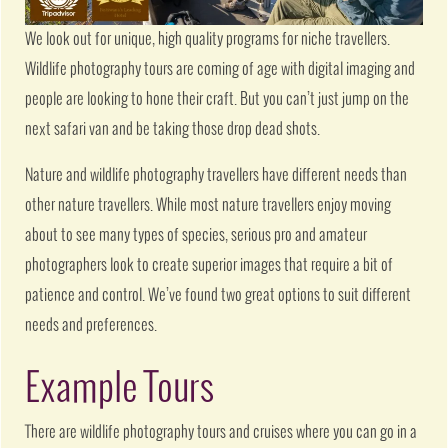
We look out for unique, high quality programs for niche travellers.
Wildlife photography tours are coming of age with digital imaging and
people are looking to hone their craft. But you can’t just jump on the
next safari van and be taking those drop dead shots.
Nature and wildlife photography travellers have different needs than
other nature travellers. While most nature travellers enjoy moving
about to see many types of species, serious pro and amateur
photographers look to create superior images that require a bit of
patience and control. We’ve found two great options to suit different
needs and preferences.
Example Tours
There are wildlife photography tours and cruises where you can go in a