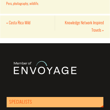
Peru
,
photography
,
wildlife
.
«
Costa Rica Wild
Knowledge Network Inspired
Travels
»
SPECIALISTS