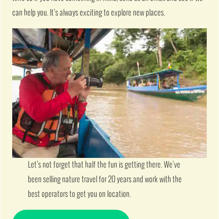
can help you. It’s always exciting to explore new places.
Let’s not forget that half the fun is getting there. We’ve
been selling nature travel for 20 years and work with the
best operators to get you on location.