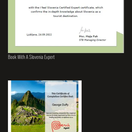
Book With A Slovenia Expert