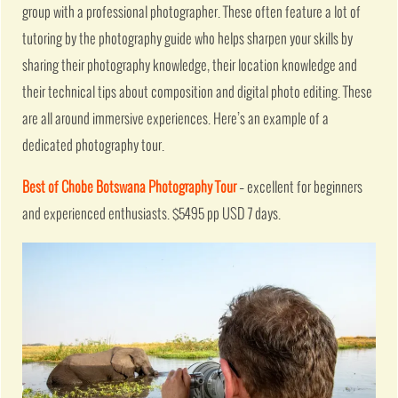
group with a professional photographer. These often feature a lot of
tutoring by the photography guide who helps sharpen your skills by
sharing their photography knowledge, their location knowledge and
their technical tips about composition and digital photo editing. These
are all around immersive experiences. Here’s an example of a
dedicated photography tour.
Best of Chobe Botswana Photography Tour
– excellent for beginners
and experienced enthusiasts. $5495 pp USD 7 days.