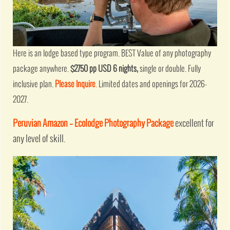
Here is an lodge based type program. BEST Value of any photography
package anywhere.
$2750 pp USD 6 nights,
single or double. Fully
inclusive plan.
Please Inquire
.
Limited dates and openings for 2026-
2027.
Peruvian Amazon – Ecolodge Photography Package
excellent for
any level of skill.