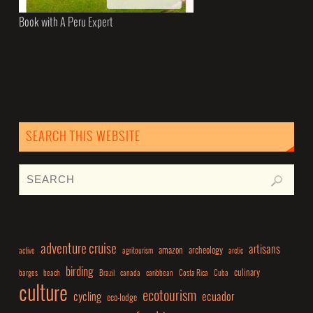
Book with A Peru Expert
SEARCH THIS WEBSITE
adventure cruise
artisans
amazon
archeology
active
agritourism
arctic
birding
culinary
barges
beach
Brazil
canada
caribbean
Costa Rica
Cuba
culture
ecotourism
cycling
ecuador
eco-lodge