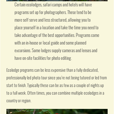
Certain ecolodges, safari camps and hotels will have
programs set up for photographers. These tend to be
more self serve and less structured, allowing you to
place yourself in a location and take the time you need to
take advantage of the best opportunities. Programs come
with an in-house or local guide and some planned
excursions. Some lodges supply cameras and lenses and
have on-site facilities for photo editing.
Ecolodge programs can be less expensive than a fully dedicated,
professionally led photo tour since you’re not being tutored or led from
start to finish. Typically these can be as few as a couple of nights up
to a full week. Often times, you can combine multiple ecolodges in a
country or region.