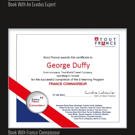
Book With An Exodus Expert
Book With France Connaisseur