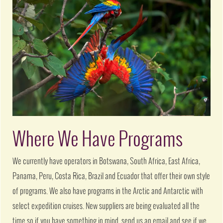
Where We Have Programs
We currently have operators in Botswana, South Africa, East Africa,
Panama, Peru, Costa Rica, Brazil and Ecuador that offer their own style
of programs. We also have programs in the Arctic and Antarctic with
select expedition cruises. New suppliers are being evaluated all the
time so if you have something in mind, send us an email and see if we