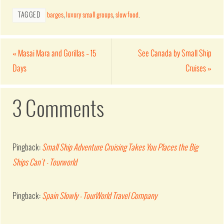
TAGGED
barges
,
luxury small groups
,
slow food
.
«
Masai Mara and Gorillas – 15
See Canada by Small Ship
Days
Cruises
»
3 Comments
Pingback:
Small Ship Adventure Cruising Takes You Places the Big
Ships Can't - Tourworld
Pingback:
Spain Slowly - TourWorld Travel Company