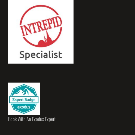
Book With An Exodus Expert