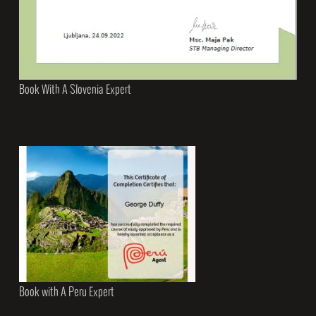
Book With A Slovenia Expert
Book with A Peru Expert