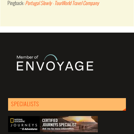
Pingback:
Portugal Slowly - TourWorld Travel Company
SPECIALISTS