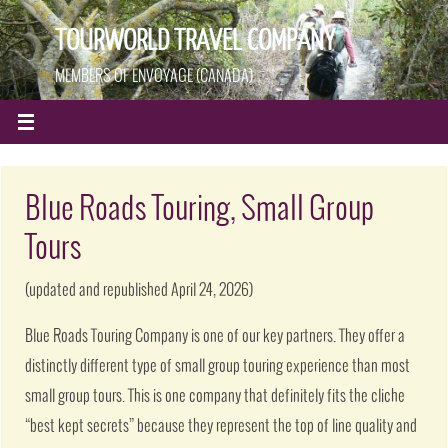
TOURWORLD TRAVEL COMPANY
MEMBERS OF ENVOYAGE (CANADA)
Blue Roads Touring, Small Group
Tours
(updated and republished April 24, 2026)
Blue Roads Touring Company is one of our key partners. They offer a
distinctly different type of small group touring experience than most
small group tours. This is one company that definitely fits the cliche
“best kept secrets” because they represent the top of line quality and