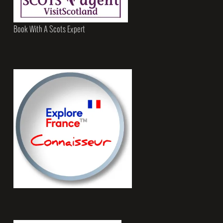
Book With A Scots Expert