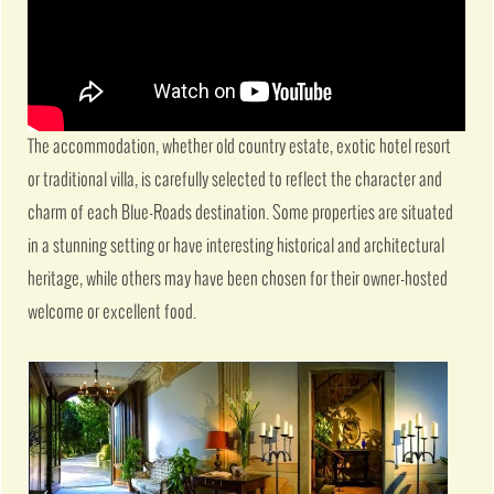
The accommodation, whether old country estate, exotic hotel resort
or traditional villa, is carefully selected to reflect the character and
charm of each Blue-Roads destination. Some properties are situated
in a stunning setting or have interesting historical and architectural
heritage, while others may have been chosen for their owner-hosted
welcome or excellent food.