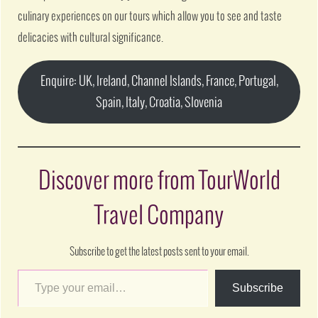
culinary experiences on our tours which allow you to see and taste
delicacies with cultural significance.
Enquire: UK, Ireland, Channel Islands, France, Portugal,
Spain, Italy, Croatia, Slovenia
Discover more from TourWorld
Travel Company
Subscribe to get the latest posts sent to your email.
Subscribe