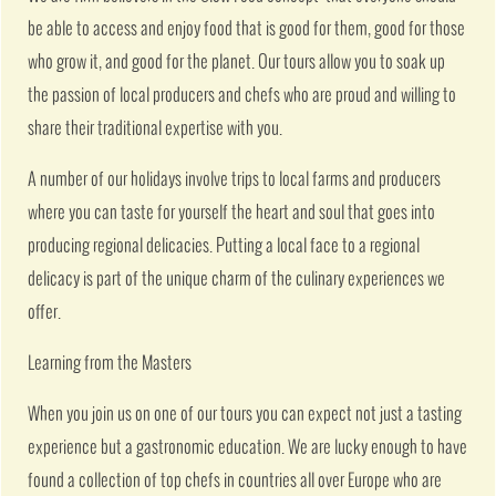
be able to access and enjoy food that is good for them, good for those
who grow it, and good for the planet. Our tours allow you to soak up
the passion of local producers and chefs who are proud and willing to
share their traditional expertise with you.
A number of our holidays involve trips to local farms and producers
where you can taste for yourself the heart and soul that goes into
producing regional delicacies. Putting a local face to a regional
delicacy is part of the unique charm of the culinary experiences we
offer.
Learning from the Masters
When you join us on one of our tours you can expect not just a tasting
experience but a gastronomic education. We are lucky enough to have
found a collection of top chefs in countries all over Europe who are