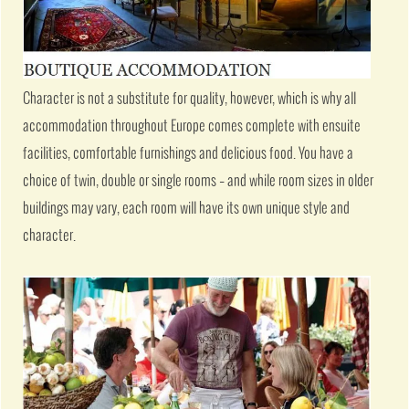
Character is not a substitute for quality, however, which is why all
accommodation throughout Europe comes complete with ensuite
facilities, comfortable furnishings and delicious food. You have a
choice of twin, double or single rooms – and while room sizes in older
buildings may vary, each room will have its own unique style and
character.