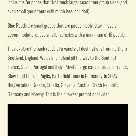
inclusions for prices that rival much larger coach tour group sizes (and
even small group tours with much less included)
Blue Roads are small groups that are paced nicely, stay in lovely
accommodations, use smaller vehicles with a maximum of 18 people.
They explore the back roads of a variety of destinations from northern
Scotland, England, Wales and Ireland all the way to the South of
France, Spain, Portugal and Italy. Private barge canal cruises in France,
Slow Food tours in Puglia, Battlefield Tours in Normandy. In 2025
they’ve added Greece, Croatia, Slovenia, Austria, Czech Republic,
Germany and Norway. This is their newest promotional video.