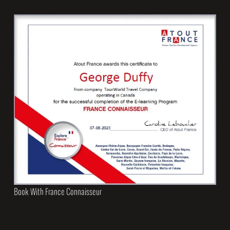
Book With France Connaisseur