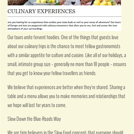
Our tours unite fervent foodies. One of the things that guests love
about our culinary trips is the chance to meet fellow gastronomists
with a similar appetite for culture and cuisine. Like all of our holidays, a
small, intimate group size – generally no more than 18 people – ensures
that you get to know your fellow travellers as friends.
We believe that experiences are better when they’re shared. Sharing a
table and a menu allows you to make memories and relationships that
we hope will last for years to come.
Slow Down the Blue-Roads Way
We are firm believers in the Slow Food concept: that everyone should