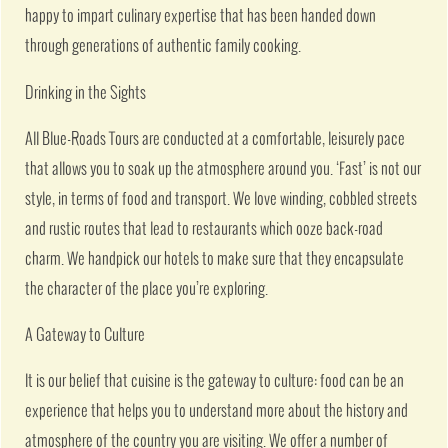
happy to impart culinary expertise that has been handed down
through generations of authentic family cooking.
Drinking in the Sights
All Blue-Roads Tours are conducted at a comfortable, leisurely pace
that allows you to soak up the atmosphere around you. ‘Fast’ is not our
style, in terms of food and transport. We love winding, cobbled streets
and rustic routes that lead to restaurants which ooze back-road
charm. We handpick our hotels to make sure that they encapsulate
the character of the place you’re exploring.
A Gateway to Culture
It is our belief that cuisine is the gateway to culture: food can be an
experience that helps you to understand more about the history and
atmosphere of the country you are visiting. We offer a number of