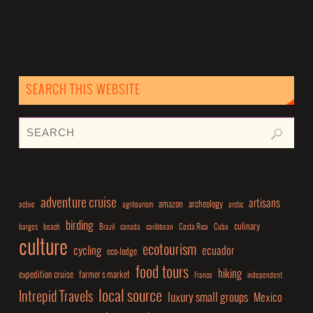
SEARCH THIS WEBSITE
adventure cruise
artisans
amazon
archeology
active
agritourism
arctic
birding
culinary
barges
beach
Brazil
canada
caribbean
Costa Rica
Cuba
culture
ecotourism
cycling
ecuador
eco-lodge
food tours
hiking
expedition cruise
farmer's market
France
independent
local source
Intrepid Travels
luxury small groups
Mexico