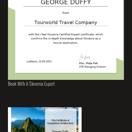
Book With A Slovenia Expert