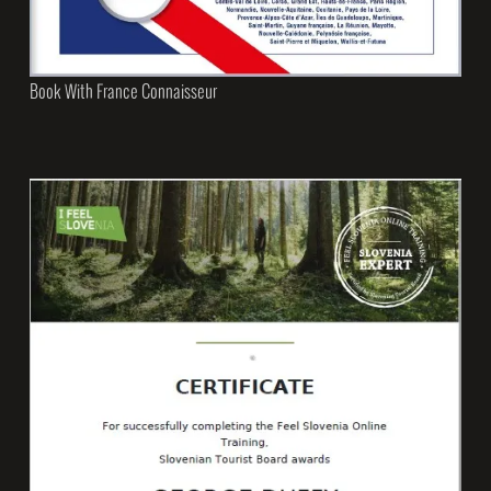
Book With France Connaisseur