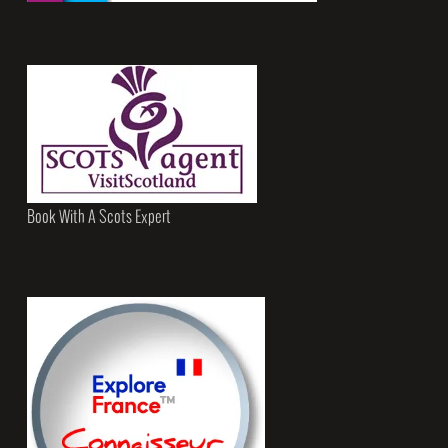
Book With A Scots Expert