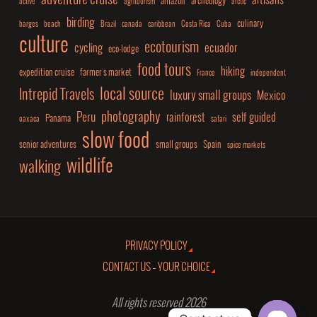
adventure cruise
artisans
amazon
archeology
active
agritourism
arctic
birding
culinary
barges
beach
Brazil
canada
caribbean
Costa Rica
Cuba
culture
ecotourism
cycling
ecuador
eco-lodge
food tours
hiking
expedition cruise
farmer's market
France
independent
local source
Intrepid Travels
luxury small groups
Mexico
photography
Peru
rainforest
self guided
Panama
oaxaca
safari
slow food
senior adventures
small groups
Spain
spice markets
wildlife
walking
PRIVACY POLICY
CONTACT US – YOUR CHOICE
All rights reserved 2026