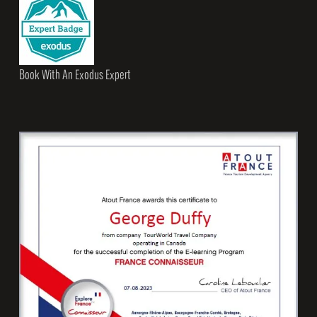
Book With An Exodus Expert