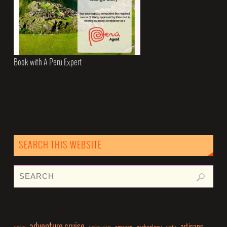
Book with A Peru Expert
SEARCH THIS WEBSITE