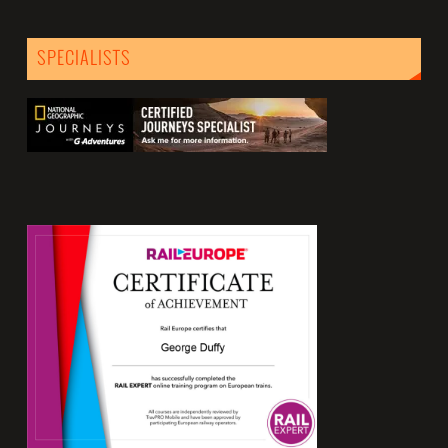
SPECIALISTS