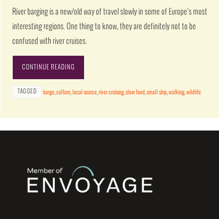
River barging is a new/old way of travel slowly in some of Europe’s most
interesting regions. One thing to know, they are definitely not to be
confused with river cruises.
CONTINUE READING
TAGGED
barge
,
culture
,
local source
,
river cruising
,
slow food
,
small ship
,
walking
,
wildlife