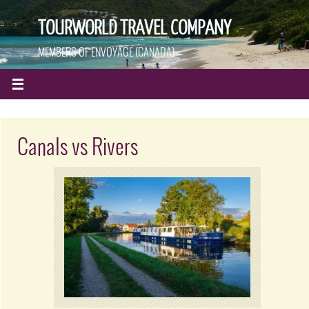
TOURWORLD TRAVEL COMPANY
MEMBERS OF ENVOYAGE (CANADA)
Canals vs Rivers