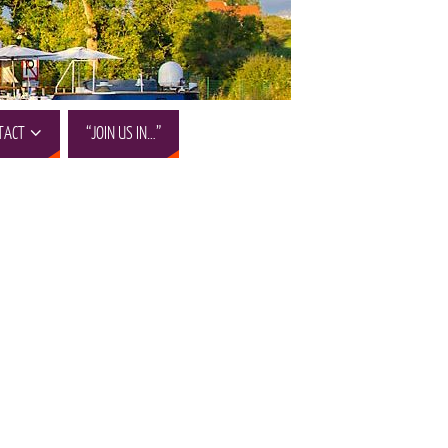
TACT
“JOIN US IN…”