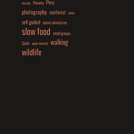
Peru
Panama
oaxaca
photography
rainforest
safari
self guided
senior adventures
slow food
small groups
walking
Spain
spice markets
wildlife