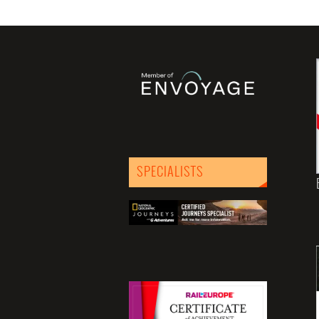
SPECIALISTS