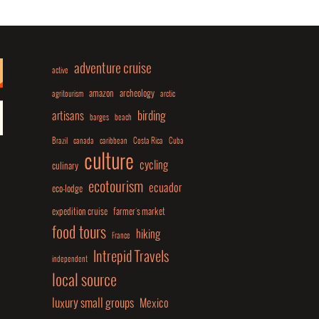
adventure cruise
active
amazon
archeology
agritourism
arctic
birding
artisans
barges
beach
Brazil
canada
caribbean
Costa Rica
Cuba
culture
cycling
culinary
ecotourism
ecuador
eco-lodge
expedition cruise
farmer's market
food tours
hiking
France
Intrepid Travels
independent
local source
luxury small groups
Mexico