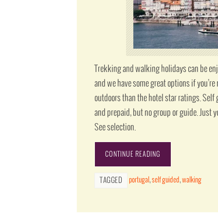
Trekking and walking holidays can be enjoy
and we have some great options if you’re 
outdoors than the hotel star ratings. Sel
and prepaid, but no group or guide. Just y
See selection.
CONTINUE READING
portugal
,
self guided
,
walking
TAGGED