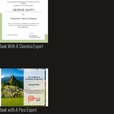
Book With A Slovenia Expert
Book with A Peru Expert