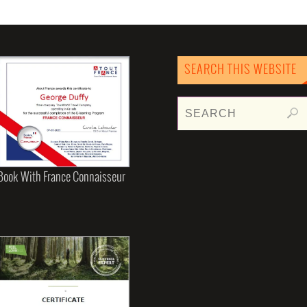
SEARCH THIS WEBSITE
Book With France Connaisseur