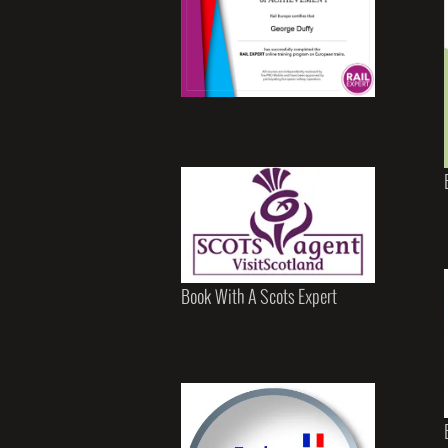
Book With A Scots Expert