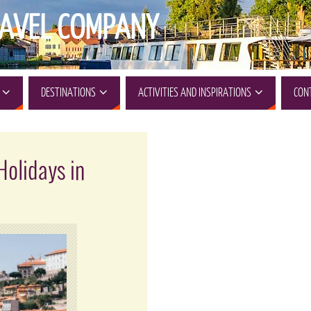
AVEL COMPANY
DESTINATIONS
ACTIVITIES AND INSPIRATIONS
CON
Holidays in