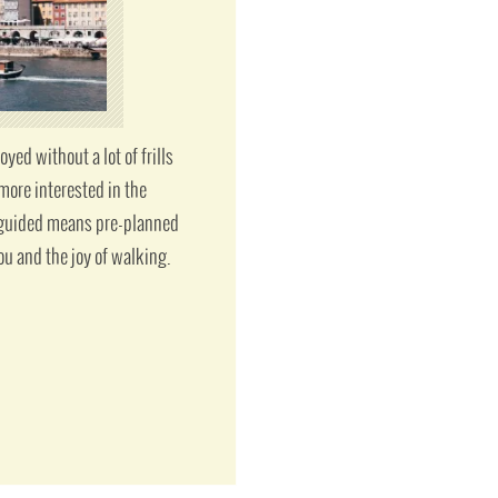
ed without a lot of frills
more interested in the
f guided means pre-planned
ou and the joy of walking.