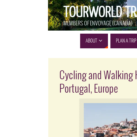
TOURWORLD TR
MEMBERS OF ENVOYAGE (CANADA)
ABOUT
PLAN A TRIP
Cycling and Walking 
Portugal, Europe