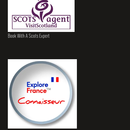
Book With A Scots Expert