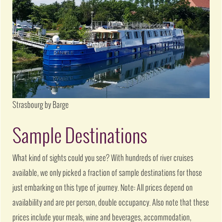
Strasbourg by Barge
Sample Destinations
What kind of sights could you see? With hundreds of river cruises
available, we only picked a fraction of sample destinations for those
just embarking on this type of journey. Note: All prices depend on
availability and are per person, double occupancy. Also note that these
prices include your meals, wine and beverages, accommodation,