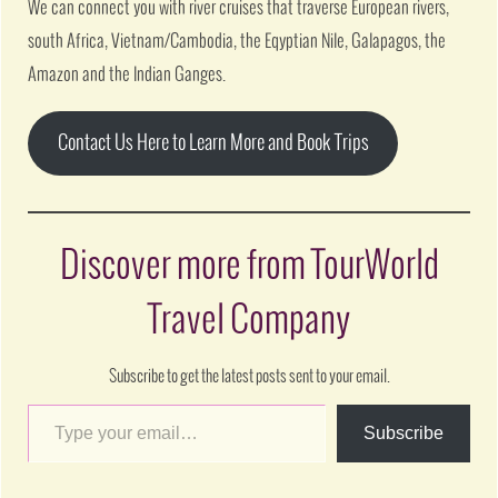
We can connect you with river cruises that traverse European rivers,
south Africa, Vietnam/Cambodia, the Eqyptian Nile, Galapagos, the
Amazon and the Indian Ganges.
Contact Us Here to Learn More and Book Trips
Discover more from TourWorld
Travel Company
Subscribe to get the latest posts sent to your email.
Subscribe