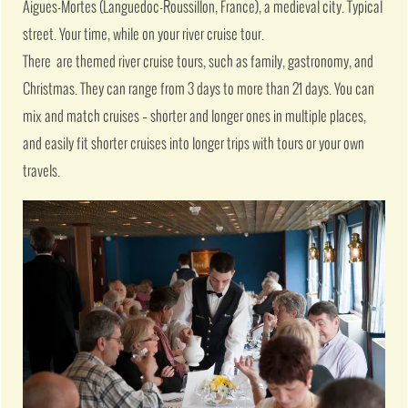
Aigues-Mortes (Languedoc-Roussillon, France), a medieval city. Typical
street. Your time, while on your river cruise tour.
There are themed river cruise tours, such as family, gastronomy, and
Christmas. They can range from 3 days to more than 21 days. You can
mix and match cruises – shorter and longer ones in multiple places,
and easily fit shorter cruises into longer trips with tours or your own
travels.