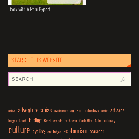
Book with A Peru Expert
SEARCH THIS WEBSITE
adventure cruise
artisans
amazon
archeology
active
agritourism
arctic
birding
culinary
barges
beach
Brazil
canada
caribbean
Costa Rica
Cuba
culture
ecotourism
cycling
ecuador
eco-lodge