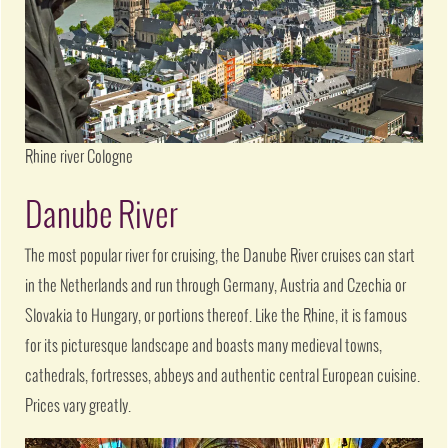
Rhine river Cologne
Danube River
The most popular river for cruising, the Danube River cruises can start
in the Netherlands and run through Germany, Austria and Czechia or
Slovakia to Hungary, or portions thereof. Like the Rhine, it is famous
for its picturesque landscape and boasts many medieval towns,
cathedrals, fortresses, abbeys and authentic central European cuisine.
Prices vary greatly.