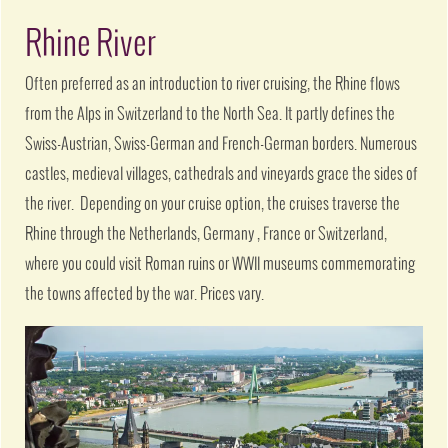
Rhine River
Often preferred as an introduction to river cruising, the Rhine flows
from the Alps in Switzerland to the North Sea. It partly defines the
Swiss-Austrian, Swiss-German and French-German borders. Numerous
castles, medieval villages, cathedrals and vineyards grace the sides of
the river. Depending on your cruise option, the cruises traverse the
Rhine through the Netherlands, Germany , France or Switzerland,
where you could visit Roman ruins or WWII museums commemorating
the towns affected by the war. Prices vary.