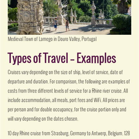
Medieval Town of Lamego in Douro Valley, Portugal
Types of Travel – Examples
Cruises vary depending on the size of ship, level of service, date of
departure and duration. For comparison, the following are examples of
costs from three different levels of service for a Rhine river cruise. All
include accommodation, all meals, port fees and WiFi. All prices are
per person and for double occupancy, for the cruise portion only and
will vary depending on the dates chosen.
10 day Rhine cruise from Strasburg, Germany to Antwerp, Belgium. 128