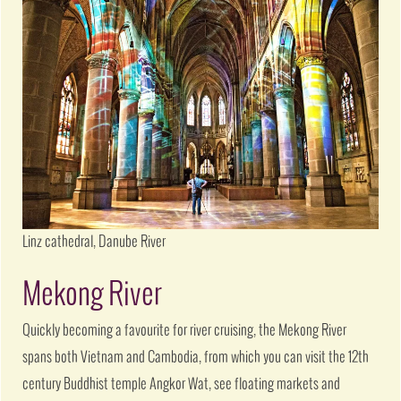
Linz cathedral, Danube River
Mekong River
Quickly becoming a favourite for river cruising, the Mekong River
spans both Vietnam and Cambodia, from which you can visit the 12th
century Buddhist temple Angkor Wat, see floating markets and