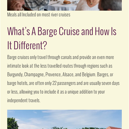
Meals all Included on most river cruises
What’s A Barge Cruise and How Is
It Different?
Barge cruises only travel through canals and provide an even more
intimate look at the less travelled routes through regions such as
Burgundy, Champagne, Provence, Alsace, and Belgium. Barges, or
barge hotels, are often only 22 passengers and are usually seven days
or less, allowing you to include it as a unique addition to your
independent travels.