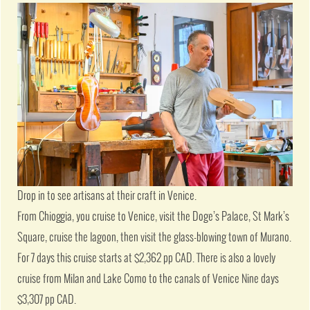
Drop in to see artisans at their craft in Venice.
From Chioggia, you cruise to Venice, visit the Doge’s Palace, St Mark’s
Square, cruise the lagoon, then visit the glass-blowing town of Murano.
For 7 days this cruise starts at $2,362 pp CAD. There is also a lovely
cruise from Milan and Lake Como to the canals of Venice Nine days
$3,307 pp CAD.