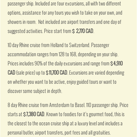
passenger ship. Included are four excursions, all with two different
options, assistance for any tours you wish to take on your own, and
showers in room. Not included are airport transfers and one day of
suggested activities. Price start from
$ 2,770 CAD
.
10 day Rhine cruise from Holland to Switzerland. Passenger
accommodation ranges from 128 to 168, depending on your ship.
Prices includes 90% of the daily excursions and range from
$ 4,910
CAD
(sale price) up to
$ 11,700 CAD
. Excursions are varied depending
on whether you want to be active, enjoy guided tours or want to
discover some subject in depth.
8 day Rhine cruise from Amsterdam to Basel. 110 passenger ship. Price
starts at
$ 7,380 CAD
. Known to foodies for it’s gourmet food, this is
the closest to the ocean cruise ship at a luxury level and includes a
personal butler, airport transfers, port fees and all gratuities.