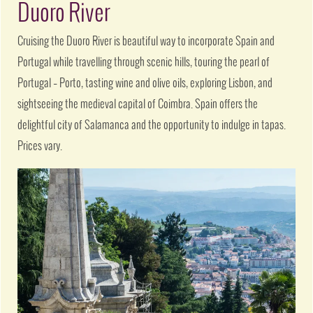
Duoro River
Cruising the Duoro River is beautiful way to incorporate Spain and
Portugal while travelling through scenic hills, touring the pearl of
Portugal – Porto, tasting wine and olive oils, exploring Lisbon, and
sightseeing the medieval capital of Coimbra. Spain offers the
delightful city of Salamanca and the opportunity to indulge in tapas.
Prices vary.