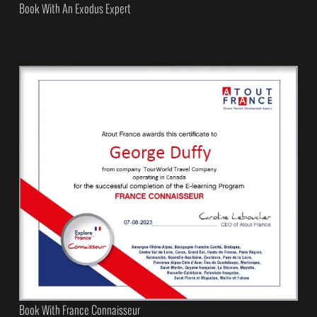
Book With An Exodus Expert
Book With France Connaisseur