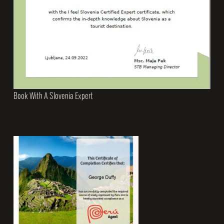
Book With A Slovenia Expert