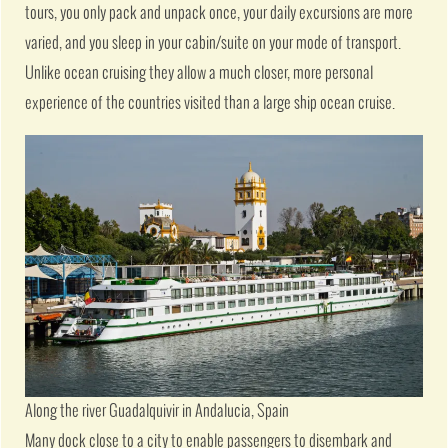
tours, you only pack and unpack once, your daily excursions are more
varied, and you sleep in your cabin/suite on your mode of transport.
Unlike ocean cruising they allow a much closer, more personal
experience of the countries visited than a large ship ocean cruise.
Along the river Guadalquivir in Andalucia, Spain
Many dock close to a city to enable passengers to disembark and