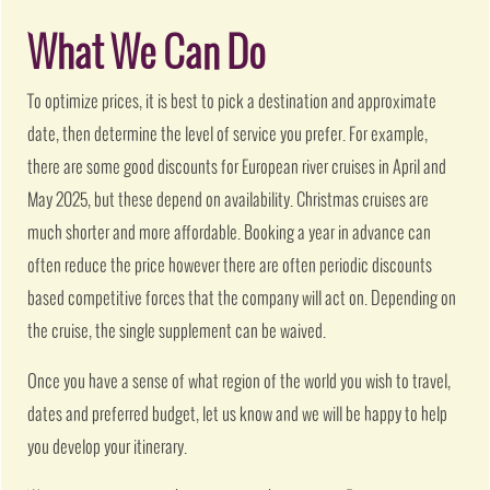
What We Can Do
To optimize prices, it is best to pick a destination and approximate
date, then determine the level of service you prefer. For example,
there are some good discounts for European river cruises in April and
May 2025, but these depend on availability. Christmas cruises are
much shorter and more affordable. Booking a year in advance can
often reduce the price however there are often periodic discounts
based competitive forces that the company will act on. Depending on
the cruise, the single supplement can be waived.
Once you have a sense of what region of the world you wish to travel,
dates and preferred budget, let us know and we will be happy to help
you develop your itinerary.