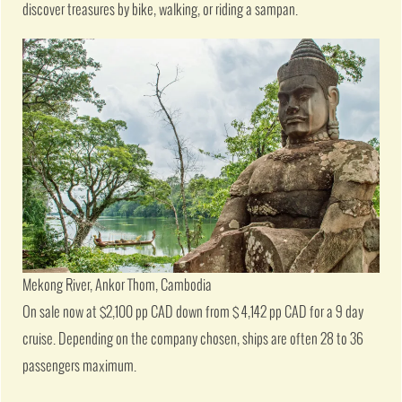
discover treasures by bike, walking, or riding a sampan.
Mekong River, Ankor Thom, Cambodia
On sale now at $2,100 pp CAD down from $ 4,142 pp CAD for a 9 day
cruise. Depending on the company chosen, ships are often 28 to 36
passengers maximum.