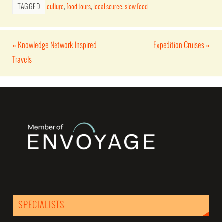
TAGGED
culture
,
food tours
,
local source
,
slow food
.
«
Knowledge Network Inspired
Expedition Cruises
»
Travels
SPECIALISTS