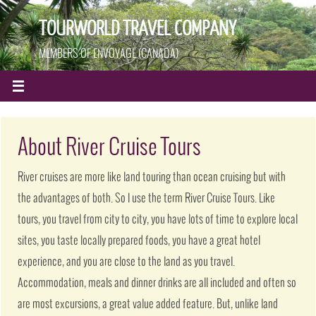
TOURWORLD TRAVEL COMPANY
MEMBERS OF ENVOYAGE (CANADA)
About River Cruise Tours
River cruises are more like land touring than ocean cruising but with
the advantages of both. So I use the term River Cruise Tours. Like
tours, you travel from city to city, you have lots of time to explore local
sites, you taste locally prepared foods, you have a great hotel
experience, and you are close to the land as you travel.
Accommodation, meals and dinner drinks are all included and often so
are most excursions, a great value added feature. But, unlike land