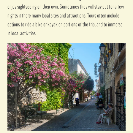
enjoy sightseeing on their own. Sometimes they will stay put for a few
nights if there many local sites and attractions. Tours often include
options to ride a bike or kayak on portions of the trip, and to immerse
in local activities.