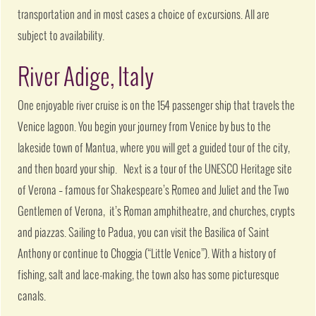
transportation and in most cases a choice of excursions. All are
subject to availability.
River Adige, Italy
One enjoyable river cruise is on the 154 passenger ship that travels the
Venice lagoon. You begin your journey from Venice by bus to the
lakeside town of Mantua, where you will get a guided tour of the city,
and then board your ship. Next is a tour of the UNESCO Heritage site
of Verona – famous for Shakespeare’s Romeo and Juliet and the Two
Gentlemen of Verona, it’s Roman amphitheatre, and churches, crypts
and piazzas. Sailing to Padua, you can visit the Basilica of Saint
Anthony or continue to Choggia (“Little Venice”). With a history of
fishing, salt and lace-making, the town also has some picturesque
canals.