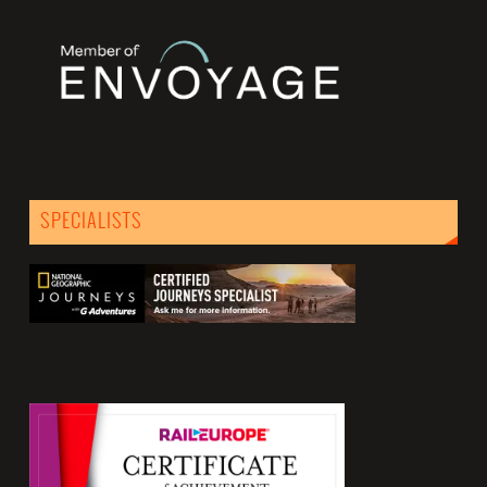
SPECIALISTS