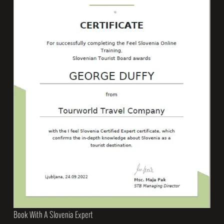
Book With A Slovenia Expert