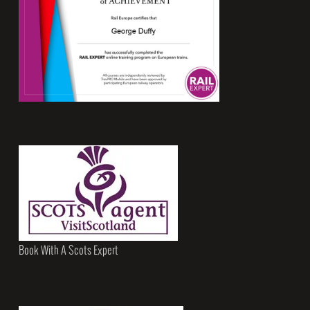
Book With A Scots Expert