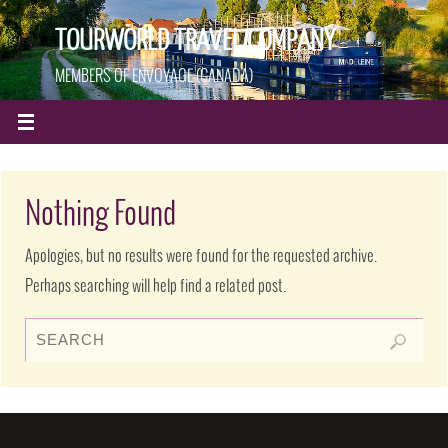
TOURWORLD TRAVEL COMPANY
MEMBERS OF ENVOYAGE (CANADA)
Nothing Found
Apologies, but no results were found for the requested archive.
Perhaps searching will help find a related post.