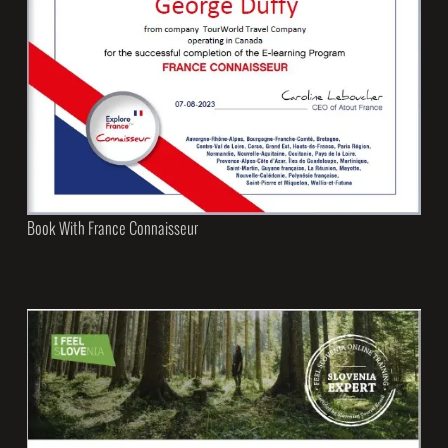
Book With France Connaisseur