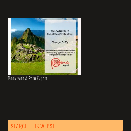
Book with A Peru Expert
SEARCH THIS WEBSITE