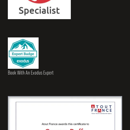
Book With An Exodus Expert