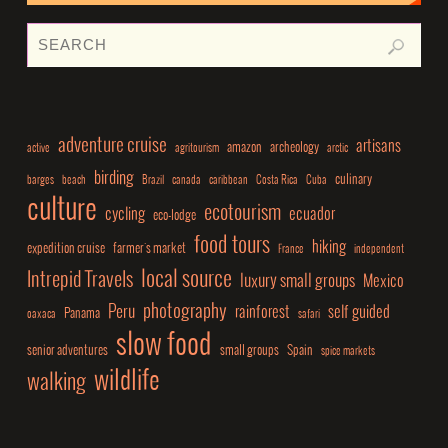
adventure cruise
artisans
amazon
archeology
active
agritourism
arctic
birding
culinary
barges
beach
Brazil
canada
caribbean
Costa Rica
Cuba
culture
ecotourism
cycling
ecuador
eco-lodge
food tours
hiking
expedition cruise
farmer's market
France
independent
local source
Intrepid Travels
luxury small groups
Mexico
photography
Peru
rainforest
self guided
Panama
oaxaca
safari
slow food
senior adventures
small groups
Spain
spice markets
wildlife
walking