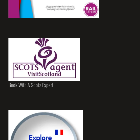
Book With A Scots Expert