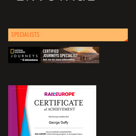
SPECIALISTS