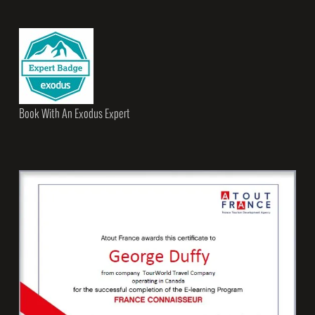
Book With An Exodus Expert