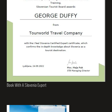
Book With A Slovenia Expert