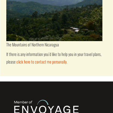
The Mountains of Northern Nicaragua
If there is any information you’d like to help you in your travel plans,
please
click here to contact me personally.