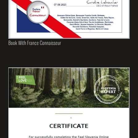
Book With France Connaisseur