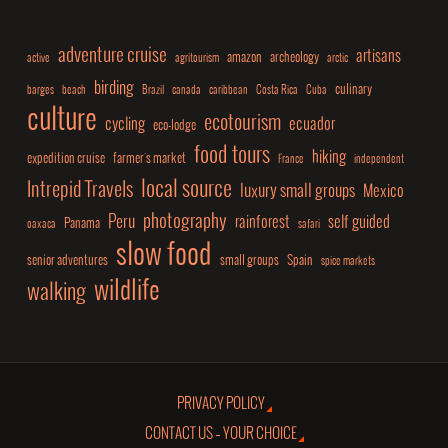
adventure cruise
artisans
amazon
archeology
active
agritourism
arctic
birding
culinary
barges
beach
Brazil
canada
caribbean
Costa Rica
Cuba
culture
ecotourism
cycling
ecuador
eco-lodge
food tours
hiking
expedition cruise
farmer's market
France
independent
local source
Intrepid Travels
luxury small groups
Mexico
photography
Peru
rainforest
self guided
Panama
oaxaca
safari
slow food
senior adventures
small groups
Spain
spice markets
wildlife
walking
PRIVACY POLICY
CONTACT US – YOUR CHOICE