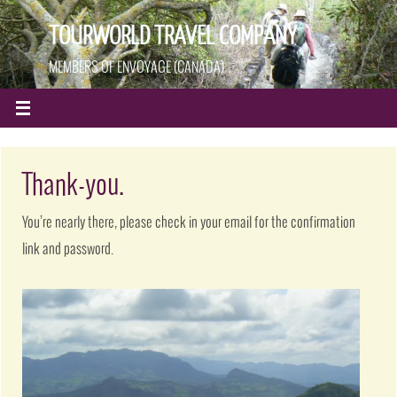
TOURWORLD TRAVEL COMPANY
MEMBERS OF ENVOYAGE (CANADA)
Thank-you.
You’re nearly there, please check in your email for the confirmation
link and password.