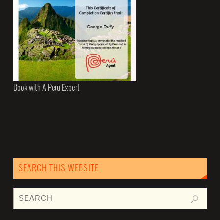
Book with A Peru Expert
SEARCH THIS WEBSITE