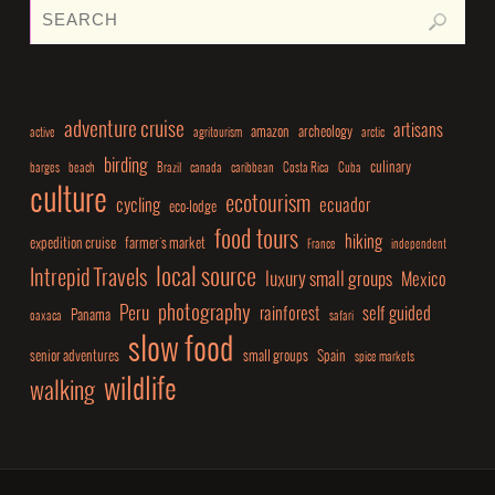
adventure cruise
artisans
amazon
archeology
active
agritourism
arctic
birding
culinary
barges
beach
Brazil
canada
caribbean
Costa Rica
Cuba
culture
ecotourism
cycling
ecuador
eco-lodge
food tours
hiking
expedition cruise
farmer's market
France
independent
local source
Intrepid Travels
luxury small groups
Mexico
photography
Peru
rainforest
self guided
Panama
oaxaca
safari
slow food
senior adventures
small groups
Spain
spice markets
wildlife
walking