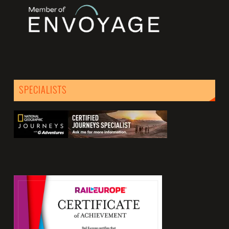
SPECIALISTS