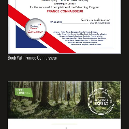
Book With France Connaisseur