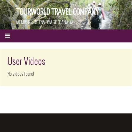
TOURWORLD TRAVEL COMPANY
MEMBERS OF ENVOYAGE (CANADA)
User Videos
No videos found