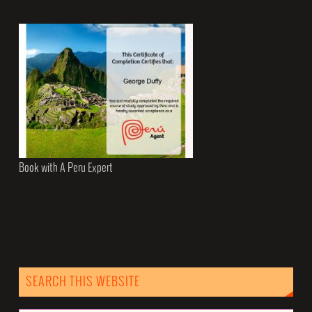
Book with A Peru Expert
SEARCH THIS WEBSITE