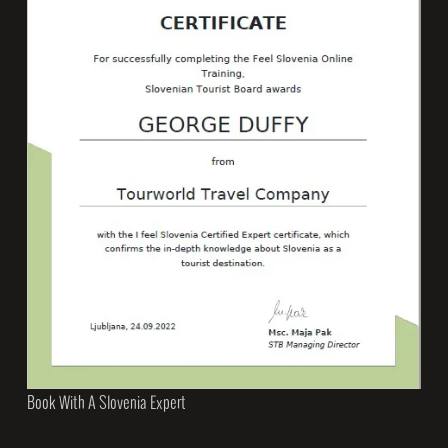
Book With A Slovenia Expert