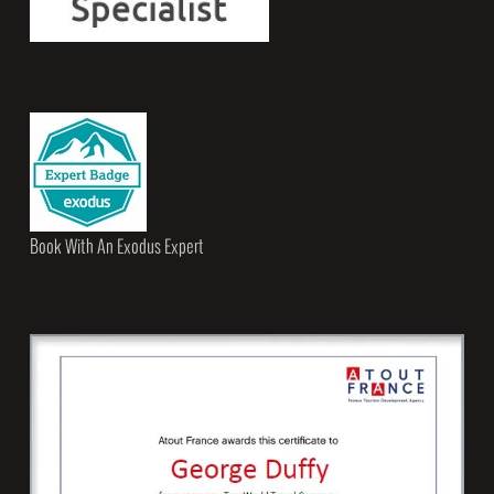
Book With An Exodus Expert