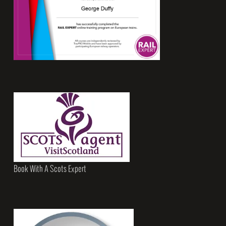
Book With A Scots Expert