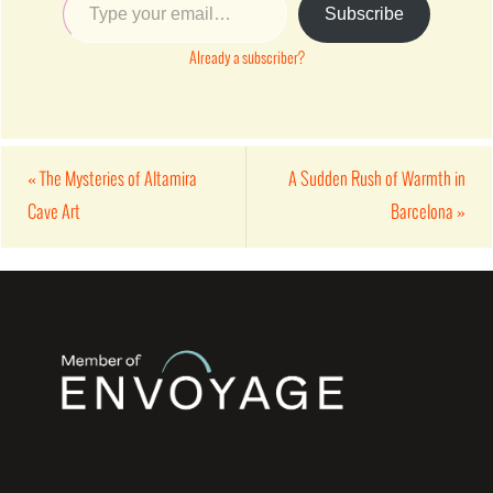
Subscribe
Already a subscriber?
«
The Mysteries of Altamira
A Sudden Rush of Warmth in
Cave Art
Barcelona
»