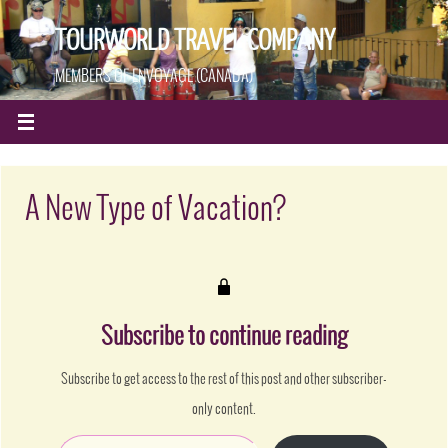
TOURWORLD TRAVEL COMPANY
MEMBERS OF ENVOYAGE (CANADA)
A New Type of Vacation?
Subscribe to continue reading
Subscribe to get access to the rest of this post and other subscriber-
only content.