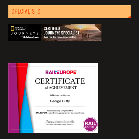
SPECIALISTS