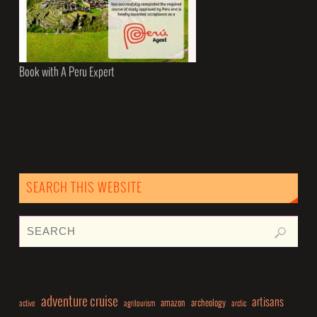
Book with A Peru Expert
SEARCH THIS WEBSITE
adventure cruise
artisans
amazon
archeology
active
agritourism
arctic