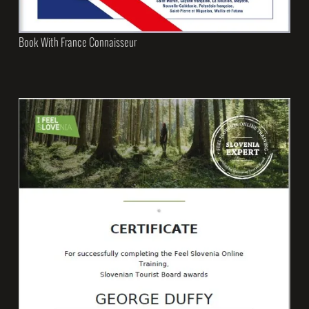
Book With France Connaisseur