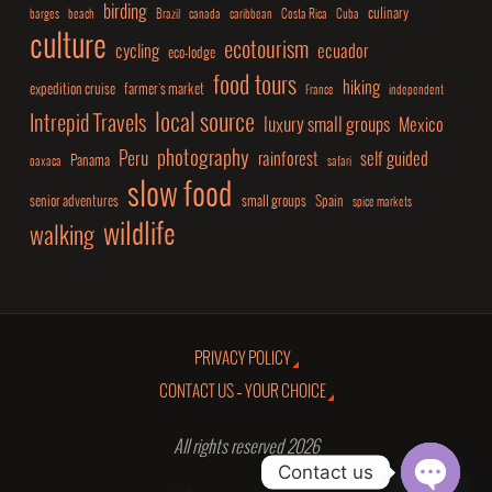
birding
culinary
barges
beach
Brazil
canada
caribbean
Costa Rica
Cuba
culture
ecotourism
cycling
ecuador
eco-lodge
food tours
hiking
expedition cruise
farmer's market
France
independent
local source
Intrepid Travels
luxury small groups
Mexico
photography
Peru
rainforest
self guided
Panama
oaxaca
safari
slow food
senior adventures
small groups
Spain
spice markets
wildlife
walking
PRIVACY POLICY
CONTACT US – YOUR CHOICE
All rights reserved 2026
Contact us