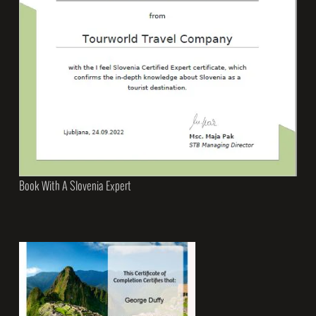
Book With A Slovenia Expert