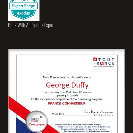
Book With An Exodus Expert