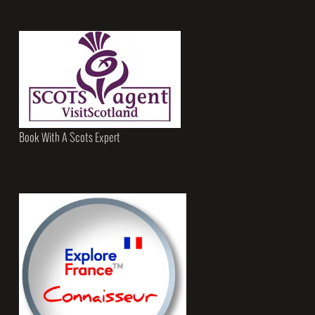
Book With A Scots Expert