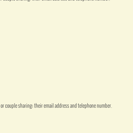
 or couple sharing; their email address and telephone number.