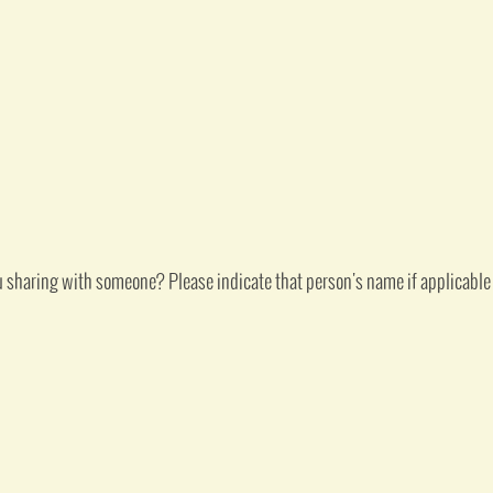
u sharing with someone? Please indicate that person's name if applicable 