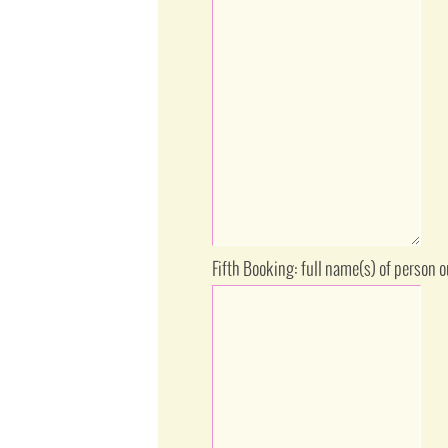
Fifth Booking: full name(s) of person 