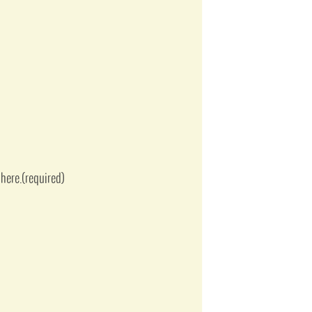
here.
(required)