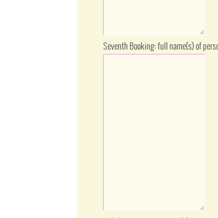
Seventh Booking: full name(s) of pers