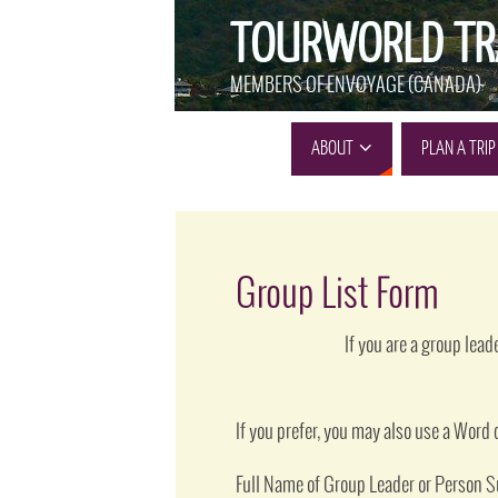
TOURWORLD TR
MEMBERS OF ENVOYAGE (CANADA)
ABOUT
PLAN A TRIP
Group List Form
If you are a group lea
If you prefer, you may also use a Wor
Full Name of Group Leader or Person 