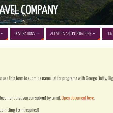
AVEL COMPANY
DESTINATIONS
ACTIVITIES AND INSPIRATIONS
CON
der use this form to submit a name list for programs with George Duffy, Fl
d document that you can submit by email.
Open document here
.
Submitting Form
(required)