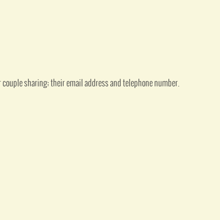
or couple sharing; their email address and telephone number.