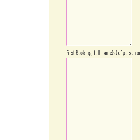
First Booking: full name(s) of person 