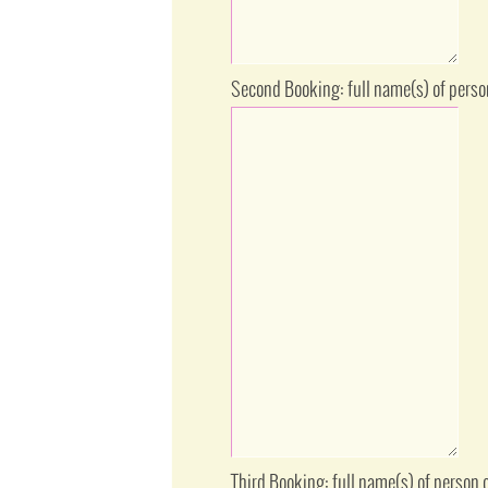
Second Booking: full name(s) of perso
Third Booking: full name(s) of person 