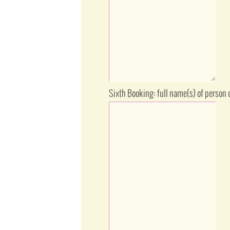
Sixth Booking: full name(s) of person 