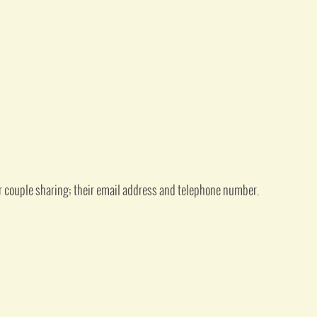
or couple sharing; their email address and telephone number.