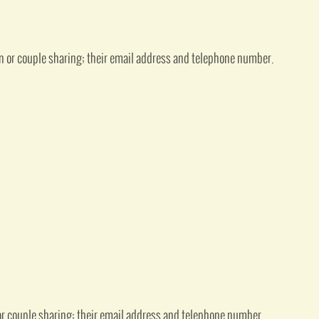
n or couple sharing; their email address and telephone number.
or couple sharing; their email address and telephone number.