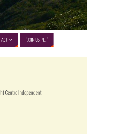
TACT
“JOIN US IN…”
ight Centre Independent