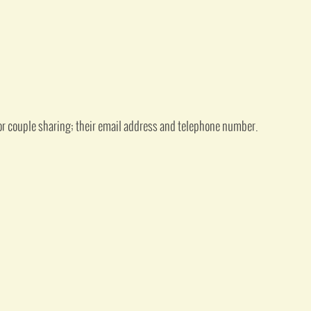
or couple sharing; their email address and telephone number.