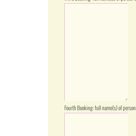
Fourth Booking: full name(s) of person