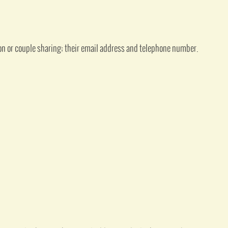
on or couple sharing; their email address and telephone number.