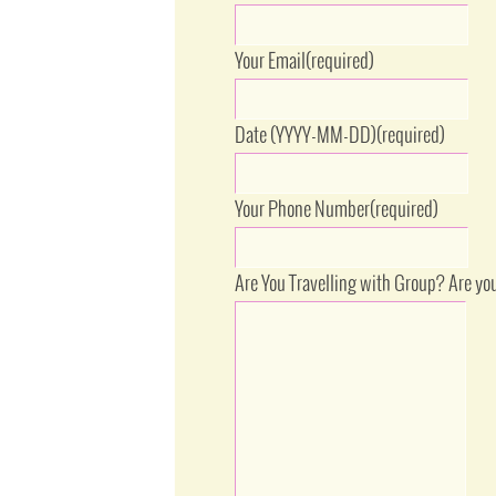
Your Email
(required)
Date (YYYY-MM-DD)
(required)
Your Phone Number
(required)
Are You Travelling with Group? Are yo