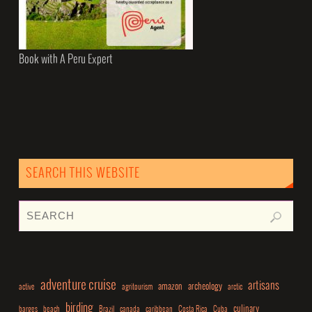
Book with A Peru Expert
SEARCH THIS WEBSITE
adventure cruise
artisans
amazon
archeology
active
agritourism
arctic
birding
culinary
barges
beach
Brazil
canada
caribbean
Costa Rica
Cuba