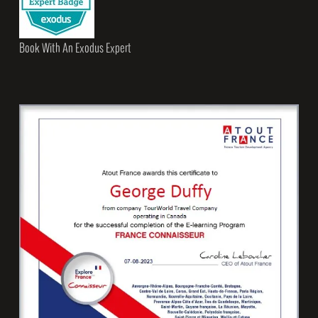
Book With An Exodus Expert