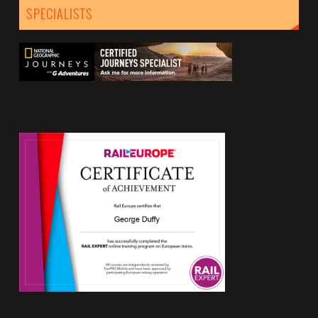
SPECIALISTS