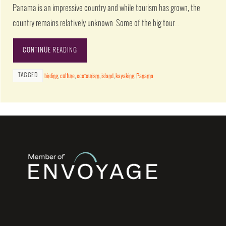
Panama is an impressive country and while tourism has grown, the
country remains relatively unknown. Some of the big tour…
CONTINUE READING
TAGGED
birding
,
culture
,
ecotourism
,
island
,
kayaking
,
Panama