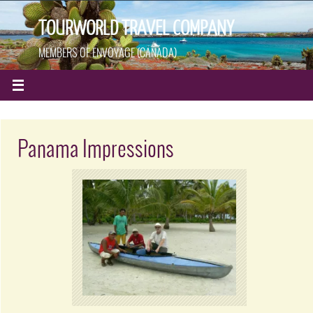
TOURWORLD TRAVEL COMPANY
MEMBERS OF ENVOYAGE (CANADA)
Panama Impressions