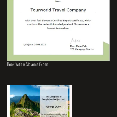
Book With A Slovenia Expert