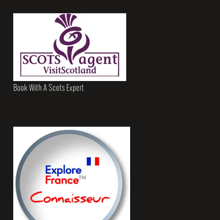
Book With A Scots Expert