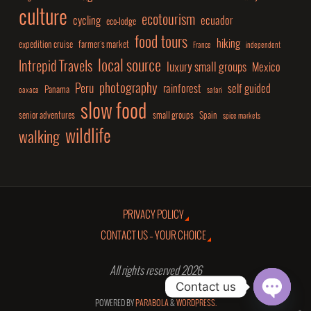
culture
ecotourism
cycling
ecuador
eco-lodge
food tours
hiking
expedition cruise
farmer's market
France
independent
local source
Intrepid Travels
luxury small groups
Mexico
photography
Peru
rainforest
self guided
Panama
oaxaca
safari
slow food
senior adventures
small groups
Spain
spice markets
wildlife
walking
PRIVACY POLICY
CONTACT US – YOUR CHOICE
All rights reserved 2026
Contact us
POWERED BY
PARABOLA
&
WORDPRESS.
Open