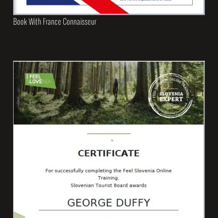
Book With France Connaisseur