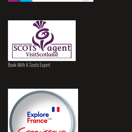
Book With A Scots Expert