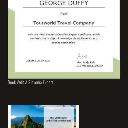
Book With A Slovenia Expert