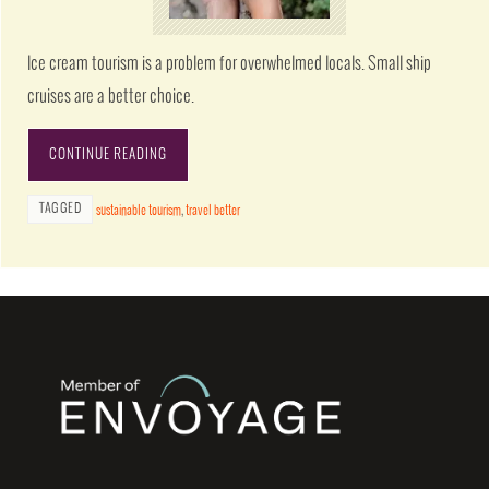
Ice cream tourism is a problem for overwhelmed locals. Small ship
cruises are a better choice.
CONTINUE READING
TAGGED
sustainable tourism
,
travel better