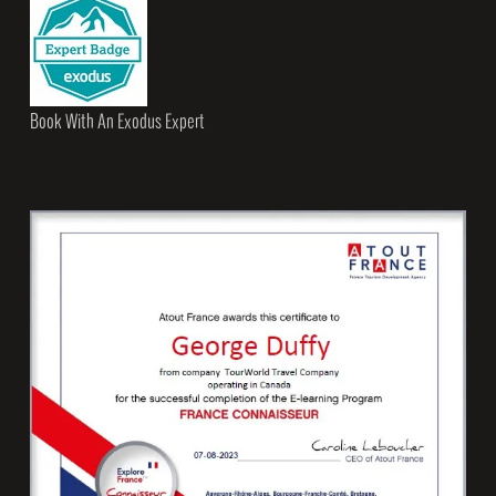
Book With An Exodus Expert