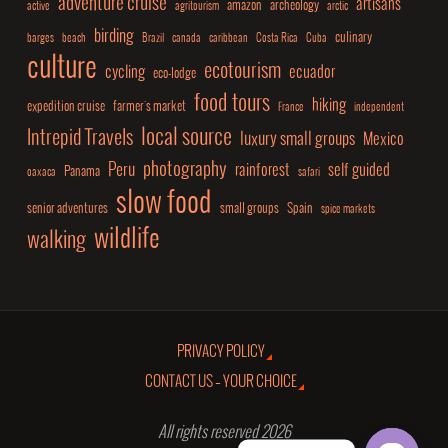
adventure cruise
artisans
amazon
archeology
active
agritourism
arctic
birding
culinary
barges
beach
Brazil
canada
caribbean
Costa Rica
Cuba
culture
ecotourism
cycling
ecuador
eco-lodge
food tours
hiking
expedition cruise
farmer's market
France
independent
local source
Intrepid Travels
luxury small groups
Mexico
photography
Peru
rainforest
self guided
Panama
oaxaca
safari
slow food
senior adventures
small groups
Spain
spice markets
wildlife
walking
PRIVACY POLICY
CONTACT US – YOUR CHOICE
All rights reserved 2026