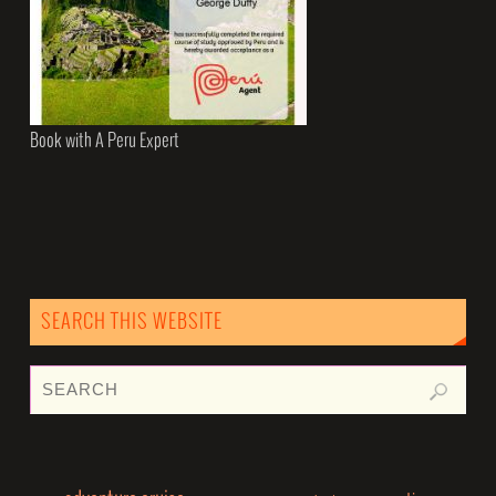
Book with A Peru Expert
SEARCH THIS WEBSITE