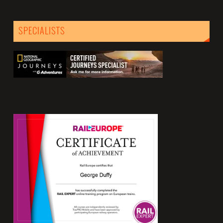
SPECIALISTS