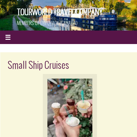
TOURWORLD TRAVEL COMPANY
MEMBERS OF ENVOYAGE (CANADA)
Small Ship Cruises