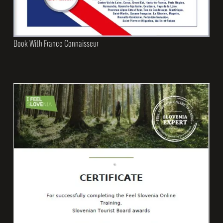
Book With France Connaisseur