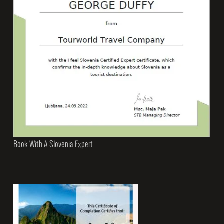
Book With A Slovenia Expert