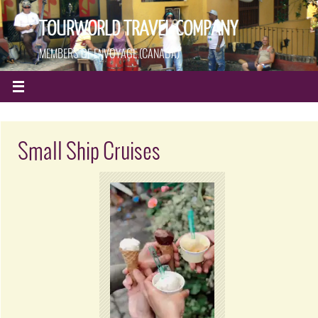
TOURWORLD TRAVEL COMPANY
MEMBERS OF ENVOYAGE (CANADA)
Small Ship Cruises