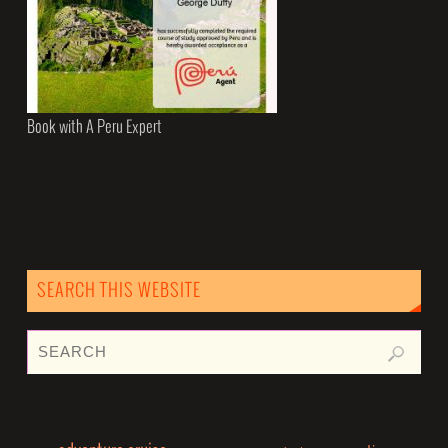
Book with A Peru Expert
SEARCH THIS WEBSITE