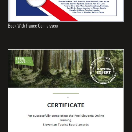
Book With France Connaisseur