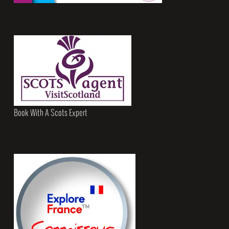
Book With A Scots Expert