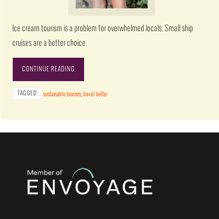
Ice cream tourism is a problem for overwhelmed locals. Small ship
cruises are a better choice.
CONTINUE READING
TAGGED
sustainable tourism
,
travel better