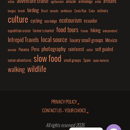
adventure cruise
artisans
amazon
archeology
active
agritourism
arctic
birding
culinary
barges
beach
Brazil
canada
caribbean
Costa Rica
Cuba
culture
ecotourism
cycling
ecuador
eco-lodge
food tours
hiking
expedition cruise
farmer's market
France
independent
local source
Intrepid Travels
luxury small groups
Mexico
photography
Peru
rainforest
self guided
Panama
oaxaca
safari
slow food
senior adventures
small groups
Spain
spice markets
wildlife
walking
PRIVACY POLICY
CONTACT US – YOUR CHOICE
All rights reserved 2026