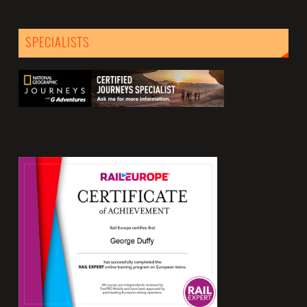
SPECIALISTS