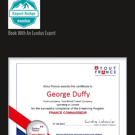
Book With An Exodus Expert